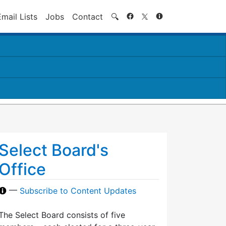
Search
Email Lists
Jobs
Contact
🔍
Select Board's
Office
—
Subscribe to Content Updates
The Select Board consists of five