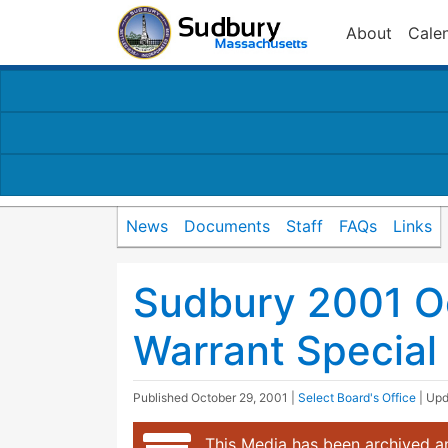
About
Cale
News
Documents
Staff
FAQs
Links
Sudbury 2001 O
Warrant Special
Published
October 29, 2001
|
Select Board's Office
| Up
This Media has been archived an