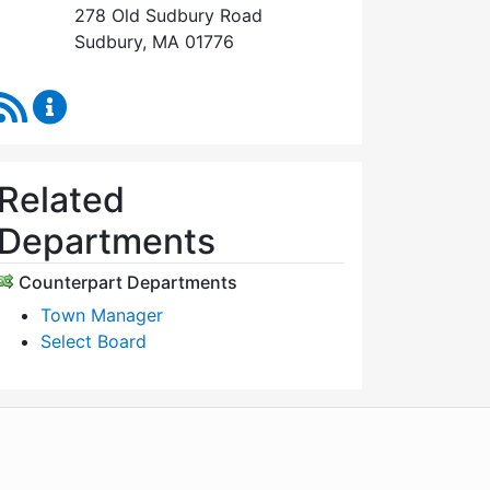
278 Old Sudbury Road
Sudbury, MA 01776
RSS Feed
Select Board's Office Content Updates
Related
Departments
Counterpart Departments
Town Manager
Select Board
WordPress