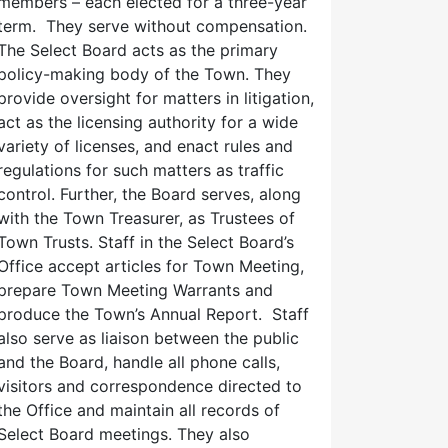
members – each elected for a three-year
term. They serve without compensation.
The Select Board acts as the primary
policy-making body of the Town. They
provide oversight for matters in litigation,
act as the licensing authority for a wide
variety of licenses, and enact rules and
regulations for such matters as traffic
control. Further, the Board serves, along
with the Town Treasurer, as Trustees of
Town Trusts. Staff in the Select Board’s
Office accept articles for Town Meeting,
prepare Town Meeting Warrants and
produce the Town’s Annual Report. Staff
also serve as liaison between the public
and the Board, handle all phone calls,
visitors and correspondence directed to
the Office and maintain all records of
Select Board meetings. They also