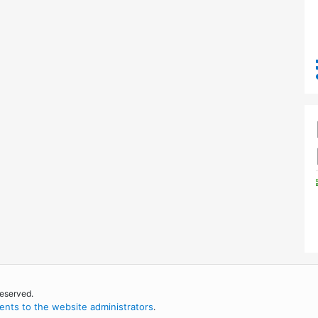
reserved.
nts to the website administrators
.