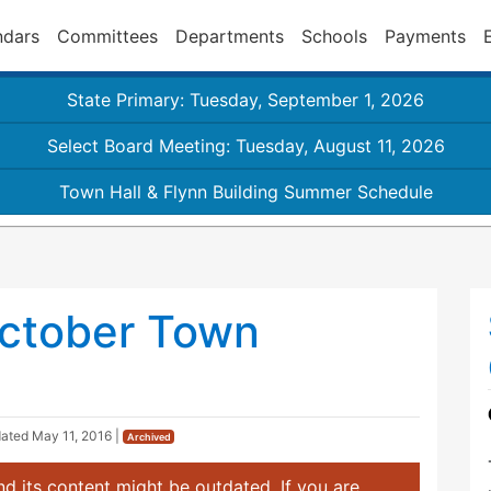
ndars
Committees
Departments
Schools
Payments
State Primary: Tuesday, September 1, 2026
Select Board Meeting: Tuesday, August 11, 2026
Town Hall & Flynn Building Summer Schedule
ctober Town
dated
May 11, 2016
|
Archived
d its content might be outdated. If you are