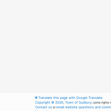
🌐
Translate this page with Google Translate
Copyright © 2026, Town of Sudbury
, some rights 
Contact us
email website questions and comme
or