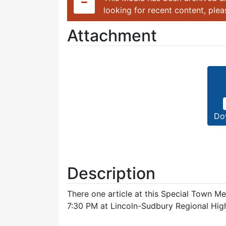
looking for recent content, ple
Attachment
Do
Description
There one article at this Special Town M
7:30 PM at Lincoln-Sudbury Regional Hig