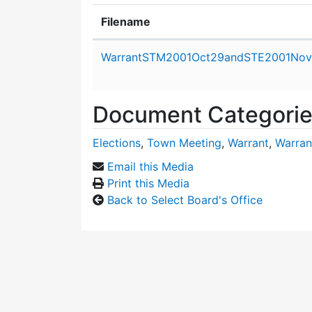
Filename
Attachment details
WarrantSTM2001Oct29andSTE2001Nov
Document Categori
Elections
,
Town Meeting
,
Warrant
,
Warran
Email this Media
Print this Media
Back to Select Board's Office