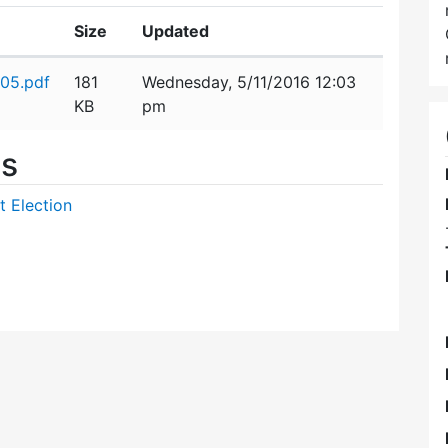
Size
Updated
05.pdf
181
Wednesday, 5/11/2016 12:03
KB
pm
es
t Election