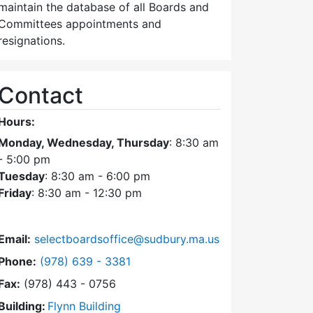
maintain the database of all Boards and
Committees appointments and
resignations.
Contact
Hours:
Monday, Wednesday, Thursday
: 8:30 am
- 5:00 pm
Tuesday
: 8:30 am - 6:00 pm
Friday
: 8:30 am - 12:30 pm
Email:
selectboardsoffice@sudbury.ma.us
Dial Select Board's Office at
Phone:
(978) 639 - 3381
Fax:
(978) 443 - 0756
Building:
Flynn Building