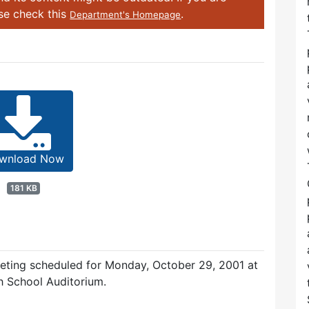
ase check this
.
Department's Homepage
wnload Now
181 KB
eeting scheduled for Monday, October 29, 2001 at
h School Auditorium.