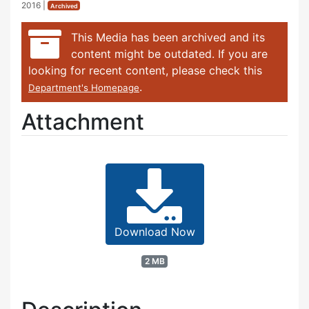
2016
|
Archived
This Media has been archived and its
content might be outdated. If you are
looking for recent content, please check this
.
Department's Homepage
Attachment
Download Now
2 MB