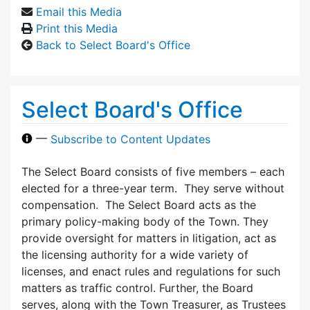
Email this Media
Print this Media
Back to Select Board's Office
Select Board's Office
—
Subscribe to Content Updates
The Select Board consists of five members – each
elected for a three-year term. They serve without
compensation. The Select Board acts as the
primary policy-making body of the Town. They
provide oversight for matters in litigation, act as
the licensing authority for a wide variety of
licenses, and enact rules and regulations for such
matters as traffic control. Further, the Board
serves, along with the Town Treasurer, as Trustees