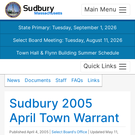
Main Menu
State Primary: Tuesday, September 1, 2026
Select Board Meeting: Tuesday, August 11, 2026
Town Hall & Flynn Building Summer Schedule
Quick Links
News
Documents
Staff
FAQs
Links
Sudbury 2005
April Town Warrant
Published
April 4, 2005
|
Select Board's Office
| Updated
May 11,