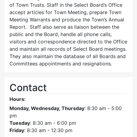
of Town Trusts. Staff in the Select Board’s Office
accept articles for Town Meeting, prepare Town
Meeting Warrants and produce the Town’s Annual
Report. Staff also serve as liaison between the
public and the Board, handle all phone calls,
visitors and correspondence directed to the Office
and maintain all records of Select Board meetings.
They also maintain the database of all Boards and
Committees appointments and resignations.
Contact
Hours:
Monday, Wednesday, Thursday
: 8:30 am - 5:00
pm
Tuesday
: 8:30 am - 6:00 pm
Friday
: 8:30 am - 12:30 pm