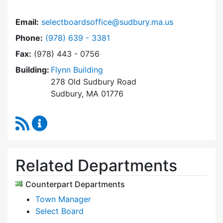
Email:
selectboardsoffice@sudbury.ma.us
Dial Select Board's Office at
Phone:
(978) 639 - 3381
Fax:
(978) 443 - 0756
Building:
Flynn Building
278 Old Sudbury Road
Sudbury, MA 01776
RSS Feed
Select Board's Office Content Updates
Related Departments
Counterpart Departments
Town Manager
Select Board