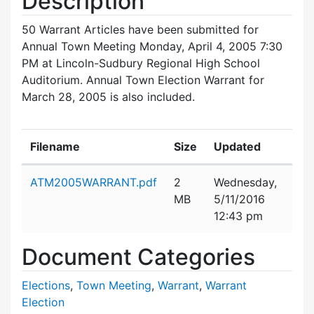
Description
50 Warrant Articles have been submitted for
Annual Town Meeting Monday, April 4, 2005 7:30
PM at Lincoln-Sudbury Regional High School
Auditorium. Annual Town Election Warrant for
March 28, 2005 is also included.
Filename
Size
Updated
Attachment details
ATM2005WARRANT.pdf
2
Wednesday,
MB
5/11/2016
12:43 pm
Document Categories
Elections
,
Town Meeting
,
Warrant
,
Warrant
Election