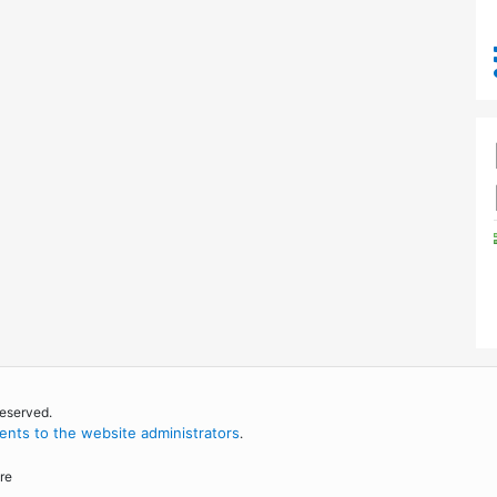
reserved.
nts to the website administrators
.
re