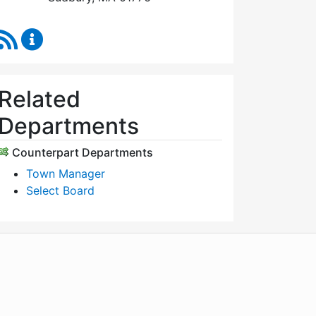
RSS Feed
Select Board's Office Content Updates
Related
Departments
Counterpart Departments
Town Manager
Select Board
WordPress
Operational