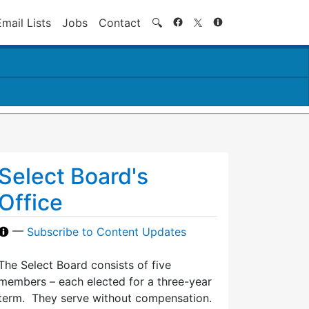
Search
Email Lists
Jobs
Contact
🔍
Select Board's
Office
—
Subscribe to Content Updates
The Select Board consists of five
members – each elected for a three-year
term. They serve without compensation.