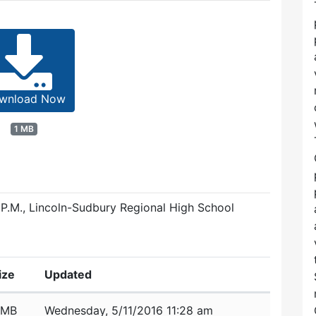
wnload Now
1 MB
 P.M., Lincoln-Sudbury Regional High School
ize
Updated
 MB
Wednesday, 5/11/2016 11:28 am