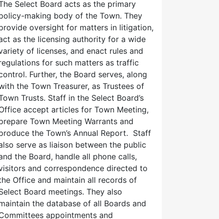
The Select Board acts as the primary
policy-making body of the Town. They
provide oversight for matters in litigation,
act as the licensing authority for a wide
variety of licenses, and enact rules and
regulations for such matters as traffic
control. Further, the Board serves, along
with the Town Treasurer, as Trustees of
Town Trusts. Staff in the Select Board’s
Office accept articles for Town Meeting,
prepare Town Meeting Warrants and
produce the Town’s Annual Report. Staff
also serve as liaison between the public
and the Board, handle all phone calls,
visitors and correspondence directed to
the Office and maintain all records of
Select Board meetings. They also
maintain the database of all Boards and
Committees appointments and