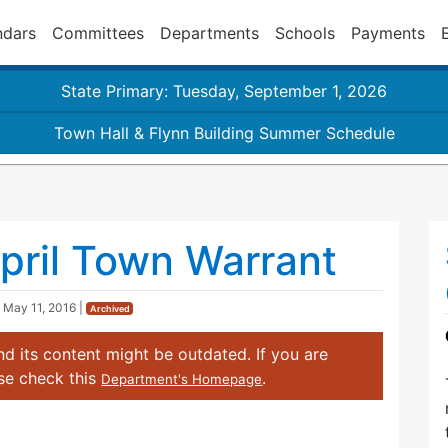
ndars
Committees
Departments
Schools
Payments
State Primary: Tuesday, September 1, 2026
Town Hall & Flynn Building Summer Schedule
pril Town Warrant
d
May 11, 2016
|
Archived
d its content might be outdated. If you are
ase check this
.
Department's Homepage