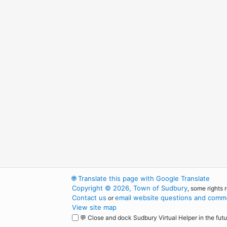
🌐
Translate this page with Google Translate
Copyright © 2026, Town of Sudbury
, some rights 
Contact us
email website questions and comme
or
View site map
💬 Close and dock Sudbury Virtual Helper in the futu