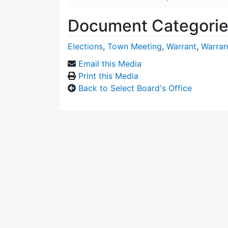
Document Categori
Elections
,
Town Meeting
,
Warrant
,
Warran
Email this Media
Print this Media
Back to Select Board's Office