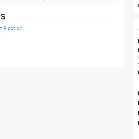
es
t Election