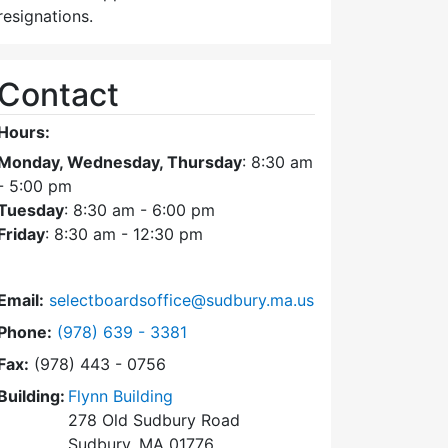
resignations.
Contact
Hours:
Monday, Wednesday, Thursday
: 8:30 am
- 5:00 pm
Tuesday
: 8:30 am - 6:00 pm
Friday
: 8:30 am - 12:30 pm
Email:
selectboardsoffice@sudbury.ma.us
Dial Select Board's Office at
Phone:
(978) 639 - 3381
Fax:
(978) 443 - 0756
Building:
Flynn Building
278 Old Sudbury Road
Sudbury, MA 01776