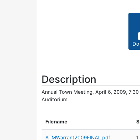
Do
Description
Annual Town Meeting, April 6, 2009, 7:30
Auditorium.
Filename
S
Attachment details
ATMWarrant2009FINAL.pdf
1