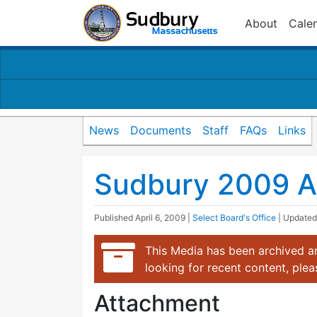
About
Cale
News
Documents
Staff
FAQs
Links
Sudbury 2009 A
Published
April 6, 2009
|
Select Board's Office
| Update
This Media has been archived an
looking for recent content, ple
Attachment