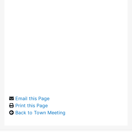
Email this Page
Print this Page
Back to Town Meeting