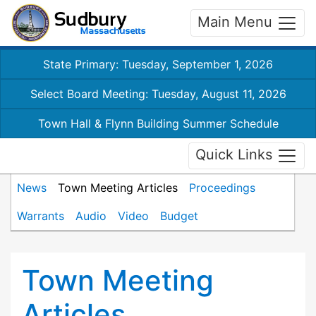
Main Menu
State Primary: Tuesday, September 1, 2026
Select Board Meeting: Tuesday, August 11, 2026
Town Hall & Flynn Building Summer Schedule
Quick Links
News
Town Meeting Articles
Proceedings
Warrants
Audio
Video
Budget
Town Meeting
Articles