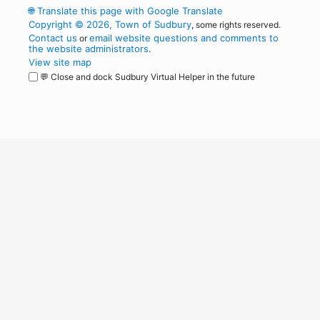
🌐
Translate this page with Google Translate
Copyright © 2026, Town of Sudbury
, some rights reserved.
Contact us
email website questions and comments to
or
the website administrators
.
View site map
💬 Close and dock Sudbury Virtual Helper in the future
WordPress
Operational