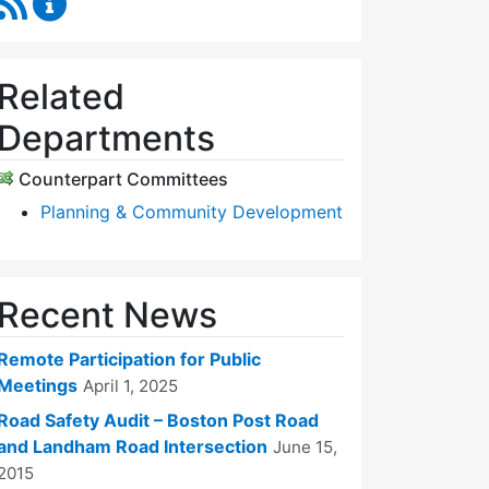
Related
Departments
Counterpart Committees
Planning & Community Development
Recent News
Remote Participation for Public
Meetings
April 1, 2025
Road Safety Audit – Boston Post Road
and Landham Road Intersection
June 15,
2015