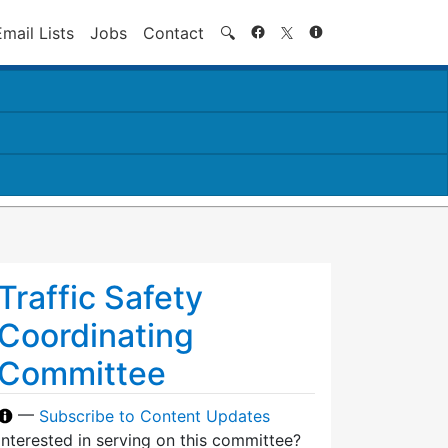
Search
Email Lists
Jobs
Contact
🔍
Traffic Safety
Coordinating
Committee
—
Subscribe to Content Updates
Interested in serving on this committee?