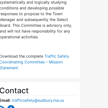
systematically and logically studying
conditions and developing possible
responses to propose to the Town
Manager and subsequently the Select
Board. This Committee is advisory only,
and will not have responsibility for any
operational activities.
Download the complete
Traffic Safety
Coordinating Committee – Mission
Statement
Contact
Email:
trafficsafety@sudbury.ma.us
RSS Feed
Traffic Safety Coordinating Committee Content U