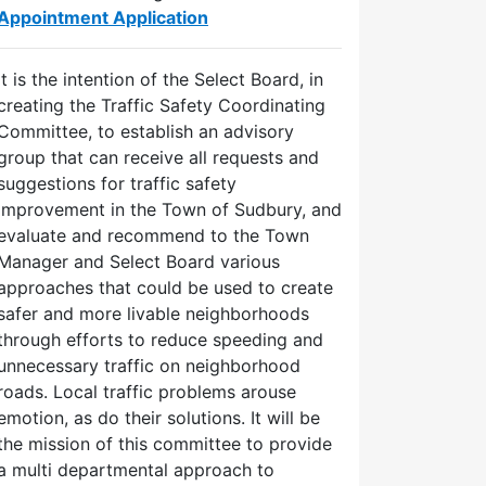
Appointment Application
It is the intention of the Select Board, in
creating the Traffic Safety Coordinating
Committee, to establish an advisory
group that can receive all requests and
suggestions for traffic safety
improvement in the Town of Sudbury, and
evaluate and recommend to the Town
Manager and Select Board various
approaches that could be used to create
safer and more livable neighborhoods
through efforts to reduce speeding and
unnecessary traffic on neighborhood
roads. Local traffic problems arouse
emotion, as do their solutions. It will be
the mission of this committee to provide
a multi departmental approach to