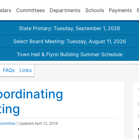
ndars
Committees
Departments
Schools
Payments
State Primary: Tuesday, September 1, 2026
Select Board Meeting: Tuesday, August 11, 2026
Town Hall & Flynn Building Summer Schedule
FAQs
Links
oordinating
ing
Committee
| Updated
April 12, 2016