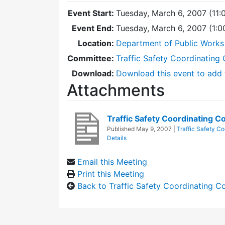
Event Start:
Tuesday, March 6, 2007 (11:
Event End:
Tuesday, March 6, 2007 (1:
Location:
Department of Public Works
Committee:
Traffic Safety Coordinating
Download:
Download this event to add 
Attachments
Traffic Safety Coordinating
Published
May 9, 2007
|
Traffic Safety C
Details
Email this Meeting
Print this Meeting
Back to Traffic Safety Coordinating 