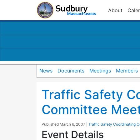
About
Cale
News
Documents
Meetings
Members
Traffic Safety C
Committee Meet
Published
March 6, 2007
|
Traffic Safety Coordinating 
Event Details