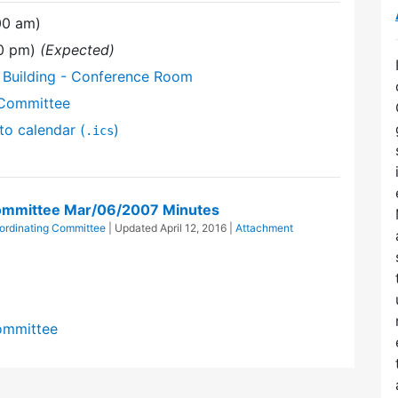
00 am)
00 pm)
(Expected)
 Building - Conference Room
 Committee
to calendar (
)
.ics
 Committee Mar/06/2007 Minutes
oordinating Committee
| Updated
April 12, 2016
|
Attachment
Committee