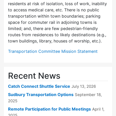
residents at risk of isolation, loss of work, inability
to access medical care, etc. There is no public
transportation within town boundaries; parking
space for commuter rail in adjoining towns is
limited; and, there are few pedes­trian-friendly
routes from residences to likely destinations (e.g.,
town buildings, library, houses of worship, etc.).
Transportation Committee Mission Statement
Recent News
Catch Connect Shuttle Service
July 13, 2026
Sudbury Transportation Options
September 18,
2025
Remote Participation for Public Meetings
April 1,
2025