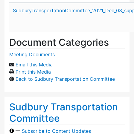
Attachment details
SudburyTransportationCommittee_2021_Dec_03_suppo
Document Categories
Meeting Documents
Email this Media
Print this Media
Back to Sudbury Transportation Committee
Sudbury Transportation
Committee
—
Subscribe to Content Updates