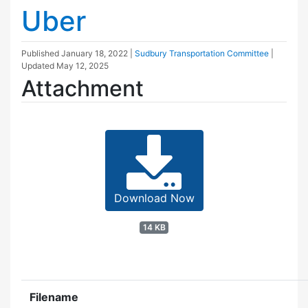
Uber
Published
January 18, 2022
|
Sudbury Transportation Committee
|
Updated
May 12, 2025
Attachment
Download Now
14 KB
Filename