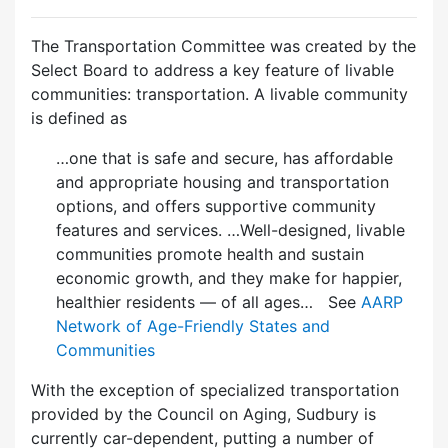
The Transportation Committee was created by the
Select Board to address a key feature of livable
communities: transportation. A livable community
is defined as
…one that is safe and secure, has affordable
and appropriate housing and transportation
options, and offers supportive community
features and services. …Well-designed, livable
communities promote health and sustain
economic growth, and they make for happier,
healthier residents — of all ages… See
AARP
Network of Age-Friendly States and
Communities
With the exception of specialized transportation
provided by the Council on Aging, Sudbury is
currently car-dependent, putting a number of