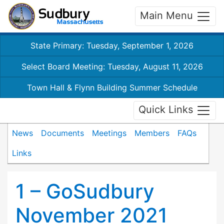
Main Menu
State Primary: Tuesday, September 1, 2026
Select Board Meeting: Tuesday, August 11, 2026
Town Hall & Flynn Building Summer Schedule
Quick Links
News
Documents
Meetings
Members
FAQs
Links
1 – GoSudbury
November 2021