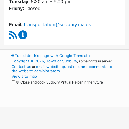
Tuesday
: 8:30 am - 6:00 pm
Friday
: Closed
Email:
transportation@sudbury.ma.us
RSS Feed
Sudbury Transportation Committee Content 
🌐
Translate this page with Google Translate
Copyright © 2026, Town of Sudbury
, some rights reserved.
Contact us
email website questions and comments to
or
the website administrators
.
View site map
💬 Close and dock Sudbury Virtual Helper in the future
WordPress
Operational