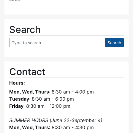
Search
Contact
Hours:
Mon, Wed, Thurs
: 8:30 am - 4:00 pm
Tuesday
: 8:30 am - 6:00 pm
Friday
: 8:30 am - 12:00 pm
SUMMER HOURS (June 22-September 4)
Mon, Wed, Thurs
: 8:30 am - 4:30 pm