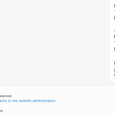
reserved.
nts to the website administrators
.
re