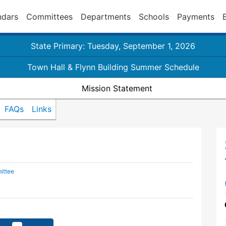
ndars
Committees
Departments
Schools
Payments
State Primary: Tuesday, September 1, 2026
Town Hall & Flynn Building Summer Schedule
Mission Statement
FAQs
Links
ittee