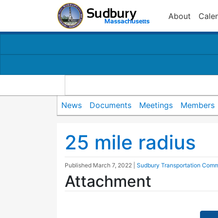
About
Cale
News
Documents
Meetings
Members
25 mile radius
Published
March 7, 2022
|
Sudbury Transportation Comm
Attachment