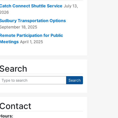
Catch Connect Shuttle Service
July 13,
2026
Sudbury Transportation Options
September 18, 2025
Remote Participation for Public
Meetings
April 1, 2025
Search
Contact
Hours: