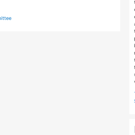
ittee