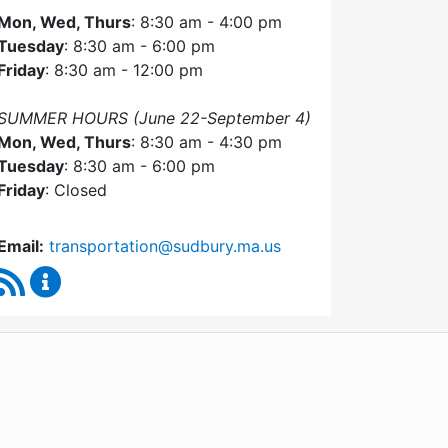
Mon, Wed, Thurs
: 8:30 am - 4:00 pm
Tuesday
: 8:30 am - 6:00 pm
Friday
: 8:30 am - 12:00 pm
SUMMER HOURS (June 22-September 4)
Mon, Wed, Thurs
: 8:30 am - 4:30 pm
Tuesday
: 8:30 am - 6:00 pm
Friday
: Closed
Email:
transportation@sudbury.ma.us
RSS Feed
Sudbury Transportation Committee Content Upda
WordPress