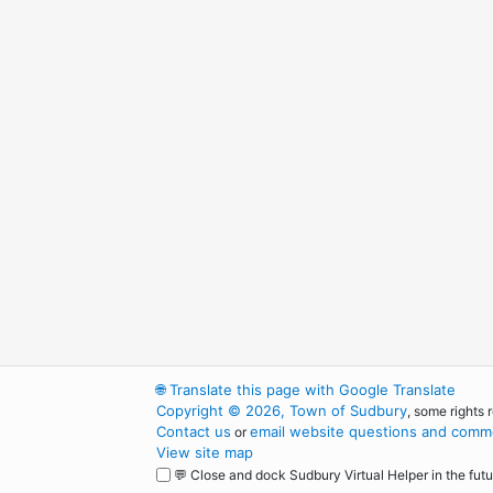
🌐
Translate this page with Google Translate
Copyright © 2026, Town of Sudbury
, some rights 
Contact us
email website questions and comme
or
View site map
💬 Close and dock Sudbury Virtual Helper in the futu