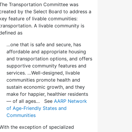
The Transportation Committee was
created by the Select Board to address a
key feature of livable communities:
transportation. A livable community is
defined as
…one that is safe and secure, has
affordable and appropriate housing
and transportation options, and offers
supportive community features and
services. …Well-designed, livable
communities promote health and
sustain economic growth, and they
make for happier, healthier residents
— of all ages… See
AARP Network
of Age-Friendly States and
Communities
With the exception of specialized