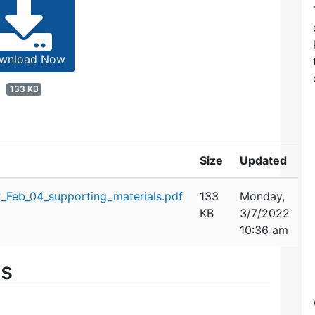
wnload Now
133 KB
Size
Updated
Feb_04_supporting_materials.pdf
133
Monday,
KB
3/7/2022
10:36 am
es