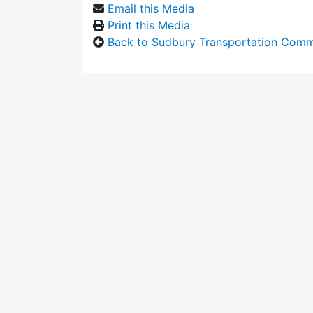
Email this Media
Print this Media
Back to Sudbury Transportation Comm