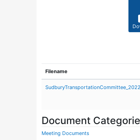
Do
Filename
Attachment details
SudburyTransportationCommittee_2022_
Document Categori
Meeting Documents