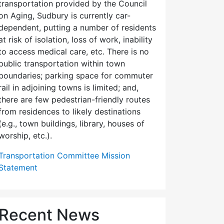
transportation provided by the Council
on Aging, Sudbury is currently car-
dependent, putting a number of residents
at risk of isolation, loss of work, inability
to access medical care, etc. There is no
public transportation within town
boundaries; parking space for commuter
rail in adjoining towns is limited; and,
there are few pedes­trian-friendly routes
from residences to likely destinations
(e.g., town buildings, library, houses of
worship, etc.).
Transportation Committee Mission
Statement
Recent News