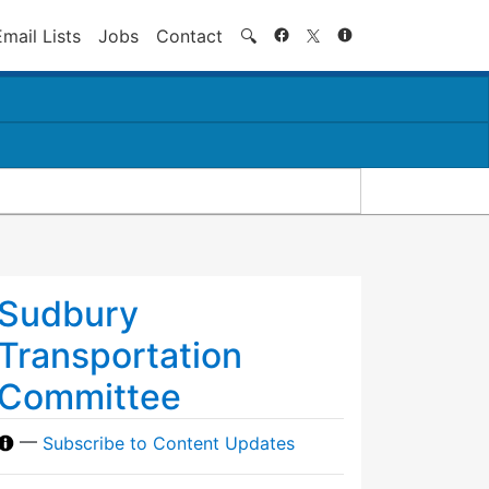
Search
Email Lists
Jobs
Contact
🔍
Sudbury
Transportation
Committee
—
Subscribe to Content Updates