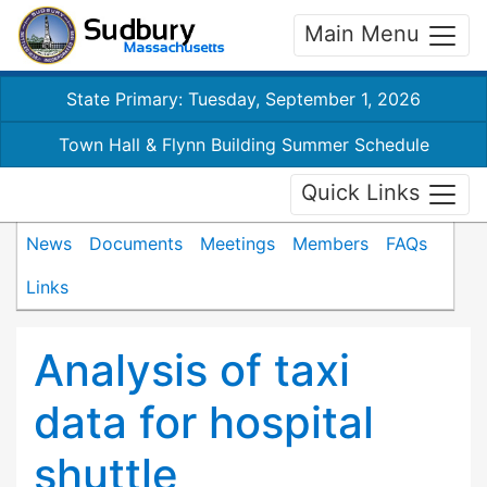
Main Menu
State Primary: Tuesday, September 1, 2026
Town Hall & Flynn Building Summer Schedule
Quick Links
News
Documents
Meetings
Members
FAQs
Links
Analysis of taxi
data for hospital
shuttle