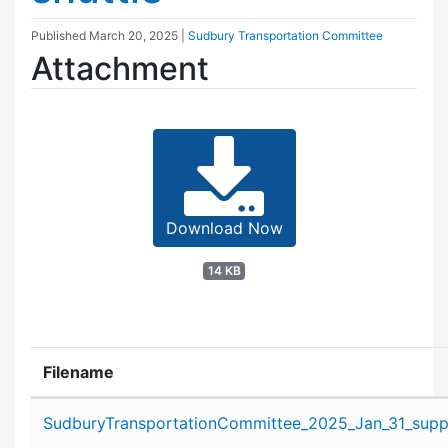
Published
March 20, 2025
|
Sudbury Transportation Committee
Attachment
Download Now
14 KB
Filename
Attachment details
SudburyTransportationCommittee_2025_Jan_31_suppo