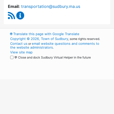
Email:
transportation@sudbury.ma.us
RSS Feed
Sudbury Transportation Committee Content 
🌐
Translate this page with Google Translate
Copyright © 2026, Town of Sudbury
, some rights reserved.
Contact us
email website questions and comments to
or
the website administrators
.
View site map
💬 Close and dock Sudbury Virtual Helper in the future
WordPress
Operational