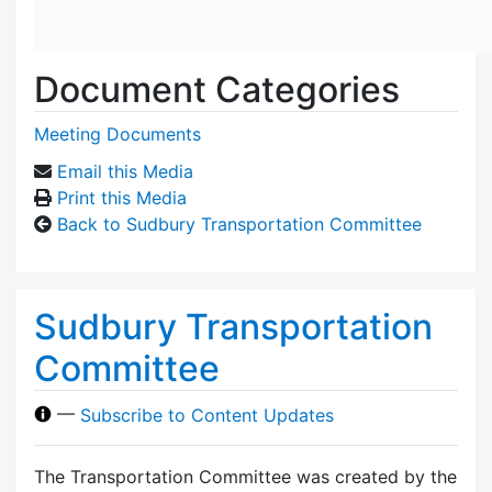
Document Categories
Meeting Documents
Email this Media
Print this Media
Back to Sudbury Transportation Committee
Sudbury Transportation
Committee
—
Subscribe to Content Updates
The Transportation Committee was created by the