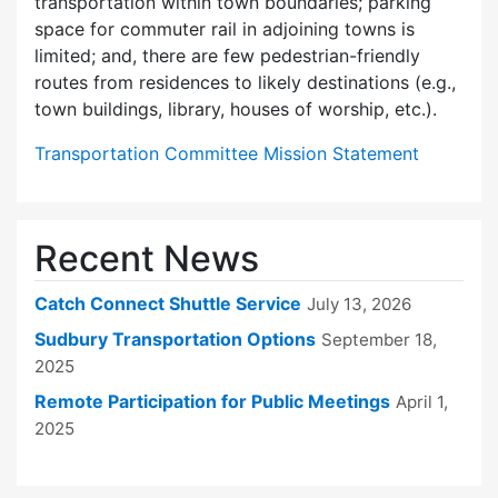
transportation within town boundaries; parking
space for commuter rail in adjoining towns is
limited; and, there are few pedes­trian-friendly
routes from residences to likely destinations (e.g.,
town buildings, library, houses of worship, etc.).
Transportation Committee Mission Statement
Recent News
Catch Connect Shuttle Service
July 13, 2026
Sudbury Transportation Options
September 18,
2025
Remote Participation for Public Meetings
April 1,
2025