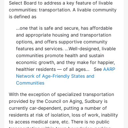
Select Board to address a key feature of livable
communities: transportation. A livable community
is defined as
…one that is safe and secure, has affordable
and appropriate housing and transportation
options, and offers supportive community
features and services. …Well-designed, livable
communities promote health and sustain
economic growth, and they make for happier,
healthier residents — of all ages… See
AARP
Network of Age-Friendly States and
Communities
With the exception of specialized transportation
provided by the Council on Aging, Sudbury is
currently car-dependent, putting a number of
residents at risk of isolation, loss of work, inability
to access medical care, etc. There is no public