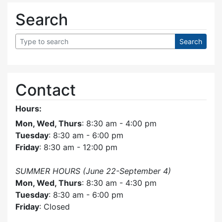
Search
Contact
Hours:
Mon, Wed, Thurs
: 8:30 am - 4:00 pm
Tuesday
: 8:30 am - 6:00 pm
Friday
: 8:30 am - 12:00 pm
SUMMER HOURS (June 22-September 4)
Mon, Wed, Thurs
: 8:30 am - 4:30 pm
Tuesday
: 8:30 am - 6:00 pm
Friday
: Closed