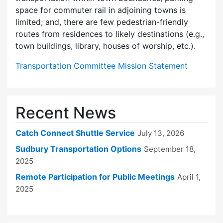
space for commuter rail in adjoining towns is
limited; and, there are few pedes­trian-friendly
routes from residences to likely destinations (e.g.,
town buildings, library, houses of worship, etc.).
Transportation Committee Mission Statement
Recent News
Catch Connect Shuttle Service
July 13, 2026
Sudbury Transportation Options
September 18,
2025
Remote Participation for Public Meetings
April 1,
2025