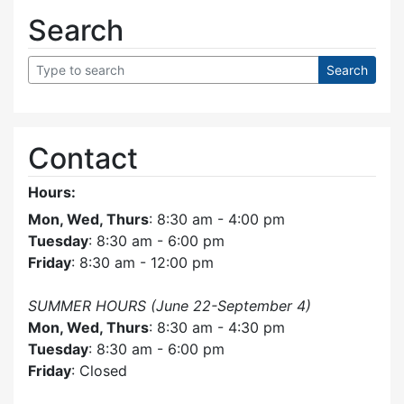
Search
Contact
Hours:
Mon, Wed, Thurs
: 8:30 am - 4:00 pm
Tuesday
: 8:30 am - 6:00 pm
Friday
: 8:30 am - 12:00 pm
SUMMER HOURS (June 22-September 4)
Mon, Wed, Thurs
: 8:30 am - 4:30 pm
Tuesday
: 8:30 am - 6:00 pm
Friday
: Closed