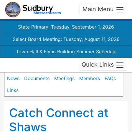
Main Menu
State Primary: Tuesday, September 1, 2026
Select Board Meeting: Tuesday, August 11, 2026
Town Hall & Flynn Building Summer Schedule
Quick Links
News
Documents
Meetings
Members
FAQs
Links
Catch Connect at
Shaws