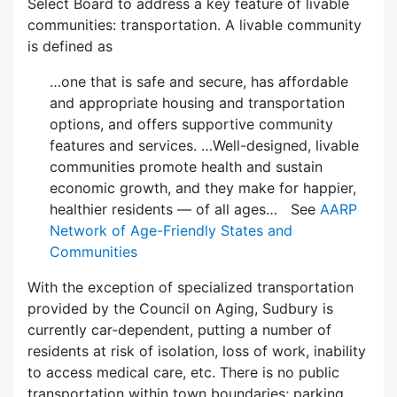
Select Board to address a key feature of livable
communities: transportation. A livable community
is defined as
…one that is safe and secure, has affordable
and appropriate housing and transportation
options, and offers supportive community
features and services. …Well-designed, livable
communities promote health and sustain
economic growth, and they make for happier,
healthier residents — of all ages… See
AARP
Network of Age-Friendly States and
Communities
With the exception of specialized transportation
provided by the Council on Aging, Sudbury is
currently car-dependent, putting a number of
residents at risk of isolation, loss of work, inability
to access medical care, etc. There is no public
transportation within town boundaries; parking