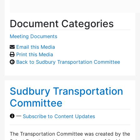
Document Categories
Meeting Documents
Email this Media
Print this Media
Back to Sudbury Transportation Committee
Sudbury Transportation
Committee
—
Subscribe to Content Updates
The Transportation Committee was created by the