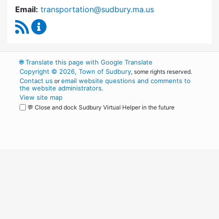
Email:
transportation@sudbury.ma.us
RSS Feed
Sudbury Transportation Committee Content 
🌐
Translate this page with Google Translate
Copyright © 2026, Town of Sudbury
, some rights reserved.
Contact us
email website questions and comments to
or
the website administrators
.
View site map
💬 Close and dock Sudbury Virtual Helper in the future
WordPress
Operational