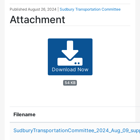
Published
August 26, 2024
|
Sudbury Transportation Committee
Attachment
Download Now
54 KB
Filename
Attachment details
SudburyTransportationCommittee_2024_Aug_09_supp