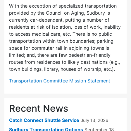
With the exception of specialized transportation
provided by the Council on Aging, Sudbury is
currently car-dependent, putting a number of
residents at risk of isolation, loss of work, inability
to access medical care, etc. There is no public
transportation within town boundaries; parking
space for commuter rail in adjoining towns is
limited; and, there are few pedes­trian-friendly
routes from residences to likely destinations (e.g.,
town buildings, library, houses of worship, etc.).
Transportation Committee Mission Statement
Recent News
Catch Connect Shuttle Service
July 13, 2026
Sudbury Transportation Options
September 18,