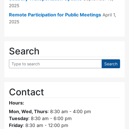
2025
Remote Participation for Public Meetings
April 1,
2025
Search
Contact
Hours:
Mon, Wed, Thurs
: 8:30 am - 4:00 pm
Tuesday
: 8:30 am - 6:00 pm
Friday
: 8:30 am - 12:00 pm