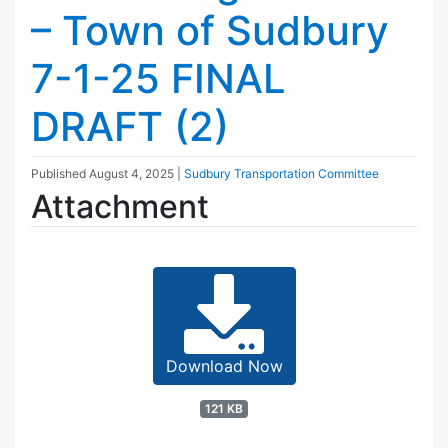
– Town of Sudbury
7-1-25 FINAL
DRAFT (2)
Published
August 4, 2025
|
Sudbury Transportation Committee
Attachment
Download Now
121 KB