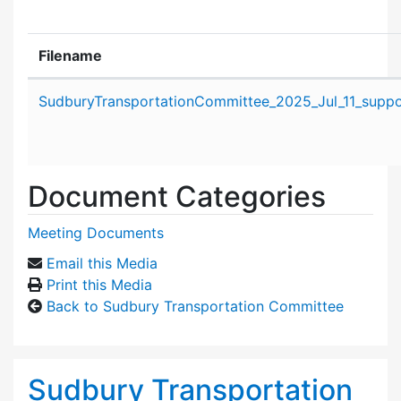
Filename
Attachment details
SudburyTransportationCommittee_2025_Jul_11_suppor
Document Categories
Meeting Documents
Email this Media
Print this Media
Back to Sudbury Transportation Committee
Sudbury Transportation