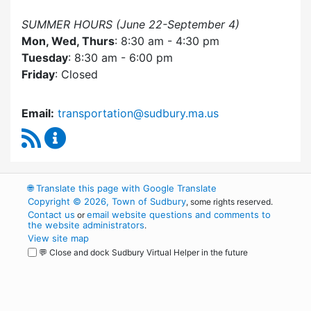
SUMMER HOURS (June 22-September 4)
Mon, Wed, Thurs
: 8:30 am - 4:30 pm
Tuesday
: 8:30 am - 6:00 pm
Friday
: Closed
Email:
transportation@sudbury.ma.us
RSS Feed
Sudbury Transportation Committee Content 
🌐
Translate this page with Google Translate
Copyright © 2026, Town of Sudbury
, some rights reserved.
Contact us
email website questions and comments to
or
the website administrators
.
View site map
💬 Close and dock Sudbury Virtual Helper in the future
WordPress