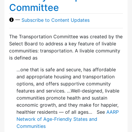
Committee
—
Subscribe to Content Updates
The Transportation Committee was created by the
Select Board to address a key feature of livable
communities: transportation. A livable community
is defined as
…one that is safe and secure, has affordable
and appropriate housing and transportation
options, and offers supportive community
features and services. …Well-designed, livable
communities promote health and sustain
economic growth, and they make for happier,
healthier residents — of all ages… See
AARP
Network of Age-Friendly States and
Communities