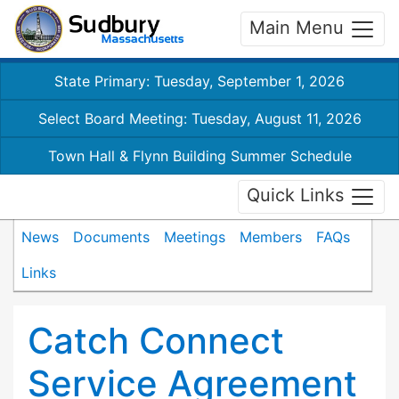
Main Menu
State Primary: Tuesday, September 1, 2026
Select Board Meeting: Tuesday, August 11, 2026
Town Hall & Flynn Building Summer Schedule
Quick Links
News
Documents
Meetings
Members
FAQs
Links
Catch Connect
Service Agreement