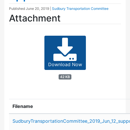
Published
June 20, 2019
|
Sudbury Transportation Committee
Attachment
Download Now
42 KB
Filename
Attachment details
SudburyTransportationCommittee_2019_Jun_12_suppo