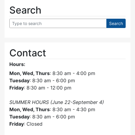
Search
Contact
Hours:
Mon, Wed, Thurs
: 8:30 am - 4:00 pm
Tuesday
: 8:30 am - 6:00 pm
Friday
: 8:30 am - 12:00 pm
SUMMER HOURS (June 22-September 4)
Mon, Wed, Thurs
: 8:30 am - 4:30 pm
Tuesday
: 8:30 am - 6:00 pm
Friday
: Closed