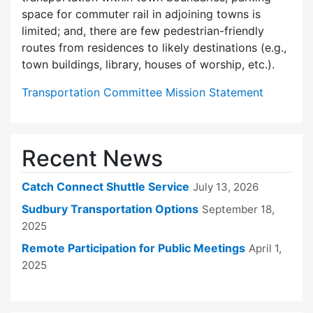
space for commuter rail in adjoining towns is
limited; and, there are few pedes­trian-friendly
routes from residences to likely destinations (e.g.,
town buildings, library, houses of worship, etc.).
Transportation Committee Mission Statement
Recent News
Catch Connect Shuttle Service
July 13, 2026
Sudbury Transportation Options
September 18,
2025
Remote Participation for Public Meetings
April 1,
2025