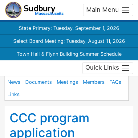
Main Menu
State Primary: Tuesday, September 1, 2026
Select Board Meeting: Tuesday, August 11, 2026
Town Hall & Flynn Building Summer Schedule
Quick Links
News
Documents
Meetings
Members
FAQs
Links
CCC program
application