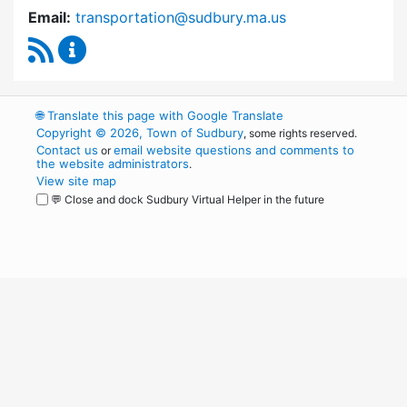
Email:
transportation@sudbury.ma.us
RSS Feed
Sudbury Transportation Committee Content 
🌐
Translate this page with Google Translate
Copyright © 2026, Town of Sudbury
, some rights reserved.
Contact us
email website questions and comments to
or
the website administrators
.
View site map
💬 Close and dock Sudbury Virtual Helper in the future
WordPress
Operational