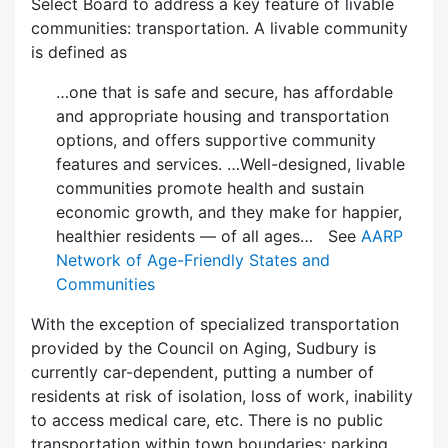
Select Board to address a key feature of livable
communities: transportation. A livable community
is defined as
…one that is safe and secure, has affordable
and appropriate housing and transportation
options, and offers supportive community
features and services. …Well-designed, livable
communities promote health and sustain
economic growth, and they make for happier,
healthier residents — of all ages… See
AARP
Network of Age-Friendly States and
Communities
With the exception of specialized transportation
provided by the Council on Aging, Sudbury is
currently car-dependent, putting a number of
residents at risk of isolation, loss of work, inability
to access medical care, etc. There is no public
transportation within town boundaries; parking