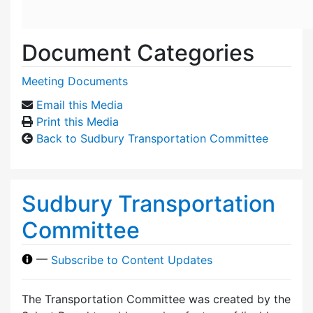
Document Categories
Meeting Documents
Email this Media
Print this Media
Back to Sudbury Transportation Committee
Sudbury Transportation
Committee
—
Subscribe to Content Updates
The Transportation Committee was created by the