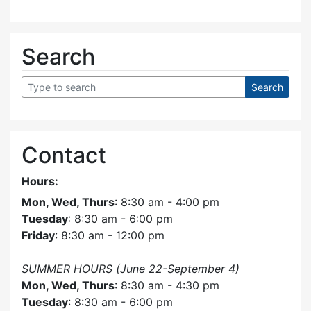
Search
Contact
Hours:
Mon, Wed, Thurs
: 8:30 am - 4:00 pm
Tuesday
: 8:30 am - 6:00 pm
Friday
: 8:30 am - 12:00 pm
SUMMER HOURS (June 22-September 4)
Mon, Wed, Thurs
: 8:30 am - 4:30 pm
Tuesday
: 8:30 am - 6:00 pm