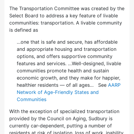
The Transportation Committee was created by the
Select Board to address a key feature of livable
communities: transportation. A livable community
is defined as
…one that is safe and secure, has affordable
and appropriate housing and transportation
options, and offers supportive community
features and services. …Well-designed, livable
communities promote health and sustain
economic growth, and they make for happier,
healthier residents — of all ages… See
AARP
Network of Age-Friendly States and
Communities
With the exception of specialized transportation
provided by the Council on Aging, Sudbury is
currently car-dependent, putting a number of
residents at risk of isolation, loss of work, inability