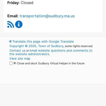
Friday
: Closed
Email:
transportation@sudbury.ma.us
RSS Feed
Sudbury Transportation Committee Content 
🌐
Translate this page with Google Translate
Copyright © 2026, Town of Sudbury
, some rights reserved.
Contact us
email website questions and comments to
or
the website administrators
.
View site map
💬 Close and dock Sudbury Virtual Helper in the future
WordPress
Operational