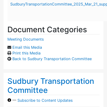
Attachment details
SudburyTransportationCommittee_2025_Mar_21_suppo
Document Categories
Meeting Documents
Email this Media
Print this Media
Back to Sudbury Transportation Committee
Sudbury Transportation
Committee
—
Subscribe to Content Updates