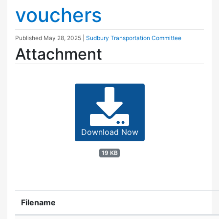
vouchers
Published
May 28, 2025
|
Sudbury Transportation Committee
Attachment
Download Now
19 KB
Filename