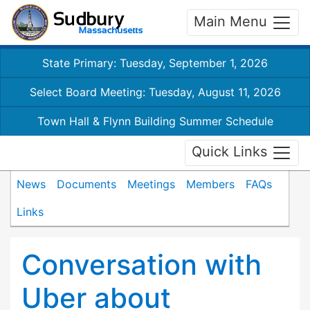
Main Menu
State Primary: Tuesday, September 1, 2026
Select Board Meeting: Tuesday, August 11, 2026
Town Hall & Flynn Building Summer Schedule
Quick Links
News
Documents
Meetings
Members
FAQs
Links
Conversation with
Uber about