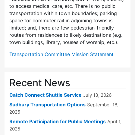
to access medical care, etc. There is no public
transportation within town boundaries; parking
space for commuter rail in adjoining towns is
limited; and, there are few pedes­trian-friendly
routes from residences to likely destinations (e.g.,
town buildings, library, houses of worship, etc.).
Transportation Committee Mission Statement
Recent News
Catch Connect Shuttle Service
July 13, 2026
Sudbury Transportation Options
September 18,
2025
Remote Participation for Public Meetings
April 1,
2025