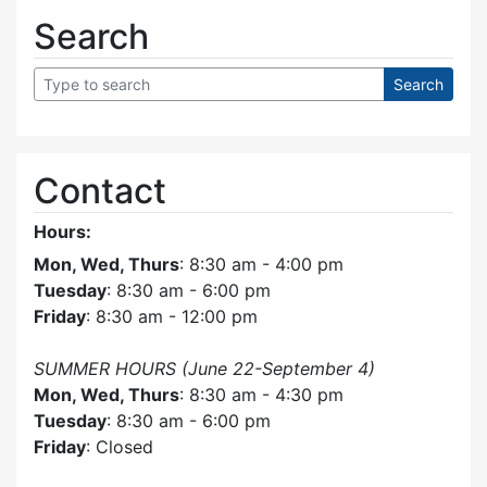
Search
Contact
Hours:
Mon, Wed, Thurs
: 8:30 am - 4:00 pm
Tuesday
: 8:30 am - 6:00 pm
Friday
: 8:30 am - 12:00 pm
SUMMER HOURS (June 22-September 4)
Mon, Wed, Thurs
: 8:30 am - 4:30 pm
Tuesday
: 8:30 am - 6:00 pm
Friday
: Closed