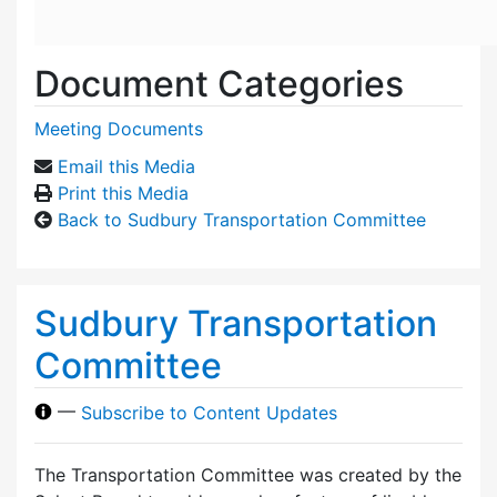
Document Categories
Meeting Documents
Email this Media
Print this Media
Back to Sudbury Transportation Committee
Sudbury Transportation
Committee
—
Subscribe to Content Updates
The Transportation Committee was created by the