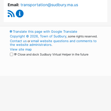
Email:
transportation@sudbury.ma.us
RSS Feed
Sudbury Transportation Committee Content 
🌐
Translate this page with Google Translate
Copyright © 2026, Town of Sudbury
, some rights reserved.
Contact us
email website questions and comments to
or
the website administrators
.
View site map
💬 Close and dock Sudbury Virtual Helper in the future
WordPress
Operational