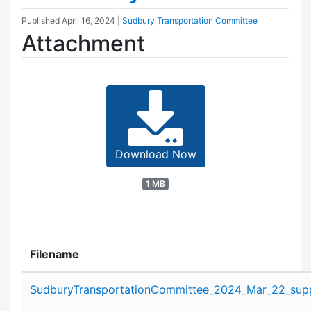
Published
April 16, 2024
|
Sudbury Transportation Committee
Attachment
Download Now
1 MB
Filename
Attachment details
SudburyTransportationCommittee_2024_Mar_22_supp