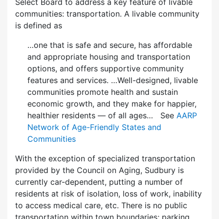
Select Board to address a key feature of livable
communities: transportation. A livable community
is defined as
…one that is safe and secure, has affordable
and appropriate housing and transportation
options, and offers supportive community
features and services. …Well-designed, livable
communities promote health and sustain
economic growth, and they make for happier,
healthier residents — of all ages… See
AARP
Network of Age-Friendly States and
Communities
With the exception of specialized transportation
provided by the Council on Aging, Sudbury is
currently car-dependent, putting a number of
residents at risk of isolation, loss of work, inability
to access medical care, etc. There is no public
transportation within town boundaries; parking