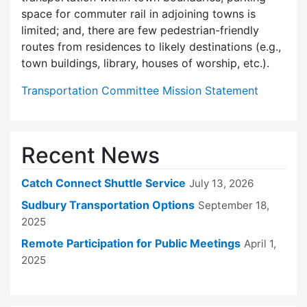
space for commuter rail in adjoining towns is
limited; and, there are few pedes­trian-friendly
routes from residences to likely destinations (e.g.,
town buildings, library, houses of worship, etc.).
Transportation Committee Mission Statement
Recent News
Catch Connect Shuttle Service
July 13, 2026
Sudbury Transportation Options
September 18,
2025
Remote Participation for Public Meetings
April 1,
2025