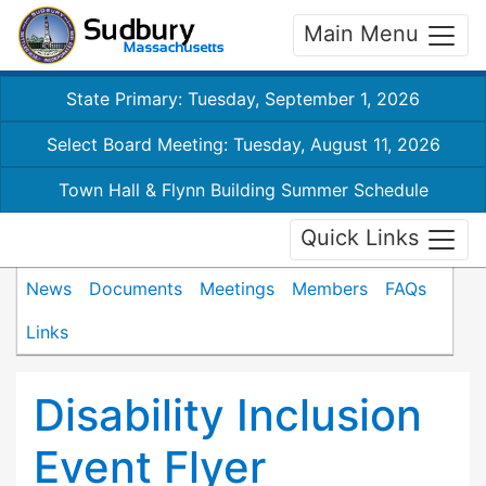
Main Menu
State Primary: Tuesday, September 1, 2026
Select Board Meeting: Tuesday, August 11, 2026
Town Hall & Flynn Building Summer Schedule
Quick Links
News
Documents
Meetings
Members
FAQs
Links
Disability Inclusion
Event Flyer