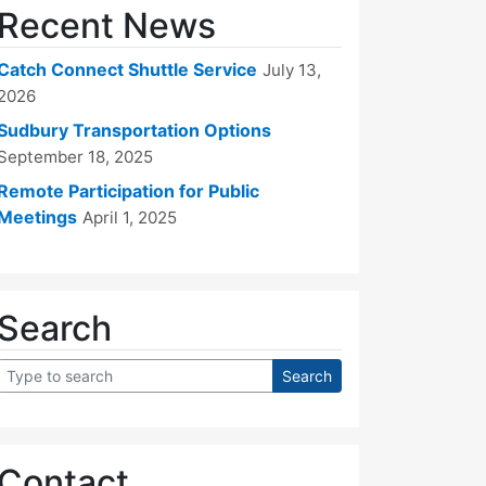
Recent News
Catch Connect Shuttle Service
July 13,
2026
Sudbury Transportation Options
September 18, 2025
Remote Participation for Public
Meetings
April 1, 2025
Search
Contact