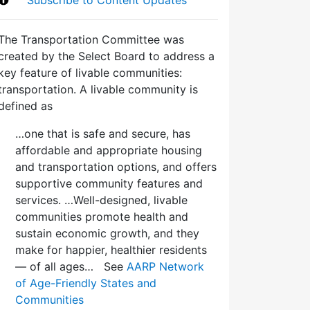
The Transportation Committee was
created by the Select Board to address a
key feature of livable communities:
transportation. A livable community is
defined as
…one that is safe and secure, has
affordable and appropriate housing
and transportation options, and offers
supportive community features and
services. …Well-designed, livable
communities promote health and
sustain economic growth, and they
make for happier, healthier residents
— of all ages… See
AARP Network
of Age-Friendly States and
Communities