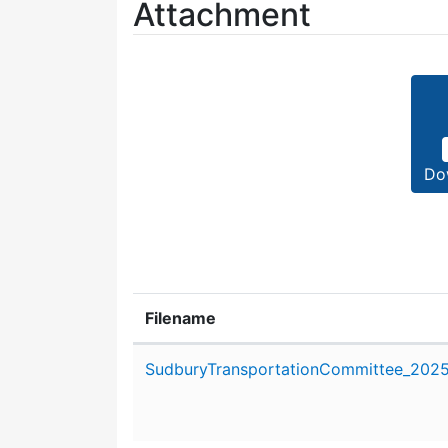
Attachment
Do
Filename
Attachment details
SudburyTransportationCommittee_2025_