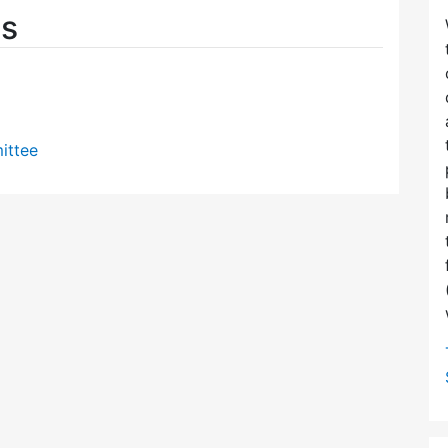
es
ittee