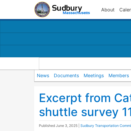
About
Cale
News
Documents
Meetings
Members
Excerpt from Ca
shuttle survey 1
Published
June 3, 2025
|
Sudbury Transportation Commi