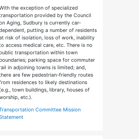
With the exception of specialized
transportation provided by the Council
on Aging, Sudbury is currently car-
dependent, putting a number of residents
at risk of isolation, loss of work, inability
to access medical care, etc. There is no
public transportation within town
boundaries; parking space for commuter
rail in adjoining towns is limited; and,
there are few pedes­trian-friendly routes
from residences to likely destinations
(e.g., town buildings, library, houses of
worship, etc.).
Transportation Committee Mission
Statement