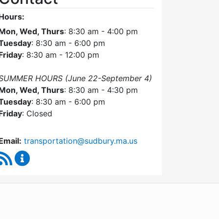
Hours:
Mon, Wed, Thurs
: 8:30 am - 4:00 pm
Tuesday
: 8:30 am - 6:00 pm
Friday
: 8:30 am - 12:00 pm
SUMMER HOURS (June 22-September 4)
Mon, Wed, Thurs
: 8:30 am - 4:30 pm
Tuesday
: 8:30 am - 6:00 pm
Friday
: Closed
Email:
transportation@sudbury.ma.us
RSS Feed
Sudbury Transportation Committee Content Upda
WordPress