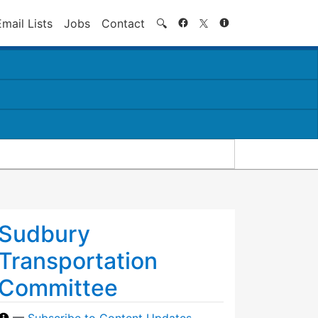
Search
Email Lists
Jobs
Contact
🔍
Sudbury
Transportation
Committee
—
Subscribe to Content Updates