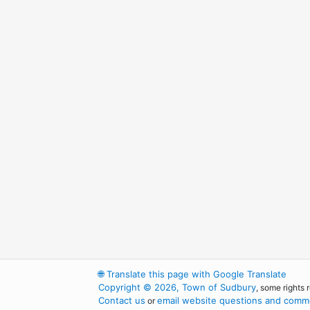
🌐
Translate this page with Google Translate
Copyright © 2026, Town of Sudbury
, some rights 
Contact us
email website questions and comme
or