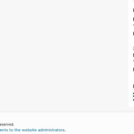
reserved.
nts to the website administrators
.