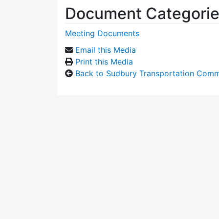
Document Categori
Meeting Documents
Email this Media
Print this Media
Back to Sudbury Transportation Comm