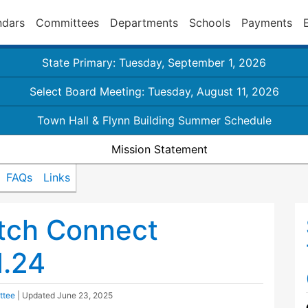
ndars
Committees
Departments
Schools
Payments
State Primary: Tuesday, September 1, 2026
Select Board Meeting: Tuesday, August 11, 2026
Town Hall & Flynn Building Summer Schedule
Mission Statement
FAQs
Links
tch Connect
1.24
ttee
| Updated
June 23, 2025