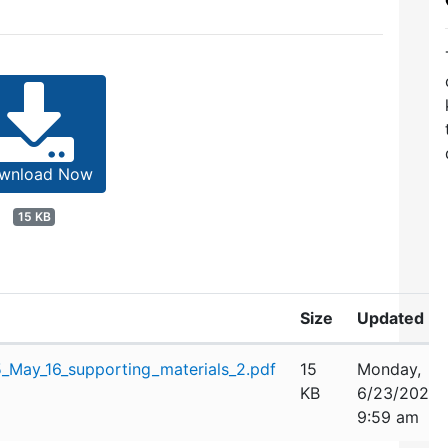
wnload Now
15 KB
Size
Updated
May_16_supporting_materials_2.pdf
15
Monday,
KB
6/23/2025
9:59 am