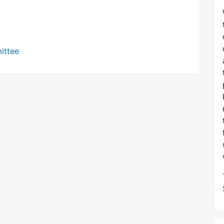
ittee