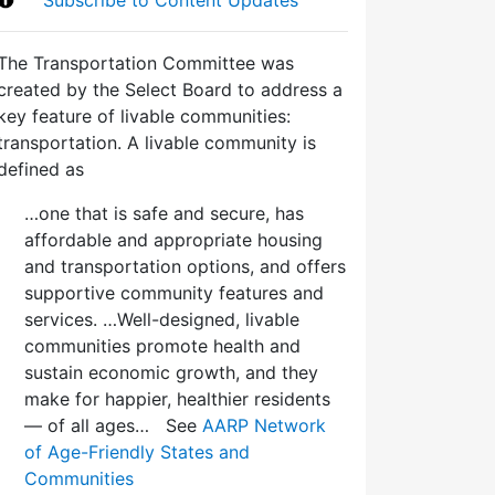
The Transportation Committee was
created by the Select Board to address a
key feature of livable communities:
transportation. A livable community is
defined as
…one that is safe and secure, has
affordable and appropriate housing
and transportation options, and offers
supportive community features and
services. …Well-designed, livable
communities promote health and
sustain economic growth, and they
make for happier, healthier residents
— of all ages… See
AARP Network
of Age-Friendly States and
Communities