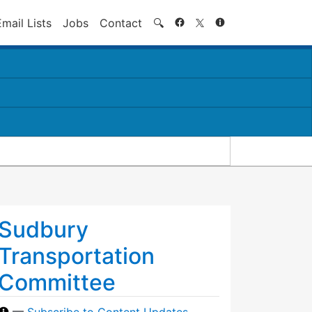
Search
Email Lists
Jobs
Contact
🔍
Sudbury
Transportation
Committee
—
Subscribe to Content Updates