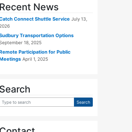
Recent News
Catch Connect Shuttle Service
July 13,
2026
Sudbury Transportation Options
September 18, 2025
Remote Participation for Public
Meetings
April 1, 2025
Search
Contact