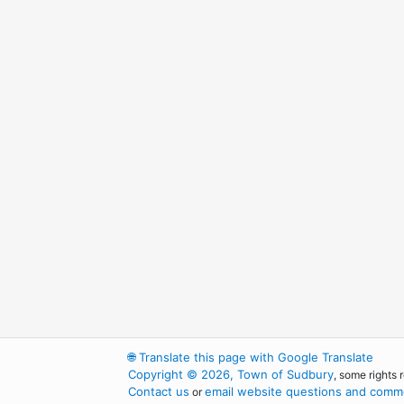
🌐
Translate this page with Google Translate
Copyright © 2026, Town of Sudbury
, some rights 
Contact us
email website questions and comme
or