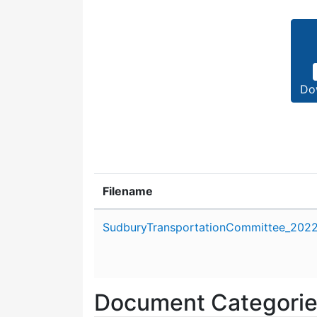
Do
Filename
Attachment details
SudburyTransportationCommittee_2022_
Document Categori