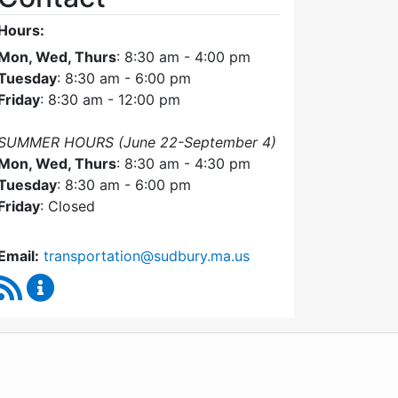
Hours:
Mon, Wed, Thurs
: 8:30 am - 4:00 pm
Tuesday
: 8:30 am - 6:00 pm
Friday
: 8:30 am - 12:00 pm
SUMMER HOURS (June 22-September 4)
Mon, Wed, Thurs
: 8:30 am - 4:30 pm
Tuesday
: 8:30 am - 6:00 pm
Friday
: Closed
Email:
transportation@sudbury.ma.us
RSS Feed
Sudbury Transportation Committee Content Upda
WordPress