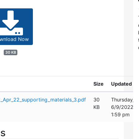
wnload Now
30 KB
Size
Updated
Apr_22_supporting_materials_3.pdf
30
Thursday,
KB
6/9/2022
1:59 pm
es