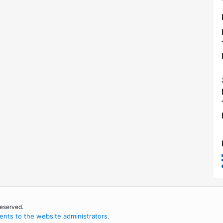
reserved.
nts to the website administrators
.