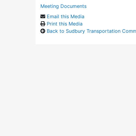
Meeting Documents
Email this Media
Print this Media
Back to Sudbury Transportation Comm