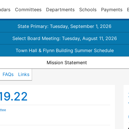
ndars
Committees
Departments
Schools
Payments
State Primary: Tuesday, September 1, 2026
Select Board Meeting: Tuesday, August 11, 2026
Town Hall & Flynn Building Summer Schedule
Mission Statement
FAQs
Links
19.22
ttee