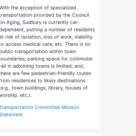
With the exception of specialized
transportation provided by the Council
on Aging, Sudbury is currently car-
dependent, putting a number of residents
at risk of isolation, loss of work, inability
to access medical care, etc. There is no
public transportation within town
boundaries; parking space for commuter
rail in adjoining towns is limited; and,
there are few pedes­trian-friendly routes
from residences to likely destinations
(e.g., town buildings, library, houses of
worship, etc.).
Transportation Committee Mission
Statement