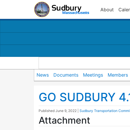
About
Cale
News
Documents
Meetings
Members
GO SUDBURY 4.
Published
June 9, 2022
|
Sudbury Transportation Commi
Attachment