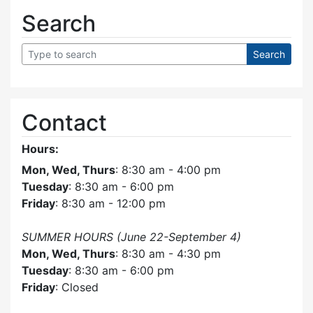
Search
Contact
Hours:
Mon, Wed, Thurs
: 8:30 am - 4:00 pm
Tuesday
: 8:30 am - 6:00 pm
Friday
: 8:30 am - 12:00 pm
SUMMER HOURS (June 22-September 4)
Mon, Wed, Thurs
: 8:30 am - 4:30 pm
Tuesday
: 8:30 am - 6:00 pm
Friday
: Closed