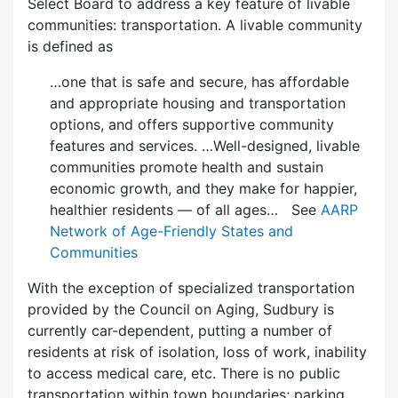
Select Board to address a key feature of livable
communities: transportation. A livable community
is defined as
…one that is safe and secure, has affordable
and appropriate housing and transportation
options, and offers supportive community
features and services. …Well-designed, livable
communities promote health and sustain
economic growth, and they make for happier,
healthier residents — of all ages… See
AARP
Network of Age-Friendly States and
Communities
With the exception of specialized transportation
provided by the Council on Aging, Sudbury is
currently car-dependent, putting a number of
residents at risk of isolation, loss of work, inability
to access medical care, etc. There is no public
transportation within town boundaries; parking