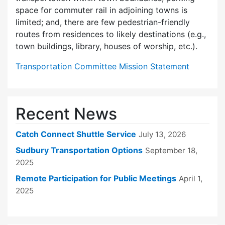
space for commuter rail in adjoining towns is
limited; and, there are few pedes­trian-friendly
routes from residences to likely destinations (e.g.,
town buildings, library, houses of worship, etc.).
Transportation Committee Mission Statement
Recent News
Catch Connect Shuttle Service
July 13, 2026
Sudbury Transportation Options
September 18,
2025
Remote Participation for Public Meetings
April 1,
2025