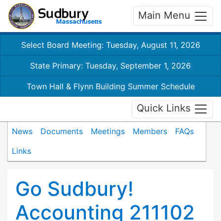
Main Menu
Select Board Meeting: Tuesday, August 11, 2026
State Primary: Tuesday, September 1, 2026
Town Hall & Flynn Building Summer Schedule
Quick Links
News
Documents
Meetings
Members
FAQs
Links
Go Sudbury!
Accounting 211102