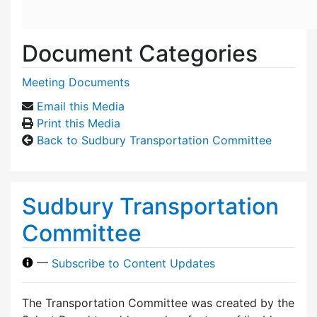
Document Categories
Meeting Documents
Email this Media
Print this Media
Back to Sudbury Transportation Committee
Sudbury Transportation
Committee
—
Subscribe to Content Updates
The Transportation Committee was created by the