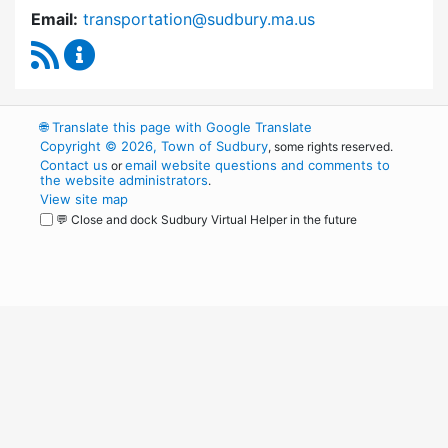
Email:
transportation@sudbury.ma.us
RSS Feed
Sudbury Transportation Committee Content 
🌐
Translate this page with Google Translate
Copyright © 2026, Town of Sudbury
, some rights reserved.
Contact us
email website questions and comments to
or
the website administrators
.
View site map
💬 Close and dock Sudbury Virtual Helper in the future
WordPress
Operational