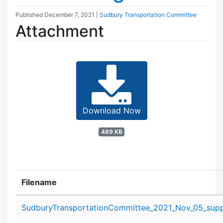
Published
December 7, 2021
|
Sudbury Transportation Committee
Attachment
Download Now
489 KB
Filename
Attachment details
SudburyTransportationCommittee_2021_Nov_05_suppo