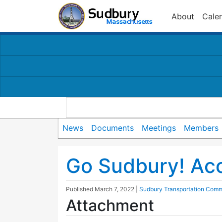
About
Cale
News
Documents
Meetings
Members
Go Sudbury! Ac
Published
March 7, 2022
|
Sudbury Transportation Comm
Attachment