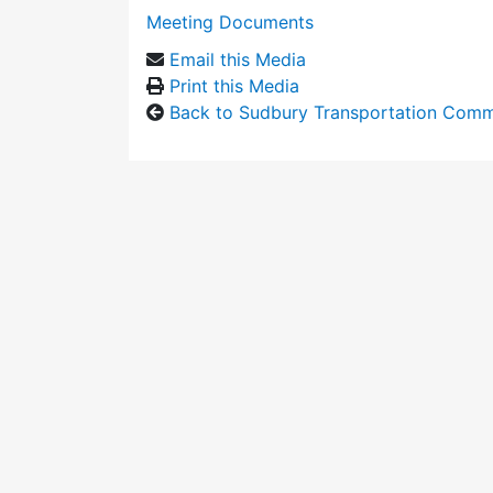
Meeting Documents
Email this Media
Print this Media
Back to Sudbury Transportation Comm