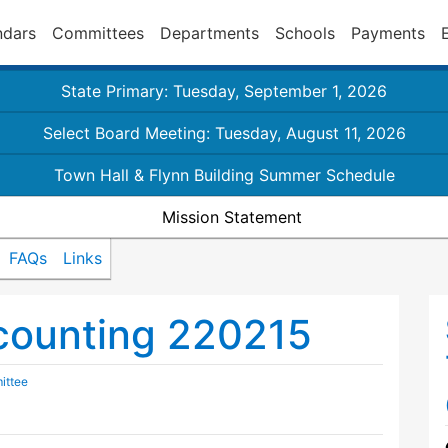
ndars
Committees
Departments
Schools
Payments
State Primary: Tuesday, September 1, 2026
Select Board Meeting: Tuesday, August 11, 2026
Town Hall & Flynn Building Summer Schedule
Mission Statement
FAQs
Links
counting 220215
ittee