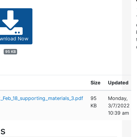
wnload Now
95 KB
Size
Updated
Feb_18_supporting_materials_3.pdf
95
Monday,
KB
3/7/2022
10:39 am
es