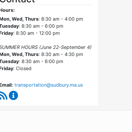
Hours:
Mon, Wed, Thurs
: 8:30 am - 4:00 pm
Tuesday
: 8:30 am - 6:00 pm
Friday
: 8:30 am - 12:00 pm
SUMMER HOURS (June 22-September 4)
Mon, Wed, Thurs
: 8:30 am - 4:30 pm
Tuesday
: 8:30 am - 6:00 pm
Friday
: Closed
Email:
transportation@sudbury.ma.us
RSS Feed
Sudbury Transportation Committee Content Upda
WordPress