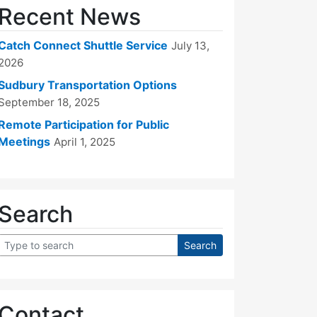
Recent News
Catch Connect Shuttle Service
July 13,
2026
Sudbury Transportation Options
September 18, 2025
Remote Participation for Public
Meetings
April 1, 2025
Search
Contact