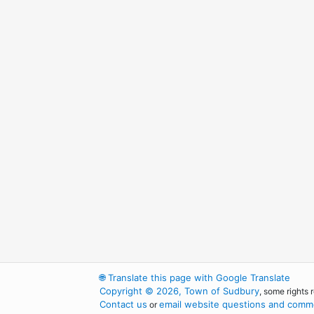
🌐
Translate this page with Google Translate
Copyright © 2026, Town of Sudbury
, some rights 
Contact us
email website questions and comme
or