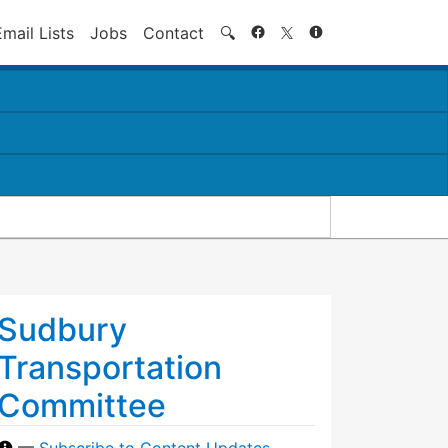
Search
Email Lists
Jobs
Contact
🔍
Sudbury
Transportation
Committee
—
Subscribe to Content Updates