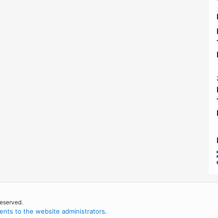
reserved.
nts to the website administrators
.