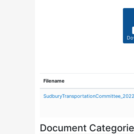
Do
Filename
Attachment details
SudburyTransportationCommittee_2022_
Document Categori