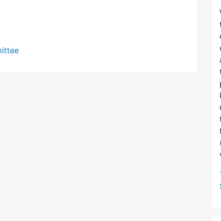
ittee