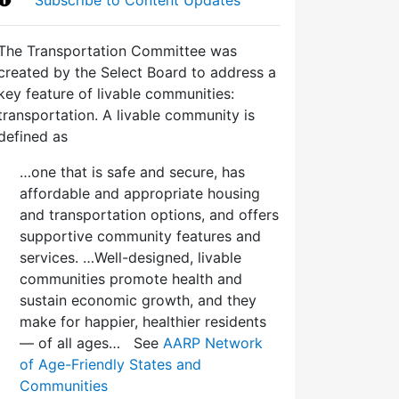
The Transportation Committee was
created by the Select Board to address a
key feature of livable communities:
transportation. A livable community is
defined as
…one that is safe and secure, has
affordable and appropriate housing
and transportation options, and offers
supportive community features and
services. …Well-designed, livable
communities promote health and
sustain economic growth, and they
make for happier, healthier residents
— of all ages… See
AARP Network
of Age-Friendly States and
Communities