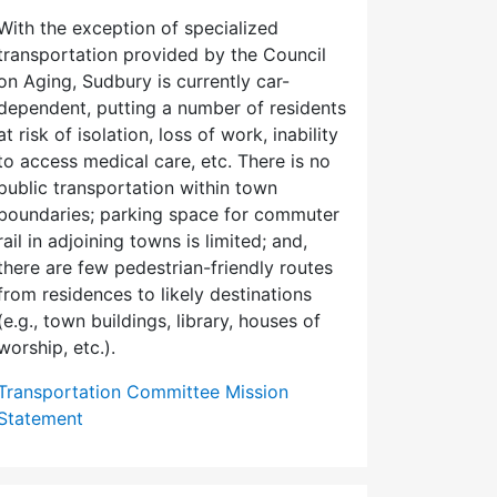
With the exception of specialized
transportation provided by the Council
on Aging, Sudbury is currently car-
dependent, putting a number of residents
at risk of isolation, loss of work, inability
to access medical care, etc. There is no
public transportation within town
boundaries; parking space for commuter
rail in adjoining towns is limited; and,
there are few pedes­trian-friendly routes
from residences to likely destinations
(e.g., town buildings, library, houses of
worship, etc.).
Transportation Committee Mission
Statement