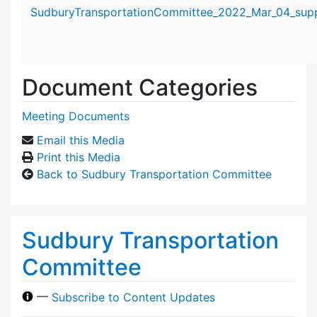
Attachment details
SudburyTransportationCommittee_2022_Mar_04_suppo
Document Categories
Meeting Documents
Email this Media
Print this Media
Back to Sudbury Transportation Committee
Sudbury Transportation
Committee
—
Subscribe to Content Updates