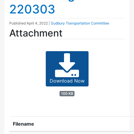
220303
Published
April 4, 2022
|
Sudbury Transportation Committee
Attachment
Download Now
100 KB
Filename