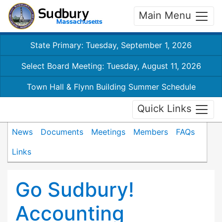
Main Menu
State Primary: Tuesday, September 1, 2026
Select Board Meeting: Tuesday, August 11, 2026
Town Hall & Flynn Building Summer Schedule
Quick Links
News
Documents
Meetings
Members
FAQs
Links
Go Sudbury!
Accounting