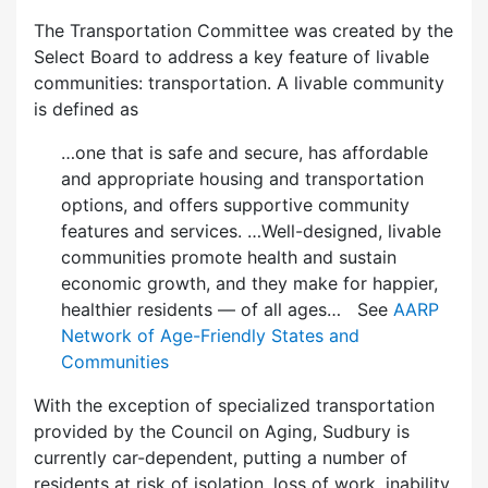
The Transportation Committee was created by the
Select Board to address a key feature of livable
communities: transportation. A livable community
is defined as
…one that is safe and secure, has affordable
and appropriate housing and transportation
options, and offers supportive community
features and services. …Well-designed, livable
communities promote health and sustain
economic growth, and they make for happier,
healthier residents — of all ages… See
AARP
Network of Age-Friendly States and
Communities
With the exception of specialized transportation
provided by the Council on Aging, Sudbury is
currently car-dependent, putting a number of
residents at risk of isolation, loss of work, inability