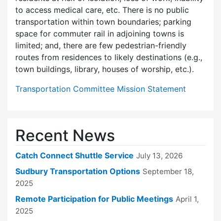
to access medical care, etc. There is no public
transportation within town boundaries; parking
space for commuter rail in adjoining towns is
limited; and, there are few pedes­trian-friendly
routes from residences to likely destinations (e.g.,
town buildings, library, houses of worship, etc.).
Transportation Committee Mission Statement
Recent News
Catch Connect Shuttle Service
July 13, 2026
Sudbury Transportation Options
September 18,
2025
Remote Participation for Public Meetings
April 1,
2025