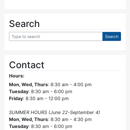
Search
Contact
Hours:
Mon, Wed, Thurs
: 8:30 am - 4:00 pm
Tuesday
: 8:30 am - 6:00 pm
Friday
: 8:30 am - 12:00 pm
SUMMER HOURS (June 22-September 4)
Mon, Wed, Thurs
: 8:30 am - 4:30 pm
Tuesday
: 8:30 am - 6:00 pm