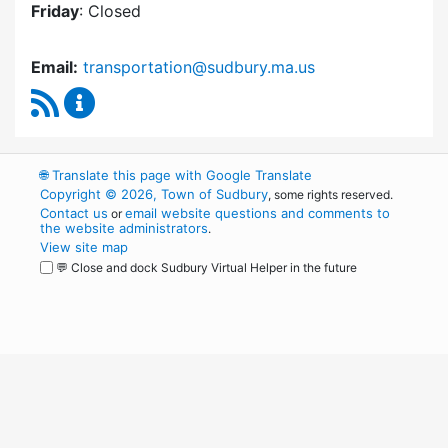
Friday
: Closed
Email:
transportation@sudbury.ma.us
RSS Feed
Sudbury Transportation Committee Content 
🌐
Translate this page with Google Translate
Copyright © 2026, Town of Sudbury
, some rights reserved.
Contact us
email website questions and comments to
or
the website administrators
.
View site map
💬 Close and dock Sudbury Virtual Helper in the future
WordPress
Operational