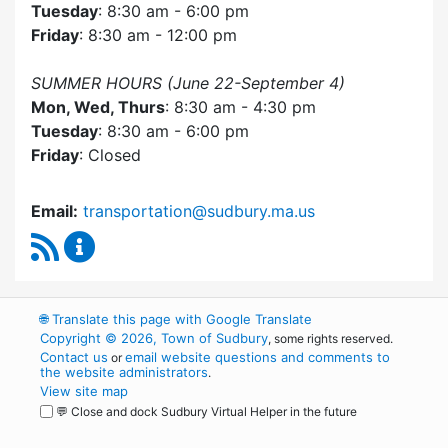
Tuesday
: 8:30 am - 6:00 pm
Friday
: 8:30 am - 12:00 pm
SUMMER HOURS (June 22-September 4)
Mon, Wed, Thurs
: 8:30 am - 4:30 pm
Tuesday
: 8:30 am - 6:00 pm
Friday
: Closed
Email:
transportation@sudbury.ma.us
RSS Feed
Sudbury Transportation Committee Content 
🌐
Translate this page with Google Translate
Copyright © 2026, Town of Sudbury
, some rights reserved.
Contact us
email website questions and comments to
or
the website administrators
.
View site map
💬 Close and dock Sudbury Virtual Helper in the future
WordPress