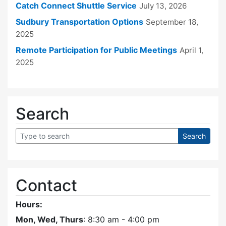
Catch Connect Shuttle Service
July 13, 2026
Sudbury Transportation Options
September 18,
2025
Remote Participation for Public Meetings
April 1,
2025
Search
Contact
Hours:
Mon, Wed, Thurs
: 8:30 am - 4:00 pm