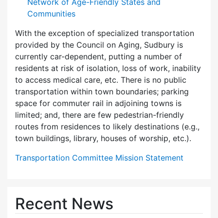
Network of Age-Friendly States and
Communities
With the exception of specialized transportation
provided by the Council on Aging, Sudbury is
currently car-dependent, putting a number of
residents at risk of isolation, loss of work, inability
to access medical care, etc. There is no public
transportation within town boundaries; parking
space for commuter rail in adjoining towns is
limited; and, there are few pedes­trian-friendly
routes from residences to likely destinations (e.g.,
town buildings, library, houses of worship, etc.).
Transportation Committee Mission Statement
Recent News