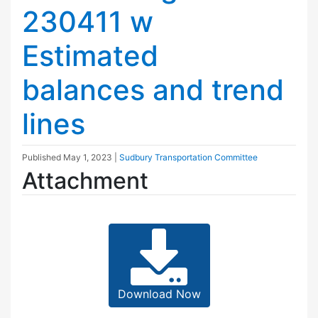
230411 w
Estimated
balances and trend
lines
Published
May 1, 2023
|
Sudbury Transportation Committee
Attachment
Download Now