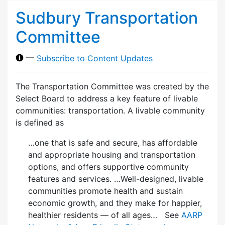
Sudbury Transportation
Committee
—
Subscribe to Content Updates
The Transportation Committee was created by the
Select Board to address a key feature of livable
communities: transportation. A livable community
is defined as
…one that is safe and secure, has affordable
and appropriate housing and transportation
options, and offers supportive community
features and services. …Well-designed, livable
communities promote health and sustain
economic growth, and they make for happier,
healthier residents — of all ages… See
AARP