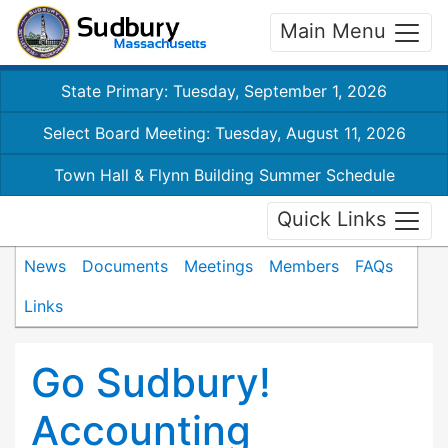
Main Menu
State Primary: Tuesday, September 1, 2026
Select Board Meeting: Tuesday, August 11, 2026
Town Hall & Flynn Building Summer Schedule
Quick Links
News
Documents
Meetings
Members
FAQs
Links
Go Sudbury!
Accounting