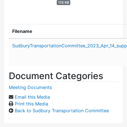
115 KB
Filename
Attachment details
SudburyTransportationCommittee_2023_Apr_14_suppo
Document Categories
Meeting Documents
Email this Media
Print this Media
Back to Sudbury Transportation Committee