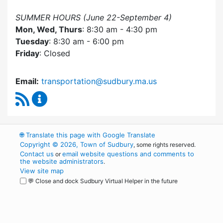
SUMMER HOURS (June 22-September 4)
Mon, Wed, Thurs
: 8:30 am - 4:30 pm
Tuesday
: 8:30 am - 6:00 pm
Friday
: Closed
Email:
transportation@sudbury.ma.us
RSS Feed
Sudbury Transportation Committee Content 
🌐
Translate this page with Google Translate
Copyright © 2026, Town of Sudbury
, some rights reserved.
Contact us
email website questions and comments to
or
the website administrators
.
View site map
💬 Close and dock Sudbury Virtual Helper in the future
WordPress