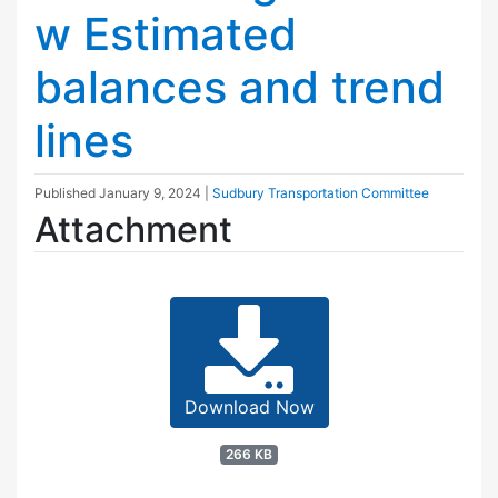
w Estimated
balances and trend
lines
Published
January 9, 2024
|
Sudbury Transportation Committee
Attachment
Download Now
266 KB