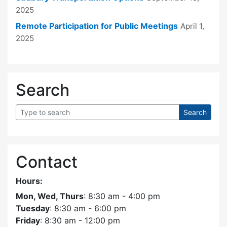
2025
Remote Participation for Public Meetings
April 1,
2025
Search
Contact
Hours:
Mon, Wed, Thurs
: 8:30 am - 4:00 pm
Tuesday
: 8:30 am - 6:00 pm
Friday
: 8:30 am - 12:00 pm