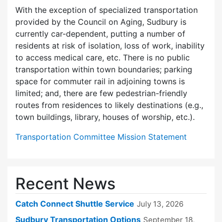
With the exception of specialized transportation
provided by the Council on Aging, Sudbury is
currently car-dependent, putting a number of
residents at risk of isolation, loss of work, inability
to access medical care, etc. There is no public
transportation within town boundaries; parking
space for commuter rail in adjoining towns is
limited; and, there are few pedes­trian-friendly
routes from residences to likely destinations (e.g.,
town buildings, library, houses of worship, etc.).
Transportation Committee Mission Statement
Recent News
Catch Connect Shuttle Service
July 13, 2026
Sudbury Transportation Options
September 18,