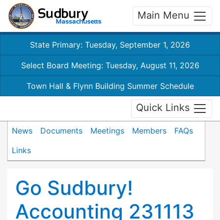
Main Menu
State Primary: Tuesday, September 1, 2026
Select Board Meeting: Tuesday, August 11, 2026
Town Hall & Flynn Building Summer Schedule
Quick Links
News
Documents
Meetings
Members
FAQs
Links
Go Sudbury!
Accounting 231113