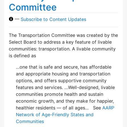
Committee
—
Subscribe to Content Updates
The Transportation Committee was created by the
Select Board to address a key feature of livable
communities: transportation. A livable community
is defined as
…one that is safe and secure, has affordable
and appropriate housing and transportation
options, and offers supportive community
features and services. …Well-designed, livable
communities promote health and sustain
economic growth, and they make for happier,
healthier residents — of all ages… See
AARP
Network of Age-Friendly States and
Communities