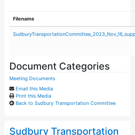
Filename
Attachment details
SudburyTransportationCommittee_2023_Nov_16_suppo
Document Categories
Meeting Documents
Email this Media
Print this Media
Back to Sudbury Transportation Committee
Sudbury Transportation