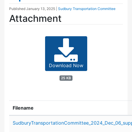
Published
January 13, 2025
|
Sudbury Transportation Committee
Attachment
Download Now
25 KB
Filename
Attachment details
SudburyTransportationCommittee_2024_Dec_06_suppo