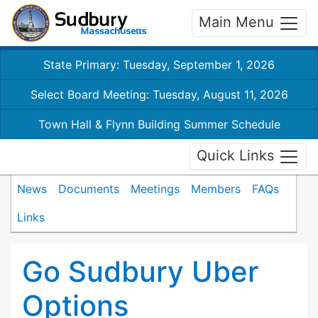
Main Menu
State Primary: Tuesday, September 1, 2026
Select Board Meeting: Tuesday, August 11, 2026
Town Hall & Flynn Building Summer Schedule
Quick Links
News
Documents
Meetings
Members
FAQs
Links
Go Sudbury Uber
Options