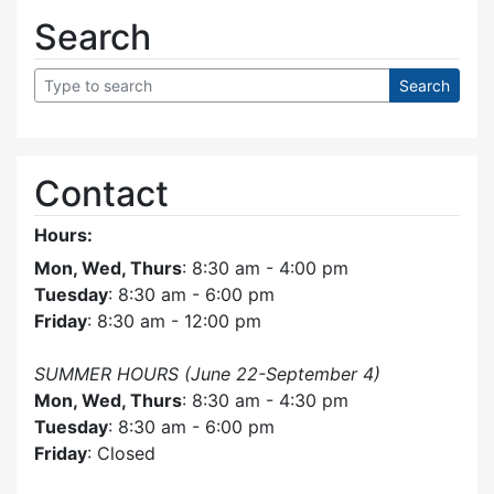
Search
Contact
Hours:
Mon, Wed, Thurs
: 8:30 am - 4:00 pm
Tuesday
: 8:30 am - 6:00 pm
Friday
: 8:30 am - 12:00 pm
SUMMER HOURS (June 22-September 4)
Mon, Wed, Thurs
: 8:30 am - 4:30 pm
Tuesday
: 8:30 am - 6:00 pm
Friday
: Closed