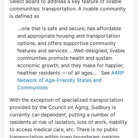
Select Board to address a key feature of livable
communities: transportation. A livable community
is defined as
…one that is safe and secure, has affordable
and appropriate housing and transportation
options, and offers supportive community
features and services. …Well-designed, livable
communities promote health and sustain
economic growth, and they make for happier,
healthier residents — of all ages… See
AARP
Network of Age-Friendly States and
Communities
With the exception of specialized transportation
provided by the Council on Aging, Sudbury is
currently car-dependent, putting a number of
residents at risk of isolation, loss of work, inability
to access medical care, etc. There is no public
transportation within town boundaries; parking