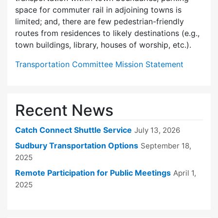
space for commuter rail in adjoining towns is
limited; and, there are few pedes­trian-friendly
routes from residences to likely destinations (e.g.,
town buildings, library, houses of worship, etc.).
Transportation Committee Mission Statement
Recent News
Catch Connect Shuttle Service
July 13, 2026
Sudbury Transportation Options
September 18,
2025
Remote Participation for Public Meetings
April 1,
2025