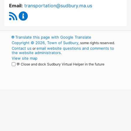
Email:
transportation@sudbury.ma.us
RSS Feed
Sudbury Transportation Committee Content 
🌐
Translate this page with Google Translate
Copyright © 2026, Town of Sudbury
, some rights reserved.
Contact us
email website questions and comments to
or
the website administrators
.
View site map
💬 Close and dock Sudbury Virtual Helper in the future
WordPress
Operational