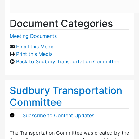
Document Categories
Meeting Documents
Email this Media
Print this Media
Back to Sudbury Transportation Committee
Sudbury Transportation
Committee
—
Subscribe to Content Updates
The Transportation Committee was created by the