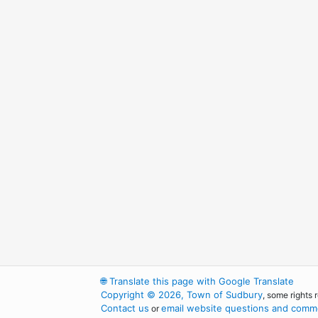
🌐
Translate this page with Google Translate
Copyright © 2026, Town of Sudbury
, some rights 
Contact us
email website questions and comme
or