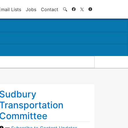
Search
Email Lists
Jobs
Contact
🔍
Sudbury
Transportation
Committee
—
Subscribe to Content Updates