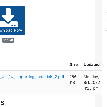
wnload Now
156 KB
Size
Updated
Jul_14_supporting_materials_2.pdf
156
Monday,
KB
8/1/2022
4:25 pm
es