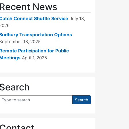
Recent News
Catch Connect Shuttle Service
July 13,
2026
Sudbury Transportation Options
September 18, 2025
Remote Participation for Public
Meetings
April 1, 2025
Search
Contact