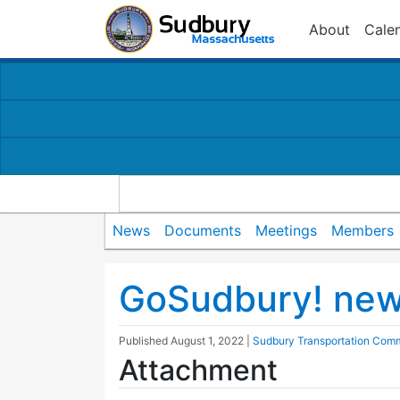
About
Cale
News
Documents
Meetings
Members
GoSudbury! new 
Published
August 1, 2022
|
Sudbury Transportation Comm
Attachment