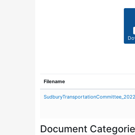
Do
Filename
Attachment details
SudburyTransportationCommittee_2022_
Document Categori