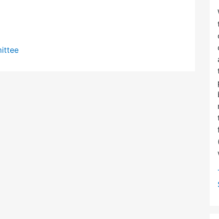
ittee