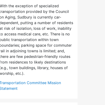
With the exception of specialized
transportation provided by the Council
on Aging, Sudbury is currently car-
dependent, putting a number of residents
at risk of isolation, loss of work, inability
to access medical care, etc. There is no
public transportation within town
boundaries; parking space for commuter
rail in adjoining towns is limited; and,
there are few pedes­trian-friendly routes
from residences to likely destinations
(e.g., town buildings, library, houses of
worship, etc.).
Transportation Committee Mission
Statement