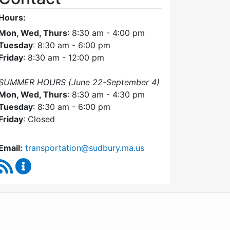
Hours:
Mon, Wed, Thurs
: 8:30 am - 4:00 pm
Tuesday
: 8:30 am - 6:00 pm
Friday
: 8:30 am - 12:00 pm
SUMMER HOURS (June 22-September 4)
Mon, Wed, Thurs
: 8:30 am - 4:30 pm
Tuesday
: 8:30 am - 6:00 pm
Friday
: Closed
Email:
transportation@sudbury.ma.us
RSS Feed
Sudbury Transportation Committee Content Upda
WordPress