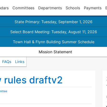
ndars
Committees
Departments
Schools
Payments
State Primary: Tuesday, September 1, 2026
Select Board Meeting: Tuesday, August 11, 2026
Town Hall & Flynn Building Summer Schedule
Mission Statement
FAQs
Links
rules draftv2
ittee