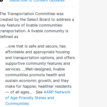
The Transportation Committee was
created by the Select Board to address a
key feature of livable communities:
transportation. A livable community is
defined as
…one that is safe and secure, has
affordable and appropriate housing
and transportation options, and offers
supportive community features and
services. …Well-designed, livable
communities promote health and
sustain economic growth, and they
make for happier, healthier residents
— of all ages… See
AARP Network
of Age-Friendly States and
Communities