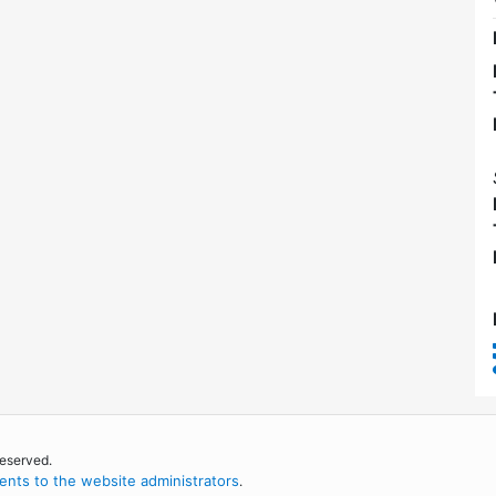
reserved.
nts to the website administrators
.