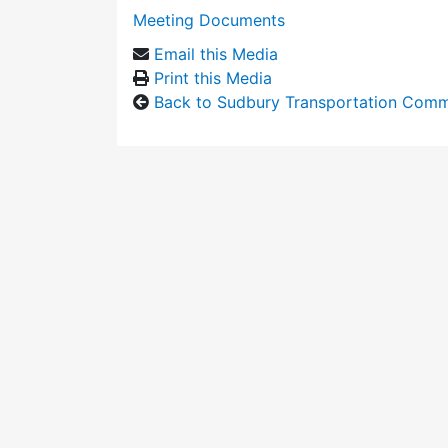
Meeting Documents
Email this Media
Print this Media
Back to Sudbury Transportation Comm