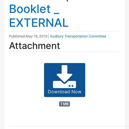
Booklet _
EXTERNAL
Published
May 16, 2019
|
Sudbury Transportation Committee
Attachment
Download Now
1 MB