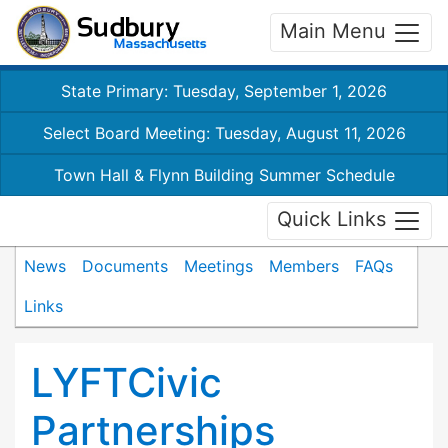
Main Menu
State Primary: Tuesday, September 1, 2026
Select Board Meeting: Tuesday, August 11, 2026
Town Hall & Flynn Building Summer Schedule
Quick Links
News
Documents
Meetings
Members
FAQs
Links
LYFTCivic
Partnerships