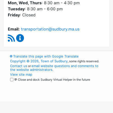
Mon, Wed, Thurs
: 8:30 am - 4:30 pm
Tuesday
: 8:30 am - 6:00 pm
Friday
: Closed
Email:
transportation@sudbury.ma.us
RSS Feed
Sudbury Transportation Committee Content 
🌐
Translate this page with Google Translate
Copyright © 2026, Town of Sudbury
, some rights reserved.
Contact us
email website questions and comments to
or
the website administrators
.
View site map
💬 Close and dock Sudbury Virtual Helper in the future
WordPress
Operational