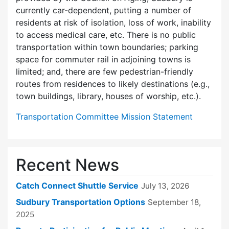
currently car-dependent, putting a number of
residents at risk of isolation, loss of work, inability
to access medical care, etc. There is no public
transportation within town boundaries; parking
space for commuter rail in adjoining towns is
limited; and, there are few pedes­trian-friendly
routes from residences to likely destinations (e.g.,
town buildings, library, houses of worship, etc.).
Transportation Committee Mission Statement
Recent News
Catch Connect Shuttle Service
July 13, 2026
Sudbury Transportation Options
September 18,
2025