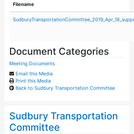
Filename
Attachment details
SudburyTransportationCommittee_2019_Apr_18_suppo
Document Categories
Meeting Documents
Email this Media
Print this Media
Back to Sudbury Transportation Committee
Sudbury Transportation
Committee