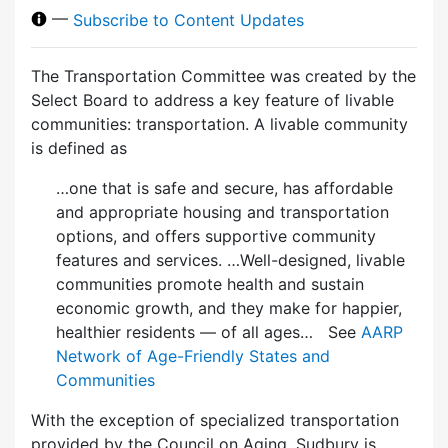
—
Subscribe to Content Updates
The Transportation Committee was created by the
Select Board to address a key feature of livable
communities: transportation. A livable community
is defined as
…one that is safe and secure, has affordable
and appropriate housing and transportation
options, and offers supportive community
features and services. …Well-designed, livable
communities promote health and sustain
economic growth, and they make for happier,
healthier residents — of all ages… See
AARP
Network of Age-Friendly States and
Communities
With the exception of specialized transportation
provided by the Council on Aging, Sudbury is