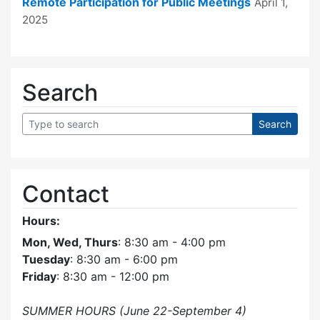
Remote Participation for Public Meetings
April 1,
2025
Search
Contact
Hours:
Mon, Wed, Thurs
: 8:30 am - 4:00 pm
Tuesday
: 8:30 am - 6:00 pm
Friday
: 8:30 am - 12:00 pm
SUMMER HOURS (June 22-September 4)