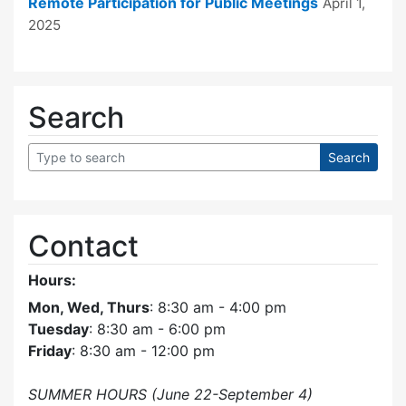
Remote Participation for Public Meetings
April 1,
2025
Search
Contact
Hours:
Mon, Wed, Thurs
: 8:30 am - 4:00 pm
Tuesday
: 8:30 am - 6:00 pm
Friday
: 8:30 am - 12:00 pm
SUMMER HOURS (June 22-September 4)