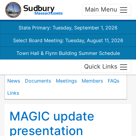
Main Menu
State Primary: Tuesday, September 1, 2026
Select Board Meeting: Tuesday, August 11, 2026
Town Hall & Flynn Building Summer Schedule
Quick Links
News
Documents
Meetings
Members
FAQs
Links
MAGIC update
presentation