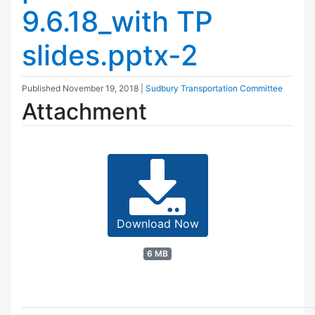
9.6.18_with TP
slides.pptx-2
Published
November 19, 2018
|
Sudbury Transportation Committee
Attachment
Download Now
6 MB