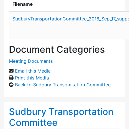
Filename
Attachment details
SudburyTransportationCommittee_2018_Sep_17_suppor
Document Categories
Meeting Documents
Email this Media
Print this Media
Back to Sudbury Transportation Committee
Sudbury Transportation
Committee