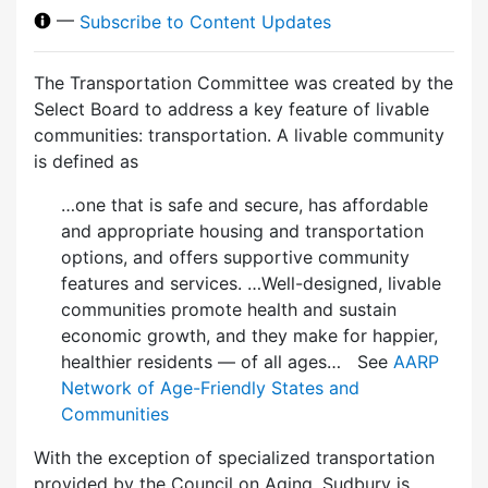
—
Subscribe to Content Updates
The Transportation Committee was created by the
Select Board to address a key feature of livable
communities: transportation. A livable community
is defined as
…one that is safe and secure, has affordable
and appropriate housing and transportation
options, and offers supportive community
features and services. …Well-designed, livable
communities promote health and sustain
economic growth, and they make for happier,
healthier residents — of all ages… See
AARP
Network of Age-Friendly States and
Communities
With the exception of specialized transportation
provided by the Council on Aging, Sudbury is