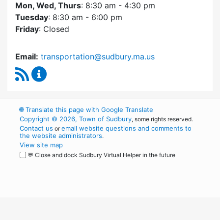
Mon, Wed, Thurs
: 8:30 am - 4:30 pm
Tuesday
: 8:30 am - 6:00 pm
Friday
: Closed
Email:
transportation@sudbury.ma.us
RSS Feed
Sudbury Transportation Committee Content 
🌐
Translate this page with Google Translate
Copyright © 2026, Town of Sudbury
, some rights reserved.
Contact us
email website questions and comments to
or
the website administrators
.
View site map
💬 Close and dock Sudbury Virtual Helper in the future
WordPress
Operational