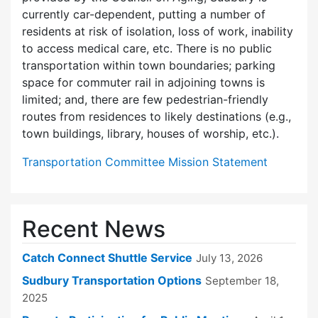
currently car-dependent, putting a number of
residents at risk of isolation, loss of work, inability
to access medical care, etc. There is no public
transportation within town boundaries; parking
space for commuter rail in adjoining towns is
limited; and, there are few pedes­trian-friendly
routes from residences to likely destinations (e.g.,
town buildings, library, houses of worship, etc.).
Transportation Committee Mission Statement
Recent News
Catch Connect Shuttle Service
July 13, 2026
Sudbury Transportation Options
September 18,
2025