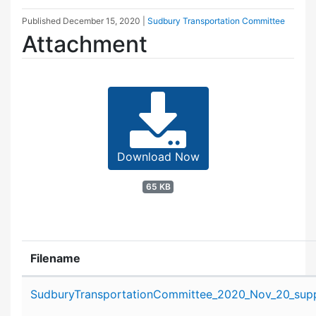
Published
December 15, 2020
|
Sudbury Transportation Committee
Attachment
Download Now
65 KB
Filename
Attachment details
SudburyTransportationCommittee_2020_Nov_20_suppo