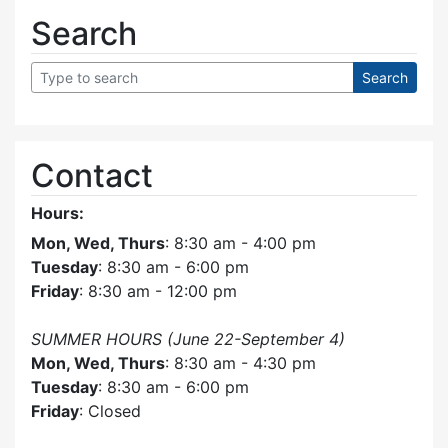
Search
Contact
Hours:
Mon, Wed, Thurs
: 8:30 am - 4:00 pm
Tuesday
: 8:30 am - 6:00 pm
Friday
: 8:30 am - 12:00 pm
SUMMER HOURS (June 22-September 4)
Mon, Wed, Thurs
: 8:30 am - 4:30 pm
Tuesday
: 8:30 am - 6:00 pm
Friday
: Closed