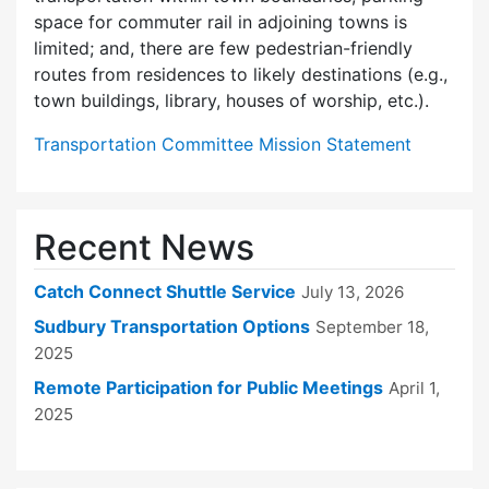
space for commuter rail in adjoining towns is
limited; and, there are few pedes­trian-friendly
routes from residences to likely destinations (e.g.,
town buildings, library, houses of worship, etc.).
Transportation Committee Mission Statement
Recent News
Catch Connect Shuttle Service
July 13, 2026
Sudbury Transportation Options
September 18,
2025
Remote Participation for Public Meetings
April 1,
2025