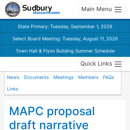
Main Menu
State Primary: Tuesday, September 1, 2026
Select Board Meeting: Tuesday, August 11, 2026
Town Hall & Flynn Building Summer Schedule
Quick Links
News
Documents
Meetings
Members
FAQs
Links
MAPC proposal
draft narrative