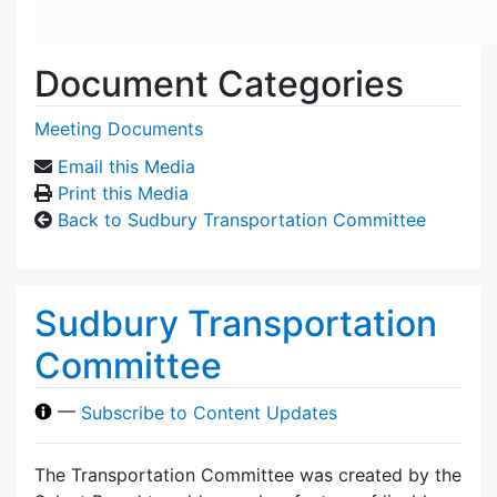
Document Categories
Meeting Documents
Email this Media
Print this Media
Back to Sudbury Transportation Committee
Sudbury Transportation
Committee
—
Subscribe to Content Updates
The Transportation Committee was created by the