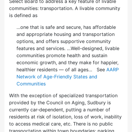
Select Board to address a key feature of livable
communities: transportation. A livable community
is defined as
…one that is safe and secure, has affordable
and appropriate housing and transportation
options, and offers supportive community
features and services. …Well-designed, livable
communities promote health and sustain
economic growth, and they make for happier,
healthier residents — of all ages… See
AARP
Network of Age-Friendly States and
Communities
With the exception of specialized transportation
provided by the Council on Aging, Sudbury is
currently car-dependent, putting a number of
residents at risk of isolation, loss of work, inability
to access medical care, etc. There is no public
transportation within town boundaries; parking