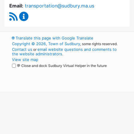
Email:
transportation@sudbury.ma.us
RSS Feed
Sudbury Transportation Committee Content 
🌐
Translate this page with Google Translate
Copyright © 2026, Town of Sudbury
, some rights reserved.
Contact us
email website questions and comments to
or
the website administrators
.
View site map
💬 Close and dock Sudbury Virtual Helper in the future
WordPress
Operational