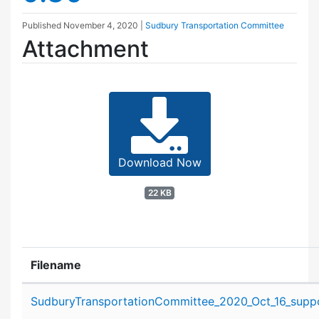
Published
November 4, 2020
|
Sudbury Transportation Committee
Attachment
Download Now
22 KB
Filename
Attachment details
SudburyTransportationCommittee_2020_Oct_16_suppo