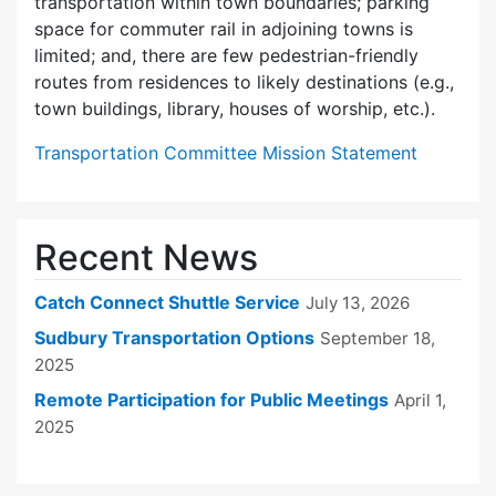
transportation within town boundaries; parking
space for commuter rail in adjoining towns is
limited; and, there are few pedes­trian-friendly
routes from residences to likely destinations (e.g.,
town buildings, library, houses of worship, etc.).
Transportation Committee Mission Statement
Recent News
Catch Connect Shuttle Service
July 13, 2026
Sudbury Transportation Options
September 18,
2025
Remote Participation for Public Meetings
April 1,
2025