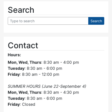
Search
Contact
Hours:
Mon, Wed, Thurs
: 8:30 am - 4:00 pm
Tuesday
: 8:30 am - 6:00 pm
Friday
: 8:30 am - 12:00 pm
SUMMER HOURS (June 22-September 4)
Mon, Wed, Thurs
: 8:30 am - 4:30 pm
Tuesday
: 8:30 am - 6:00 pm
Friday
: Closed