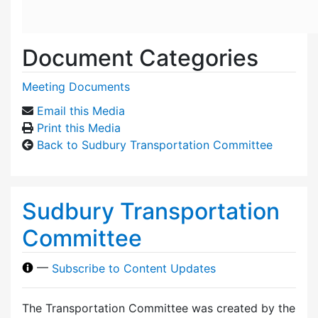
Document Categories
Meeting Documents
Email this Media
Print this Media
Back to Sudbury Transportation Committee
Sudbury Transportation
Committee
—
Subscribe to Content Updates
The Transportation Committee was created by the