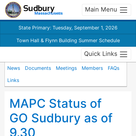
Main Menu
State Primary: Tuesday, September 1, 2026
Town Hall & Flynn Building Summer Schedule
Quick Links
News
Documents
Meetings
Members
FAQs
Links
MAPC Status of
GO Sudbury as of
9.30