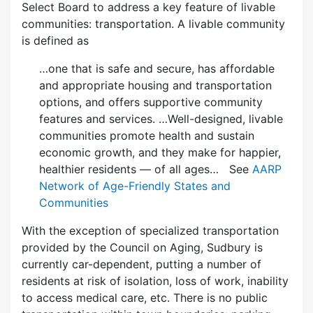
Select Board to address a key feature of livable
communities: transportation. A livable community
is defined as
…one that is safe and secure, has affordable
and appropriate housing and transportation
options, and offers supportive community
features and services. …Well-designed, livable
communities promote health and sustain
economic growth, and they make for happier,
healthier residents — of all ages… See
AARP
Network of Age-Friendly States and
Communities
With the exception of specialized transportation
provided by the Council on Aging, Sudbury is
currently car-dependent, putting a number of
residents at risk of isolation, loss of work, inability
to access medical care, etc. There is no public