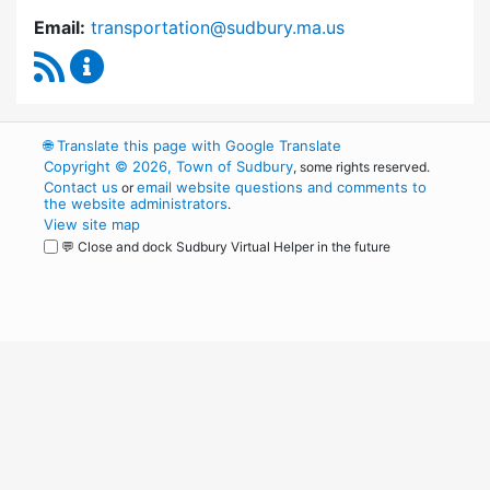
Email:
transportation@sudbury.ma.us
RSS Feed
Sudbury Transportation Committee Content 
🌐
Translate this page with Google Translate
Copyright © 2026, Town of Sudbury
, some rights reserved.
Contact us
email website questions and comments to
or
the website administrators
.
View site map
💬 Close and dock Sudbury Virtual Helper in the future
WordPress
Operational