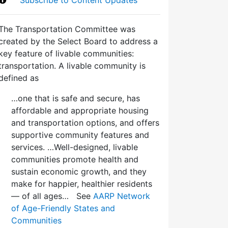
The Transportation Committee was
created by the Select Board to address a
key feature of livable communities:
transportation. A livable community is
defined as
…one that is safe and secure, has
affordable and appropriate housing
and transportation options, and offers
supportive community features and
services. …Well-designed, livable
communities promote health and
sustain economic growth, and they
make for happier, healthier residents
— of all ages… See
AARP Network
of Age-Friendly States and
Communities