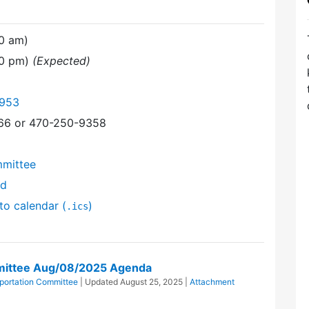
30 am)
00 pm)
(Expected)
6953
366 or 470-250-9358
mmittee
nd
to calendar (
)
.ics
mittee Aug/08/2025 Agenda
portation Committee
| Updated
August 25, 2025
|
Attachment