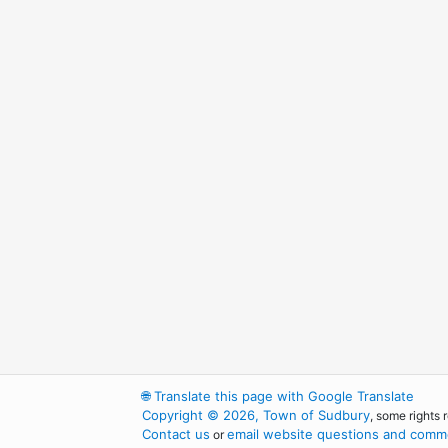
🌐
Translate this page with Google Translate
Copyright © 2026, Town of Sudbury
, some rights 
Contact us
email website questions and comme
or