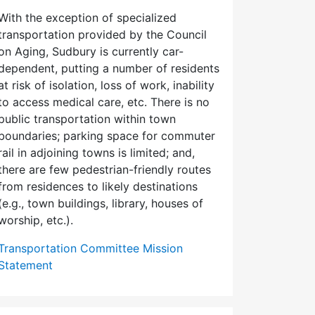
With the exception of specialized
transportation provided by the Council
on Aging, Sudbury is currently car-
dependent, putting a number of residents
at risk of isolation, loss of work, inability
to access medical care, etc. There is no
public transportation within town
boundaries; parking space for commuter
rail in adjoining towns is limited; and,
there are few pedes­trian-friendly routes
from residences to likely destinations
(e.g., town buildings, library, houses of
worship, etc.).
Transportation Committee Mission
Statement