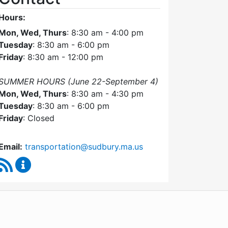
Hours:
Mon, Wed, Thurs
: 8:30 am - 4:00 pm
Tuesday
: 8:30 am - 6:00 pm
Friday
: 8:30 am - 12:00 pm
SUMMER HOURS (June 22-September 4)
Mon, Wed, Thurs
: 8:30 am - 4:30 pm
Tuesday
: 8:30 am - 6:00 pm
Friday
: Closed
Email:
transportation@sudbury.ma.us
RSS Feed
Sudbury Transportation Committee Content Upda
WordPress