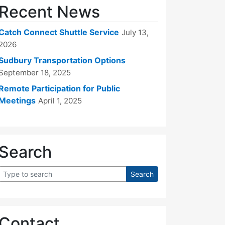
Recent News
Catch Connect Shuttle Service
July 13,
2026
Sudbury Transportation Options
September 18, 2025
Remote Participation for Public
Meetings
April 1, 2025
Search
Contact