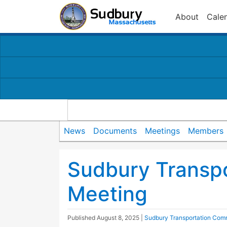
About
Cale
News
Documents
Meetings
Members
Sudbury Transp
Meeting
Published
August 8, 2025
|
Sudbury Transportation Com