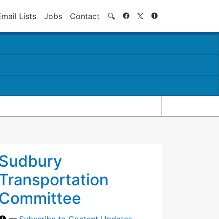
Search
Email Lists
Jobs
Contact
🔍
Sudbury
Transportation
Committee
—
Subscribe to Content Updates