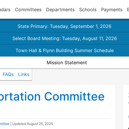
ndars
Committees
Departments
Schools
Payments
State Primary: Tuesday, September 1, 2026
Select Board Meeting: Tuesday, August 11, 2026
Town Hall & Flynn Building Summer Schedule
Mission Statement
FAQs
Links
ortation Committee
mittee
| Updated
August 25, 2025