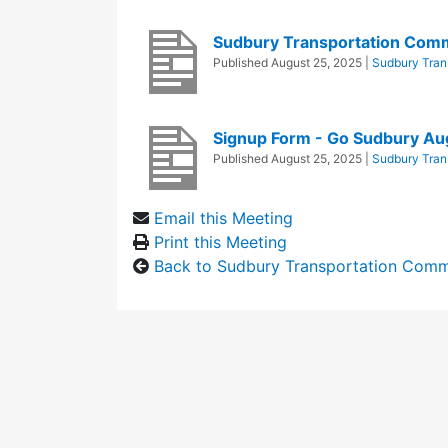
Sudbury Transportation Com
Published
August 25, 2025
|
Sudbury Tran
Signup Form - Go Sudbury Au
Published
August 25, 2025
|
Sudbury Tran
Email this Meeting
Print this Meeting
Back to Sudbury Transportation Comm