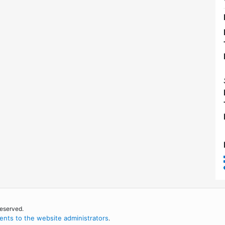
reserved.
nts to the website administrators
.