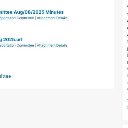
mittee Aug/08/2025 Minutes
sportation Committee
|
Attachment Details
g 2025.url
sportation Committee
|
Attachment Details
ittee