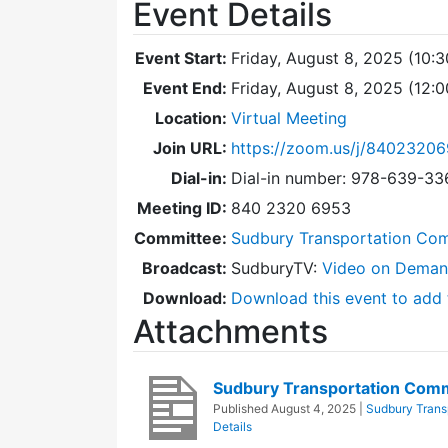
Event Details
Event Start:
Friday, August 8, 2025 (10:
Event End:
Friday, August 8, 2025 (12:
Location:
Virtual Meeting
Join URL:
https://zoom.us/j/8402320
Dial-in:
Dial-in number: 978-639-3
Meeting ID:
840 2320 6953
Committee:
Sudbury Transportation Co
Broadcast:
SudburyTV:
Video on Dema
Download:
Download this event to add 
Attachments
Sudbury Transportation Com
Published
August 4, 2025
|
Sudbury Trans
Details