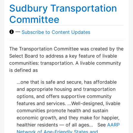
Sudbury Transportation
Committee
—
Subscribe to Content Updates
The Transportation Committee was created by the
Select Board to address a key feature of livable
communities: transportation. A livable community
is defined as
…one that is safe and secure, has affordable
and appropriate housing and transportation
options, and offers supportive community
features and services. …Well-designed, livable
communities promote health and sustain
economic growth, and they make for happier,
healthier residents — of all ages… See
AARP
Network of Age-Friendly States and