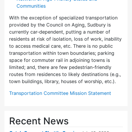
Communities
With the exception of specialized transportation
provided by the Council on Aging, Sudbury is
currently car-dependent, putting a number of
residents at risk of isolation, loss of work, inability
to access medical care, etc. There is no public
transportation within town boundaries; parking
space for commuter rail in adjoining towns is
limited; and, there are few pedes­trian-friendly
routes from residences to likely destinations (e.g.,
town buildings, library, houses of worship, etc.).
Transportation Committee Mission Statement
Recent News