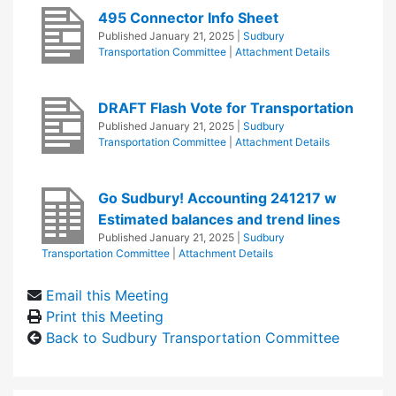
495 Connector Info Sheet
Published
January 21, 2025
|
Sudbury
Transportation Committee
|
Attachment Details
DRAFT Flash Vote for Transportation
Published
January 21, 2025
|
Sudbury
Transportation Committee
|
Attachment Details
Go Sudbury! Accounting 241217 w
Estimated balances and trend lines
Published
January 21, 2025
|
Sudbury
Transportation Committee
|
Attachment Details
Email this Meeting
Print this Meeting
Back to Sudbury Transportation Committee