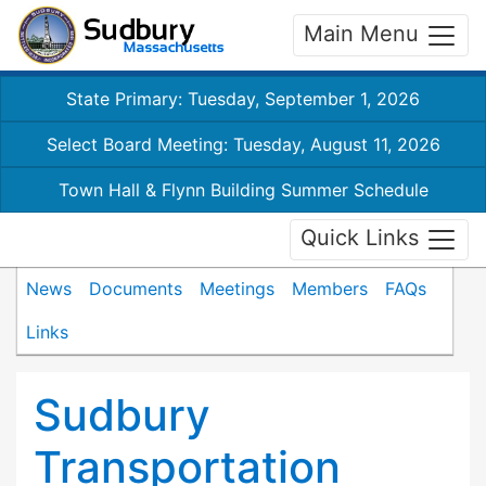
Main Menu
State Primary: Tuesday, September 1, 2026
Select Board Meeting: Tuesday, August 11, 2026
Town Hall & Flynn Building Summer Schedule
Quick Links
News
Documents
Meetings
Members
FAQs
Links
Sudbury
Transportation