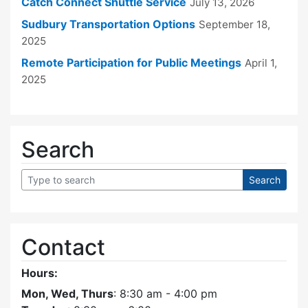
Catch Connect Shuttle Service
July 13, 2026
Sudbury Transportation Options
September 18,
2025
Remote Participation for Public Meetings
April 1,
2025
Search
Contact
Hours:
Mon, Wed, Thurs
: 8:30 am - 4:00 pm