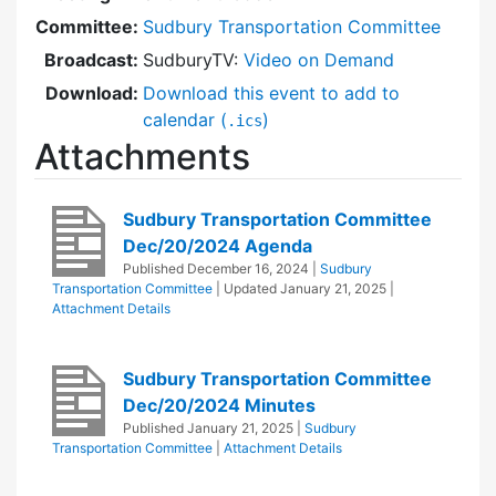
Committee:
Sudbury Transportation Committee
Broadcast:
SudburyTV:
Video on Demand
Download:
Download this event to add to
calendar (
)
.ics
Attachments
Sudbury Transportation Committee
Dec/20/2024 Agenda
Published
December 16, 2024
|
Sudbury
Transportation Committee
| Updated
January 21, 2025
|
Attachment Details
Sudbury Transportation Committee
Dec/20/2024 Minutes
Published
January 21, 2025
|
Sudbury
Transportation Committee
|
Attachment Details