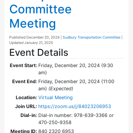
Committee
Meeting
Published
December 20, 2024
|
Sudbury Transportation Committee
|
Updated
January 21, 2025
Event Details
Event Start:
Friday, December 20, 2024 (9:30
am)
Event End:
Friday, December 20, 2024 (11:00
am)
(Expected)
Location:
Virtual Meeting
Join URL:
https://zoom.us/j/84023206953
Dial-in:
Dial-in number: 978-639-3366 or
470-250-9358
Meeting ID:
840 2320 6953