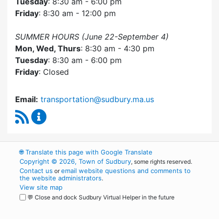
Tuesday
: 8:30 am - 6:00 pm
Friday
: 8:30 am - 12:00 pm
SUMMER HOURS (June 22-September 4)
Mon, Wed, Thurs
: 8:30 am - 4:30 pm
Tuesday
: 8:30 am - 6:00 pm
Friday
: Closed
Email:
transportation@sudbury.ma.us
RSS Feed
Sudbury Transportation Committee Content 
🌐
Translate this page with Google Translate
Copyright © 2026, Town of Sudbury
, some rights reserved.
Contact us
email website questions and comments to
or
the website administrators
.
View site map
💬 Close and dock Sudbury Virtual Helper in the future
WordPress