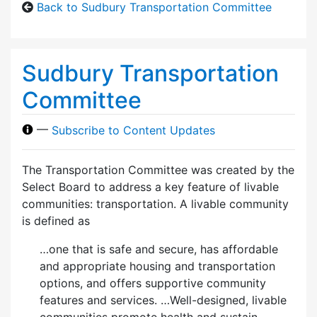
Back to Sudbury Transportation Committee
Sudbury Transportation
Committee
—
Subscribe to Content Updates
The Transportation Committee was created by the
Select Board to address a key feature of livable
communities: transportation. A livable community
is defined as
…one that is safe and secure, has affordable
and appropriate housing and transportation
options, and offers supportive community
features and services. …Well-designed, livable