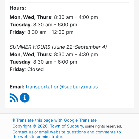
Hours:
Mon, Wed, Thurs
: 8:30 am - 4:00 pm
Tuesday
: 8:30 am - 6:00 pm
Friday
: 8:30 am - 12:00 pm
SUMMER HOURS (June 22-September 4)
Mon, Wed, Thurs
: 8:30 am - 4:30 pm
Tuesday
: 8:30 am - 6:00 pm
Friday
: Closed
Email:
transportation@sudbury.ma.us
RSS Feed
Sudbury Transportation Committee Content 
🌐
Translate this page with Google Translate
Copyright © 2026, Town of Sudbury
, some rights reserved.
Contact us
email website questions and comments to
or
the website administrators
.