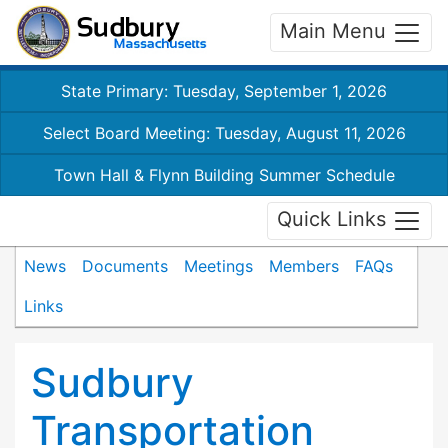
Main Menu
State Primary: Tuesday, September 1, 2026
Select Board Meeting: Tuesday, August 11, 2026
Town Hall & Flynn Building Summer Schedule
Quick Links
News
Documents
Meetings
Members
FAQs
Links
Sudbury
Transportation