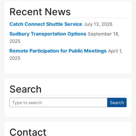
Recent News
Catch Connect Shuttle Service
July 13, 2026
Sudbury Transportation Options
September 18,
2025
Remote Participation for Public Meetings
April 1,
2025
Search
Contact