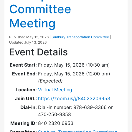
Committee
Meeting
Published
May 15, 2026
|
Sudbury Transportation Committee
|
Updated
July 13, 2026
Event Details
Event Start:
Friday, May 15, 2026 (10:30 am)
Event End:
Friday, May 15, 2026 (12:00 pm)
(Expected)
Location:
Virtual Meeting
Join URL:
https://zoom.us/j/84023206953
Dial-in:
Dial-in number: 978-639-3366 or
470-250-9358
Meeting ID:
840 2320 6953
Committee:
Sudbury Transportation Committee