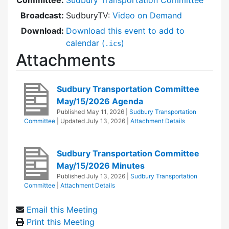
Broadcast:
SudburyTV:
Video on Demand
Download:
Download this event to add to
calendar (
)
.ics
Attachments
Sudbury Transportation Committee
May/15/2026 Agenda
Published
May 11, 2026
|
Sudbury Transportation
Committee
| Updated
July 13, 2026
|
Attachment Details
Sudbury Transportation Committee
May/15/2026 Minutes
Published
July 13, 2026
|
Sudbury Transportation
Committee
|
Attachment Details
Email this Meeting
Print this Meeting