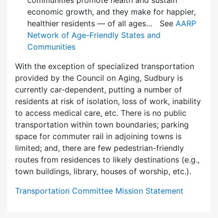
communities promote health and sustain
economic growth, and they make for happier,
healthier residents — of all ages… See
AARP
Network of Age-Friendly States and
Communities
With the exception of specialized transportation
provided by the Council on Aging, Sudbury is
currently car-dependent, putting a number of
residents at risk of isolation, loss of work, inability
to access medical care, etc. There is no public
transportation within town boundaries; parking
space for commuter rail in adjoining towns is
limited; and, there are few pedes­trian-friendly
routes from residences to likely destinations (e.g.,
town buildings, library, houses of worship, etc.).
Transportation Committee Mission Statement