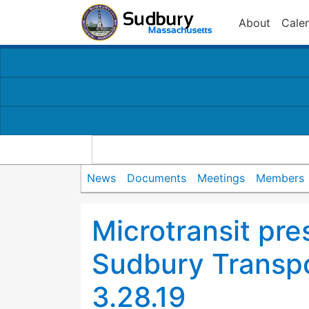
About
Cale
News
Documents
Meetings
Members
Microtransit pre
Sudbury Transp
3.28.19