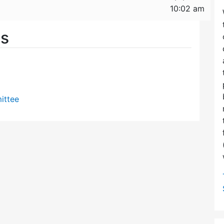
10:02 am
es
ittee