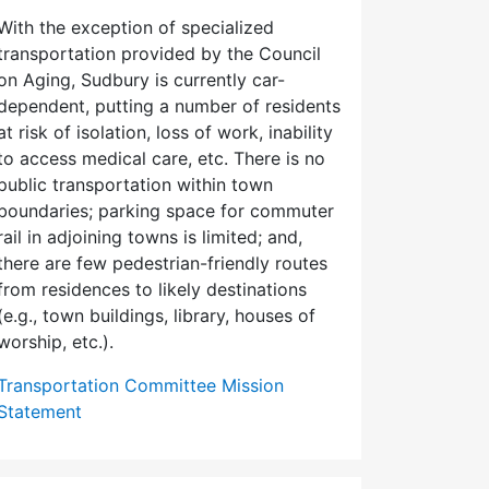
With the exception of specialized
transportation provided by the Council
on Aging, Sudbury is currently car-
dependent, putting a number of residents
at risk of isolation, loss of work, inability
to access medical care, etc. There is no
public transportation within town
boundaries; parking space for commuter
rail in adjoining towns is limited; and,
there are few pedes­trian-friendly routes
from residences to likely destinations
(e.g., town buildings, library, houses of
worship, etc.).
Transportation Committee Mission
Statement