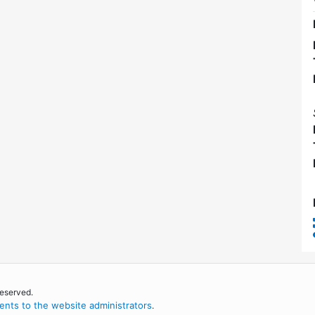
reserved.
nts to the website administrators
.