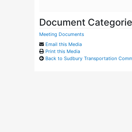
Document Categori
Meeting Documents
Email this Media
Print this Media
Back to Sudbury Transportation Comm