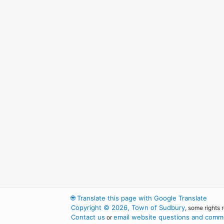
🌐
Translate this page with Google Translate
Copyright © 2026, Town of Sudbury
, some rights 
Contact us
email website questions and comme
or