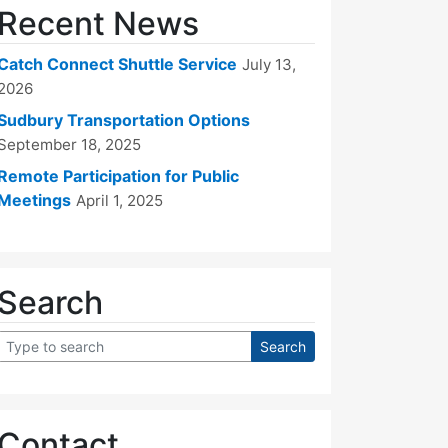
Recent News
Catch Connect Shuttle Service
July 13,
2026
Sudbury Transportation Options
September 18, 2025
Remote Participation for Public
Meetings
April 1, 2025
Search
Contact