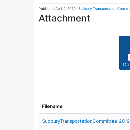
Published
April 2, 2019
|
Sudbury Transportation Commit
Attachment
Do
Filename
Attachment details
SudburyTransportationCommittee_2019_