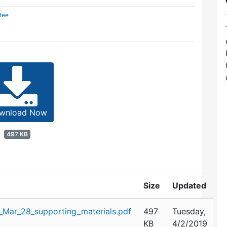
tee
wnload Now
497 KB
Size
Updated
Mar_28_supporting_materials.pdf
497
Tuesday,
KB
4/2/2019