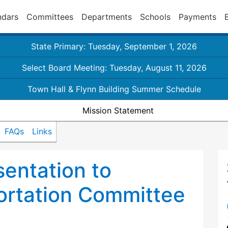
ndars
Committees
Departments
Schools
Payments
State Primary: Tuesday, September 1, 2026
Select Board Meeting: Tuesday, August 11, 2026
Town Hall & Flynn Building Summer Schedule
Mission Statement
FAQs
Links
sentation to
ortation Committee