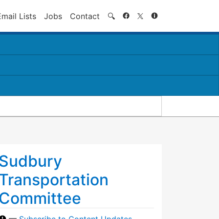
Search
Email Lists
Jobs
Contact
🔍
Sudbury
Transportation
Committee
—
Subscribe to Content Updates