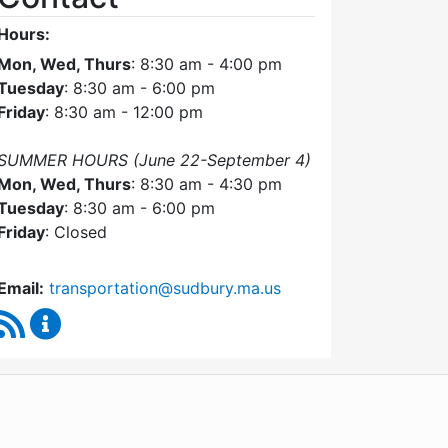
Hours:
Mon, Wed, Thurs
: 8:30 am - 4:00 pm
Tuesday
: 8:30 am - 6:00 pm
Friday
: 8:30 am - 12:00 pm
SUMMER HOURS (June 22-September 4)
Mon, Wed, Thurs
: 8:30 am - 4:30 pm
Tuesday
: 8:30 am - 6:00 pm
Friday
: Closed
Email:
transportation@sudbury.ma.us
RSS Feed
Sudbury Transportation Committee Content Upda
WordPress