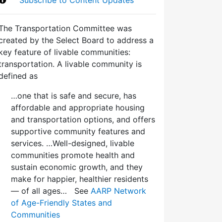
The Transportation Committee was
created by the Select Board to address a
key feature of livable communities:
transportation. A livable community is
defined as
…one that is safe and secure, has
affordable and appropriate housing
and transportation options, and offers
supportive community features and
services. …Well-designed, livable
communities promote health and
sustain economic growth, and they
make for happier, healthier residents
— of all ages… See
AARP Network
of Age-Friendly States and
Communities