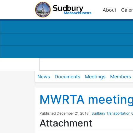
About
Cale
News
Documents
Meetings
Members
MWRTA meeting 
Published
December 21, 2018
|
Sudbury Transportation
Attachment