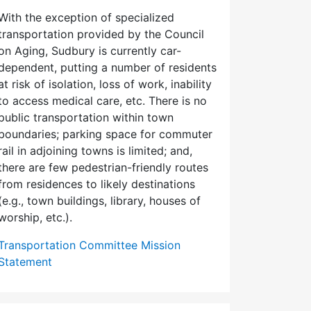
With the exception of specialized
transportation provided by the Council
on Aging, Sudbury is currently car-
dependent, putting a number of residents
at risk of isolation, loss of work, inability
to access medical care, etc. There is no
public transportation within town
boundaries; parking space for commuter
rail in adjoining towns is limited; and,
there are few pedes­trian-friendly routes
from residences to likely destinations
(e.g., town buildings, library, houses of
worship, etc.).
Transportation Committee Mission
Statement