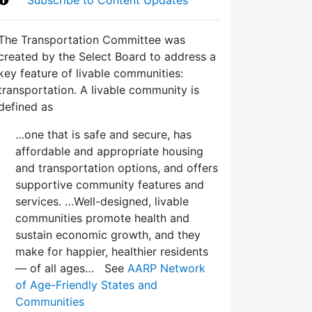
The Transportation Committee was
created by the Select Board to address a
key feature of livable communities:
transportation. A livable community is
defined as
…one that is safe and secure, has
affordable and appropriate housing
and transportation options, and offers
supportive community features and
services. …Well-designed, livable
communities promote health and
sustain economic growth, and they
make for happier, healthier residents
— of all ages… See
AARP Network
of Age-Friendly States and
Communities