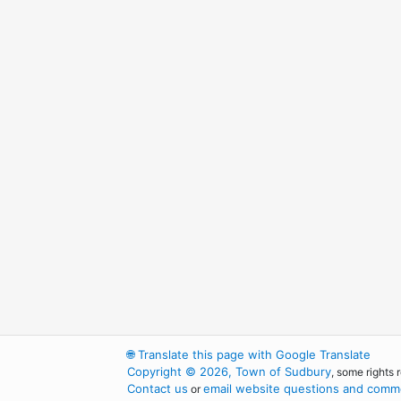
🌐
Translate this page with Google Translate
Copyright © 2026, Town of Sudbury
, some rights 
Contact us
email website questions and comme
or