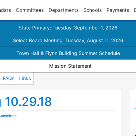
ndars
Committees
Departments
Schools
Payments
State Primary: Tuesday, September 1, 2026
Select Board Meeting: Tuesday, August 11, 2026
Town Hall & Flynn Building Summer Schedule
Mission Statement
FAQs
Links
10.29.18
 Committee