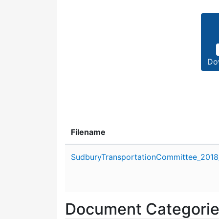
Do
Filename
Attachment details
SudburyTransportationCommittee_2018_
Document Categori