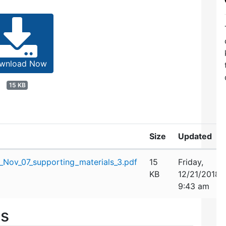
wnload Now
15 KB
Size
Updated
Nov_07_supporting_materials_3.pdf
15
Friday,
KB
12/21/2018
9:43 am
es