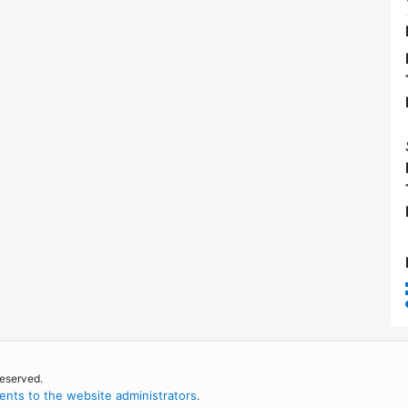
reserved.
nts to the website administrators
.