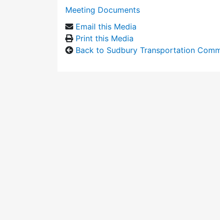
Meeting Documents
Email this Media
Print this Media
Back to Sudbury Transportation Comm