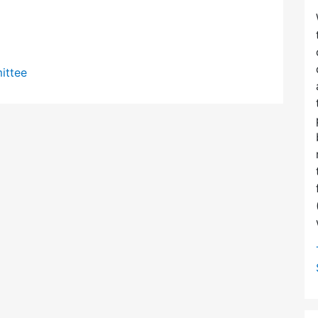
ittee