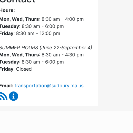
Hours:
Mon, Wed, Thurs
: 8:30 am - 4:00 pm
Tuesday
: 8:30 am - 6:00 pm
Friday
: 8:30 am - 12:00 pm
SUMMER HOURS (June 22-September 4)
Mon, Wed, Thurs
: 8:30 am - 4:30 pm
Tuesday
: 8:30 am - 6:00 pm
Friday
: Closed
Email:
transportation@sudbury.ma.us
RSS Feed
Sudbury Transportation Committee Content Upda
WordPress