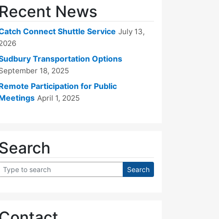
Recent News
Catch Connect Shuttle Service
July 13,
2026
Sudbury Transportation Options
September 18, 2025
Remote Participation for Public
Meetings
April 1, 2025
Search
Contact