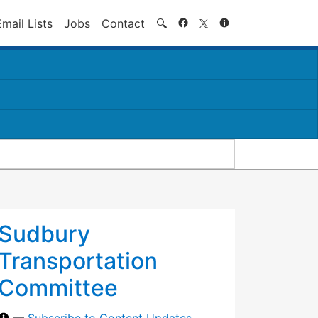
Search
Email Lists
Jobs
Contact
🔍
Sudbury
Transportation
Committee
—
Subscribe to Content Updates