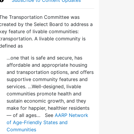
The Transportation Committee was
created by the Select Board to address a
key feature of livable communities:
transportation. A livable community is
defined as
…one that is safe and secure, has
affordable and appropriate housing
and transportation options, and offers
supportive community features and
services. …Well-designed, livable
communities promote health and
sustain economic growth, and they
make for happier, healthier residents
— of all ages… See
AARP Network
of Age-Friendly States and
Communities