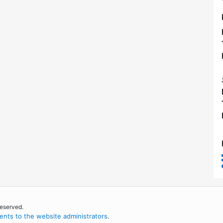
reserved.
nts to the website administrators
.