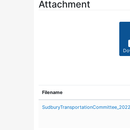
Attachment
Do
Filename
Attachment details
SudburyTransportationCommittee_2022_