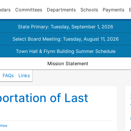
ndars
Committees
Departments
Schools
Payments
State Primary: Tuesday, September 1, 2026
Select Board Meeting: Tuesday, August 11, 2026
Town Hall & Flynn Building Summer Schedule
Mission Statement
FAQs
Links
portation of Last
ittee