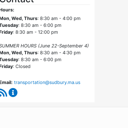
Hours:
Mon, Wed, Thurs
: 8:30 am - 4:00 pm
Tuesday
: 8:30 am - 6:00 pm
Friday
: 8:30 am - 12:00 pm
SUMMER HOURS (June 22-September 4)
Mon, Wed, Thurs
: 8:30 am - 4:30 pm
Tuesday
: 8:30 am - 6:00 pm
Friday
: Closed
Email:
transportation@sudbury.ma.us
RSS Feed
Sudbury Transportation Committee Content Upda
WordPress