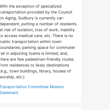
With the exception of specialized
transportation provided by the Council
on Aging, Sudbury is currently car-
dependent, putting a number of residents
at risk of isolation, loss of work, inability
to access medical care, etc. There is no
public transportation within town
boundaries; parking space for commuter
rail in adjoining towns is limited; and,
there are few pedes­trian-friendly routes
from residences to likely destinations
(e.g., town buildings, library, houses of
worship, etc.).
Transportation Committee Mission
Statement