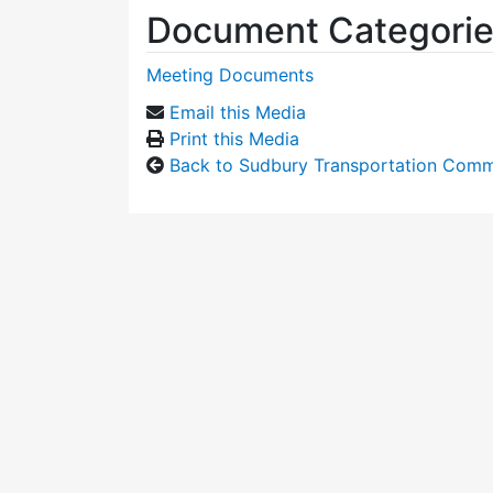
Document Categori
Meeting Documents
Email this Media
Print this Media
Back to Sudbury Transportation Comm