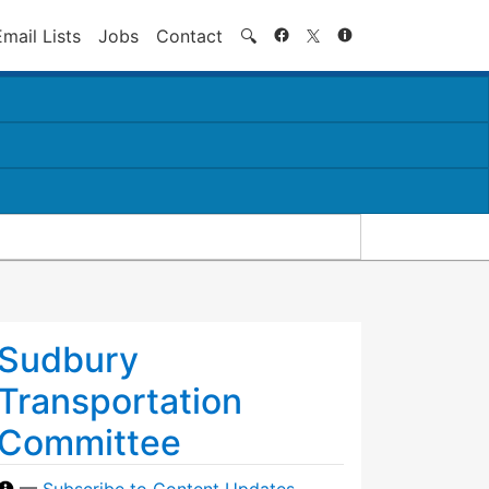
Search
Email Lists
Jobs
Contact
🔍
Sudbury
Transportation
Committee
—
Subscribe to Content Updates