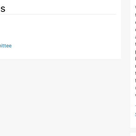
es
ittee