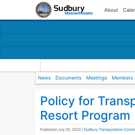
About
Cale
News
Documents
Meetings
Members
Policy for Trans
Resort Program
Published
July 20, 2022
|
Sudbury Transportation Comm