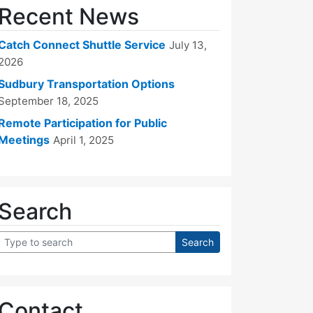
Recent News
Catch Connect Shuttle Service
July 13,
2026
Sudbury Transportation Options
September 18, 2025
Remote Participation for Public
Meetings
April 1, 2025
Search
Contact