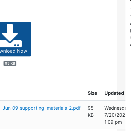
wnload Now
95 KB
Size
Updated
Jun_09_supporting_materials_2.pdf
95
Wednesday,
KB
7/20/2022
1:09 pm