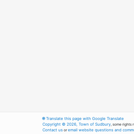
🌐
Translate this page with Google Translate
Copyright © 2026, Town of Sudbury
, some rights 
Contact us
email website questions and comme
or