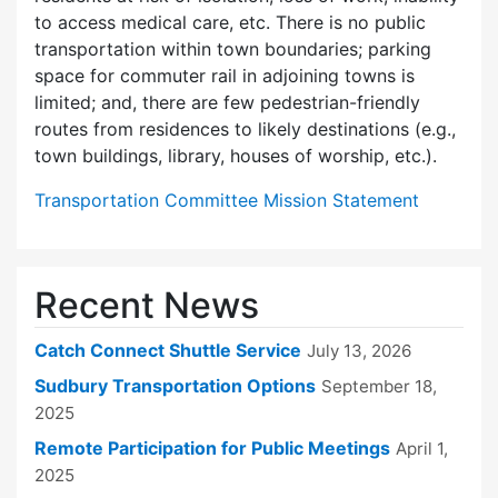
to access medical care, etc. There is no public
transportation within town boundaries; parking
space for commuter rail in adjoining towns is
limited; and, there are few pedes­trian-friendly
routes from residences to likely destinations (e.g.,
town buildings, library, houses of worship, etc.).
Transportation Committee Mission Statement
Recent News
Catch Connect Shuttle Service
July 13, 2026
Sudbury Transportation Options
September 18,
2025
Remote Participation for Public Meetings
April 1,
2025