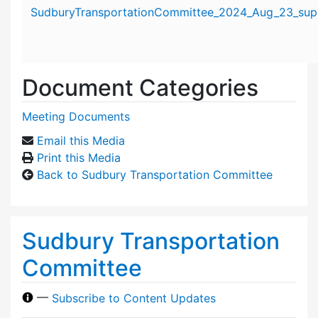
Attachment details
SudburyTransportationCommittee_2024_Aug_23_supp
Document Categories
Meeting Documents
Email this Media
Print this Media
Back to Sudbury Transportation Committee
Sudbury Transportation
Committee
—
Subscribe to Content Updates