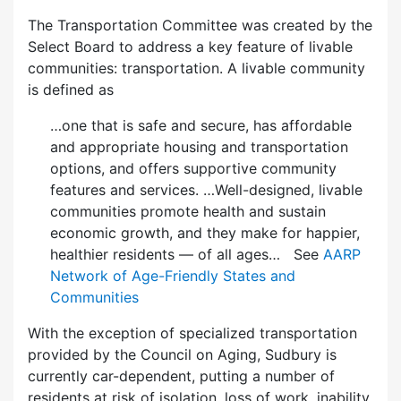
The Transportation Committee was created by the
Select Board to address a key feature of livable
communities: transportation. A livable community
is defined as
…one that is safe and secure, has affordable
and appropriate housing and transportation
options, and offers supportive community
features and services. …Well-designed, livable
communities promote health and sustain
economic growth, and they make for happier,
healthier residents — of all ages… See
AARP
Network of Age-Friendly States and
Communities
With the exception of specialized transportation
provided by the Council on Aging, Sudbury is
currently car-dependent, putting a number of
residents at risk of isolation, loss of work, inability