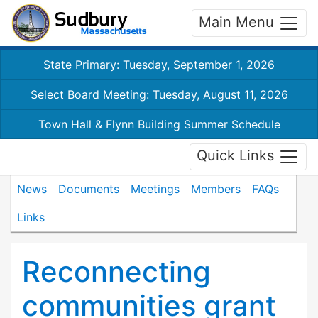
Main Menu
State Primary: Tuesday, September 1, 2026
Select Board Meeting: Tuesday, August 11, 2026
Town Hall & Flynn Building Summer Schedule
Quick Links
News
Documents
Meetings
Members
FAQs
Links
Reconnecting
communities grant