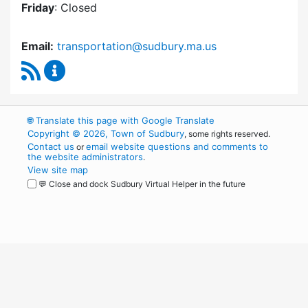
Friday
: Closed
Email:
transportation@sudbury.ma.us
RSS Feed
Sudbury Transportation Committee Content 
🌐
Translate this page with Google Translate
Copyright © 2026, Town of Sudbury
, some rights reserved.
Contact us
email website questions and comments to
or
the website administrators
.
View site map
💬 Close and dock Sudbury Virtual Helper in the future
WordPress
Operational