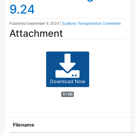
9.24
Published
September 9, 2024
|
Sudbury Transportation Committee
Attachment
Download Now
51 KB
Filename