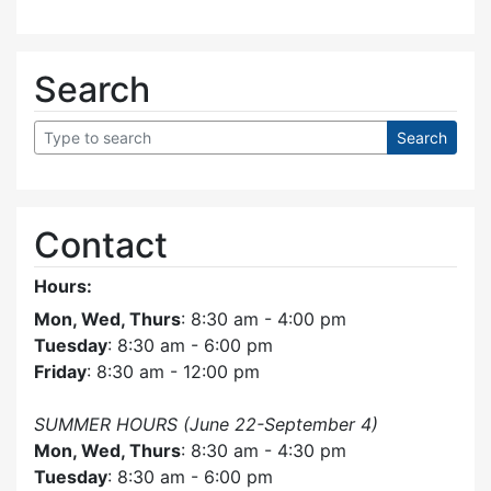
Search
Contact
Hours:
Mon, Wed, Thurs
: 8:30 am - 4:00 pm
Tuesday
: 8:30 am - 6:00 pm
Friday
: 8:30 am - 12:00 pm
SUMMER HOURS (June 22-September 4)
Mon, Wed, Thurs
: 8:30 am - 4:30 pm
Tuesday
: 8:30 am - 6:00 pm