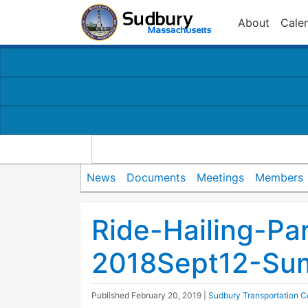
About
Cale
News
Documents
Meetings
Members
Ride-Hailing-Pa
2018Sept12-Sum
Published
February 20, 2019
|
Sudbury Transportation 