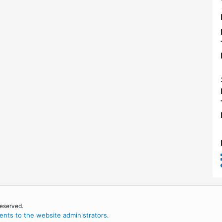
reserved.
nts to the website administrators
.