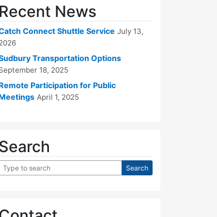
Recent News
Catch Connect Shuttle Service
July 13,
2026
Sudbury Transportation Options
September 18, 2025
Remote Participation for Public
Meetings
April 1, 2025
Search
Contact