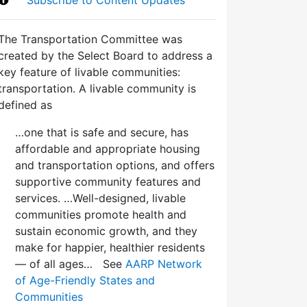
The Transportation Committee was
created by the Select Board to address a
key feature of livable communities:
transportation. A livable community is
defined as
…one that is safe and secure, has
affordable and appropriate housing
and transportation options, and offers
supportive community features and
services. …Well-designed, livable
communities promote health and
sustain economic growth, and they
make for happier, healthier residents
— of all ages… See
AARP Network
of Age-Friendly States and
Communities