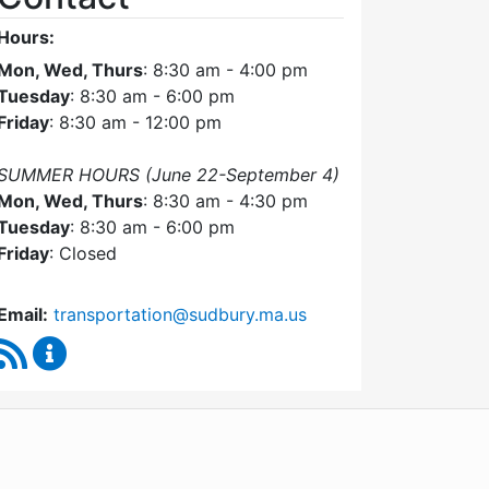
Hours:
Mon, Wed, Thurs
: 8:30 am - 4:00 pm
Tuesday
: 8:30 am - 6:00 pm
Friday
: 8:30 am - 12:00 pm
SUMMER HOURS (June 22-September 4)
Mon, Wed, Thurs
: 8:30 am - 4:30 pm
Tuesday
: 8:30 am - 6:00 pm
Friday
: Closed
Email:
transportation@sudbury.ma.us
RSS Feed
Sudbury Transportation Committee Content Upda
WordPress