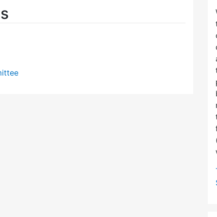
es
ittee