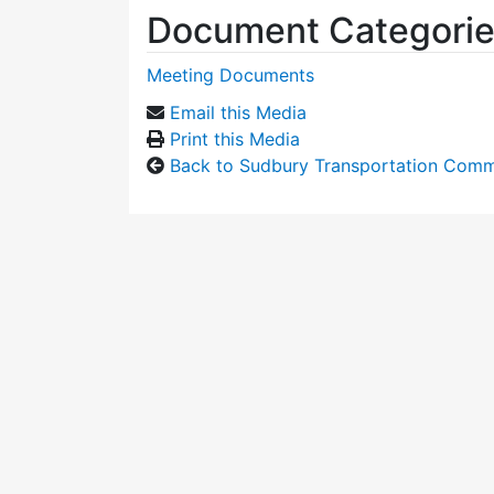
Document Categori
Meeting Documents
Email this Media
Print this Media
Back to Sudbury Transportation Comm