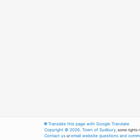
🌐
Translate this page with Google Translate
Copyright © 2026, Town of Sudbury
, some rights 
Contact us
email website questions and comme
or