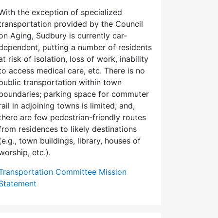
With the exception of specialized
transportation provided by the Council
on Aging, Sudbury is currently car-
dependent, putting a number of residents
at risk of isolation, loss of work, inability
to access medical care, etc. There is no
public transportation within town
boundaries; parking space for commuter
rail in adjoining towns is limited; and,
there are few pedes­trian-friendly routes
from residences to likely destinations
(e.g., town buildings, library, houses of
worship, etc.).
Transportation Committee Mission
Statement