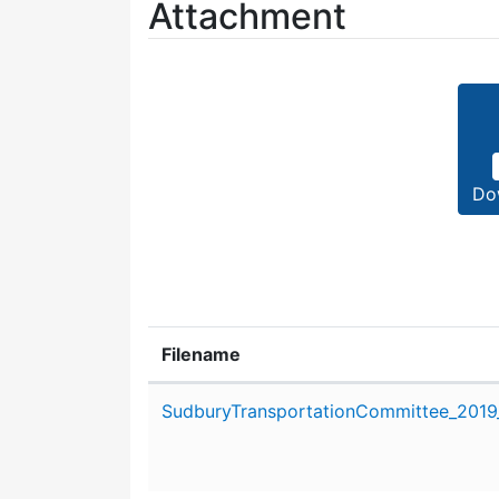
Attachment
Do
Filename
Attachment details
SudburyTransportationCommittee_2019_