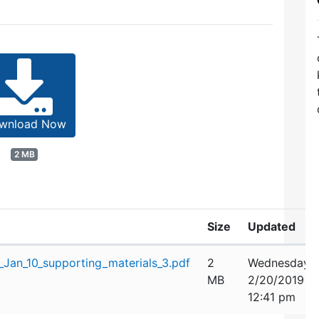
wnload Now
2 MB
Size
Updated
Jan_10_supporting_materials_3.pdf
2
Wednesday,
MB
2/20/2019
12:41 pm