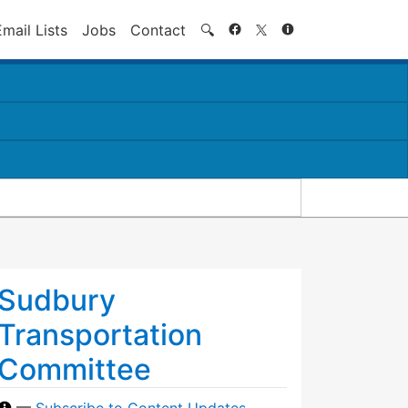
Search
Email Lists
Jobs
Contact
🔍
Sudbury
Transportation
Committee
—
Subscribe to Content Updates