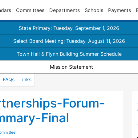
ndars
Committees
Departments
Schools
Payments
State Primary: Tuesday, September 1, 2026
Select Board Meeting: Tuesday, August 11, 2026
Town Hall & Flynn Building Summer Schedule
Mission Statement
FAQs
Links
rtnerships-Forum-
mary-Final
Committee