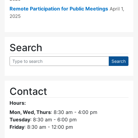
Remote Participation for Public Meetings
April 1,
2025
Search
Contact
Hours:
Mon, Wed, Thurs
: 8:30 am - 4:00 pm
Tuesday
: 8:30 am - 6:00 pm
Friday
: 8:30 am - 12:00 pm