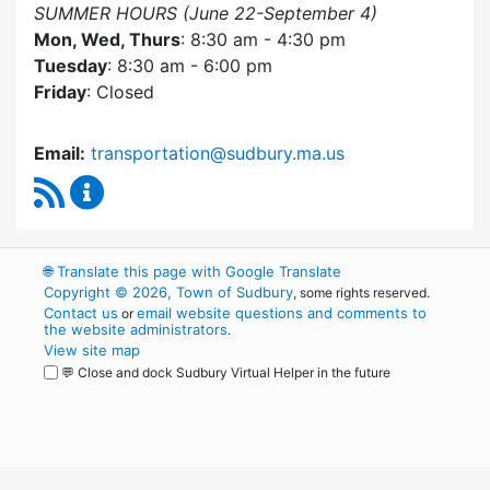
SUMMER HOURS (June 22-September 4)
Mon, Wed, Thurs
: 8:30 am - 4:30 pm
Tuesday
: 8:30 am - 6:00 pm
Friday
: Closed
Email:
transportation@sudbury.ma.us
RSS Feed
Sudbury Transportation Committee Content 
🌐
Translate this page with Google Translate
Copyright © 2026, Town of Sudbury
, some rights reserved.
Contact us
email website questions and comments to
or
the website administrators
.
View site map
💬 Close and dock Sudbury Virtual Helper in the future
WordPress