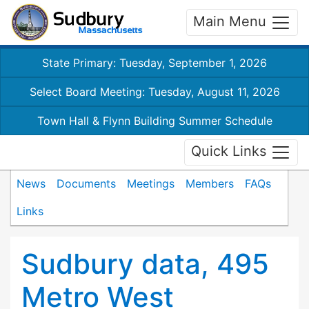
Main Menu
State Primary: Tuesday, September 1, 2026
Select Board Meeting: Tuesday, August 11, 2026
Town Hall & Flynn Building Summer Schedule
Quick Links
News
Documents
Meetings
Members
FAQs
Links
Sudbury data, 495
Metro West