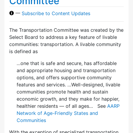
Committee
—
Subscribe to Content Updates
The Transportation Committee was created by the
Select Board to address a key feature of livable
communities: transportation. A livable community
is defined as
…one that is safe and secure, has affordable
and appropriate housing and transportation
options, and offers supportive community
features and services. …Well-designed, livable
communities promote health and sustain
economic growth, and they make for happier,
healthier residents — of all ages… See
AARP
Network of Age-Friendly States and
Communities
With the exception of specialized transportation