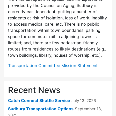
provided by the Council on Aging, Sudbury is
currently car-dependent, putting a number of
residents at risk of isolation, loss of work, inability
to access medical care, etc. There is no public
transportation within town boundaries; parking
space for commuter rail in adjoining towns is
limited; and, there are few pedes­trian-friendly
routes from residences to likely destinations (e.g.,
town buildings, library, houses of worship, etc.).
Transportation Committee Mission Statement
Recent News
Catch Connect Shuttle Service
July 13, 2026
Sudbury Transportation Options
September 18,
2025