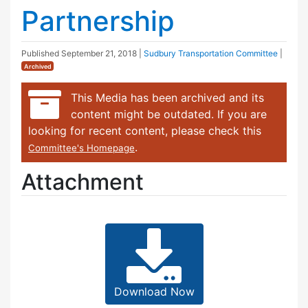
Partnership
Published
September 21, 2018
|
Sudbury Transportation Committee
|
Archived
This Media has been archived and its
content might be outdated. If you are
looking for recent content, please check this
.
Committee's Homepage
Attachment
Download Now