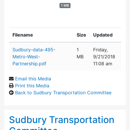
1 MB
Filename
Size
Updated
Attachment details
Sudbury-data-495-
1
Friday,
Metro-West-
MB
9/21/2018
Partnership.pdf
11:08 am
Email this Media
Print this Media
Back to Sudbury Transportation Committee
Sudbury Transportation