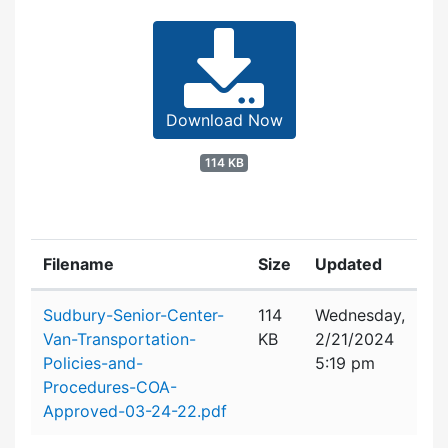
Download Now
114 KB
Filename
Size
Updated
Attachment details
Sudbury-Senior-Center-
114
Wednesday,
Van-Transportation-
KB
2/21/2024
Policies-and-
5:19 pm
Procedures-COA-
Approved-03-24-22.pdf