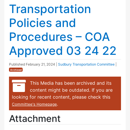
Transportation
Policies and
Procedures – COA
Approved 03 24 22
Published
February 21, 2024
|
Sudbury Transportation Committee
|
Archived
This Media has been archived and its
content might be outdated. If you are
looking for recent content, please check this
.
Committee's Homepage
Attachment