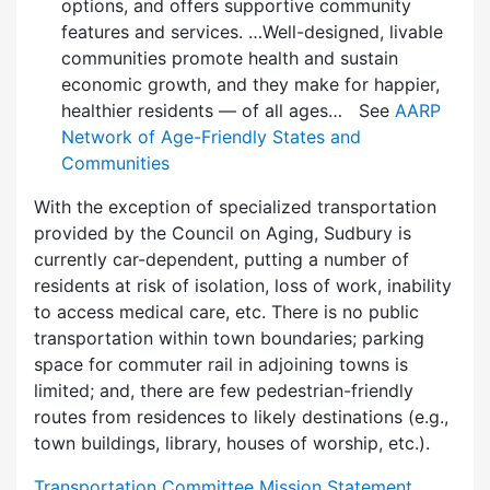
options, and offers supportive community
features and services. …Well-designed, livable
communities promote health and sustain
economic growth, and they make for happier,
healthier residents — of all ages… See
AARP
Network of Age-Friendly States and
Communities
With the exception of specialized transportation
provided by the Council on Aging, Sudbury is
currently car-dependent, putting a number of
residents at risk of isolation, loss of work, inability
to access medical care, etc. There is no public
transportation within town boundaries; parking
space for commuter rail in adjoining towns is
limited; and, there are few pedes­trian-friendly
routes from residences to likely destinations (e.g.,
town buildings, library, houses of worship, etc.).
Transportation Committee Mission Statement