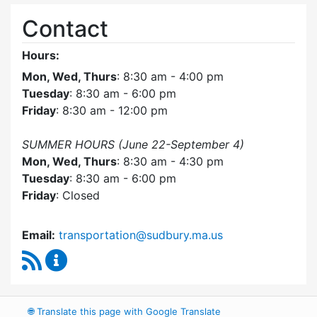
Contact
Hours:
Mon, Wed, Thurs
: 8:30 am - 4:00 pm
Tuesday
: 8:30 am - 6:00 pm
Friday
: 8:30 am - 12:00 pm
SUMMER HOURS (June 22-September 4)
Mon, Wed, Thurs
: 8:30 am - 4:30 pm
Tuesday
: 8:30 am - 6:00 pm
Friday
: Closed
Email:
transportation@sudbury.ma.us
RSS Feed
Sudbury Transportation Committee Content 
🌐
Translate this page with Google Translate