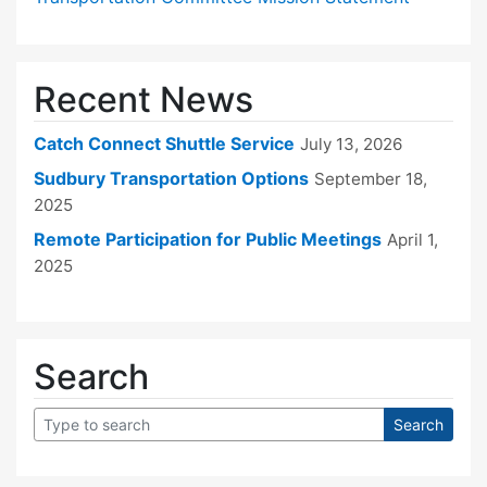
Recent News
Catch Connect Shuttle Service
July 13, 2026
Sudbury Transportation Options
September 18,
2025
Remote Participation for Public Meetings
April 1,
2025
Search