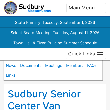
Main Menu
State Primary: Tuesday, September 1, 2026
Select Board Meeting: Tuesday, August 11, 2026
Town Hall & Flynn Building Summer Schedule
Quick Links
News
Documents
Meetings
Members
FAQs
Links
Sudbury Senior
Center Van