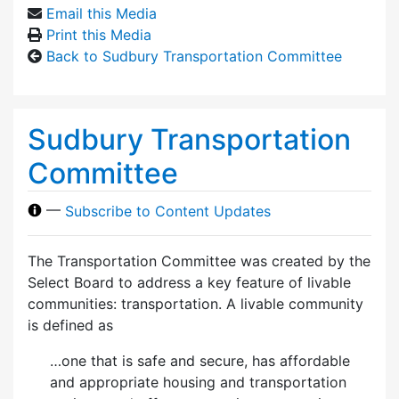
Email this Media
Print this Media
Back to Sudbury Transportation Committee
Sudbury Transportation
Committee
—
Subscribe to Content Updates
The Transportation Committee was created by the
Select Board to address a key feature of livable
communities: transportation. A livable community
is defined as
…one that is safe and secure, has affordable
and appropriate housing and transportation