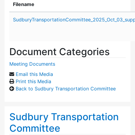
Filename
Attachment details
SudburyTransportationCommittee_2025_Oct_03_suppo
Document Categories
Meeting Documents
Email this Media
Print this Media
Back to Sudbury Transportation Committee
Sudbury Transportation
Committee