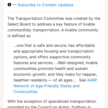
—
Subscribe to Content Updates
The Transportation Committee was created by the
Select Board to address a key feature of livable
communities: transportation. A livable community
is defined as
…one that is safe and secure, has affordable
and appropriate housing and transportation
options, and offers supportive community
features and services. …Well-designed, livable
communities promote health and sustain
economic growth, and they make for happier,
healthier residents — of all ages… See
AARP
Network of Age-Friendly States and
Communities
With the exception of specialized transportation
provided by the Council on Aging, Sudbury is