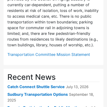
currently car-dependent, putting a number of
residents at risk of isolation, loss of work, inability
to access medical care, etc. There is no public
transportation within town boundaries; parking
space for commuter rail in adjoining towns is
limited; and, there are few pedes­trian-friendly
routes from residences to likely destinations (e.g.,
town buildings, library, houses of worship, etc.).
Transportation Committee Mission Statement
Recent News
Catch Connect Shuttle Service
July 13, 2026
Sudbury Transportation Options
September 18,
2025