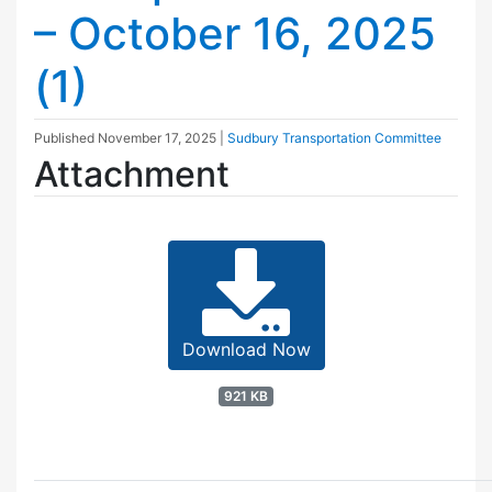
– October 16, 2025
(1)
Published
November 17, 2025
|
Sudbury Transportation Committee
Attachment
Download Now
921 KB