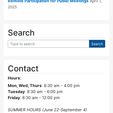
Remote Participation for Public Meetings
April 1,
2025
Search
Contact
Hours:
Mon, Wed, Thurs
: 8:30 am - 4:00 pm
Tuesday
: 8:30 am - 6:00 pm
Friday
: 8:30 am - 12:00 pm
SUMMER HOURS (June 22-September 4)