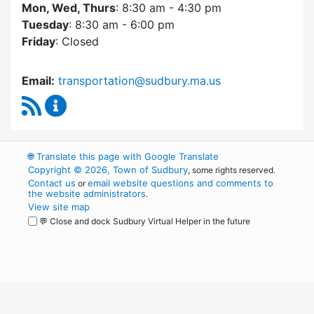
Mon, Wed, Thurs
: 8:30 am - 4:30 pm
Tuesday
: 8:30 am - 6:00 pm
Friday
: Closed
Email:
transportation@sudbury.ma.us
RSS Feed
Sudbury Transportation Committee Content 
🌐
Translate this page with Google Translate
Copyright © 2026, Town of Sudbury
, some rights reserved.
Contact us
email website questions and comments to
or
the website administrators
.
View site map
💬 Close and dock Sudbury Virtual Helper in the future
WordPress
Operational