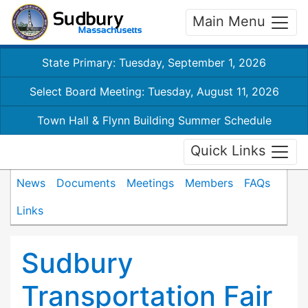
Main Menu
State Primary: Tuesday, September 1, 2026
Select Board Meeting: Tuesday, August 11, 2026
Town Hall & Flynn Building Summer Schedule
Quick Links
News
Documents
Meetings
Members
FAQs
Links
Sudbury
Transportation Fair