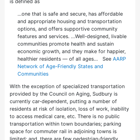
is defined as
…one that is safe and secure, has affordable
and appropriate housing and transportation
options, and offers supportive community
features and services. …Well-designed, livable
communities promote health and sustain
economic growth, and they make for happier,
healthier residents — of all ages… See
AARP
Network of Age-Friendly States and
Communities
With the exception of specialized transportation
provided by the Council on Aging, Sudbury is
currently car-dependent, putting a number of
residents at risk of isolation, loss of work, inability
to access medical care, etc. There is no public
transportation within town boundaries; parking
space for commuter rail in adjoining towns is
limited; and, there are few pedes­trian-friendly