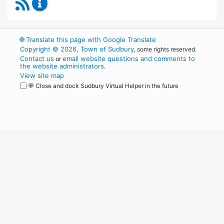
RSS Feed
Sudbury Transportation Committee Content 
🌐
Translate this page with Google Translate
Copyright © 2026, Town of Sudbury
, some rights reserved.
Contact us
email website questions and comments to
or
the website administrators
.
View site map
💬 Close and dock Sudbury Virtual Helper in the future
WordPress
Operational