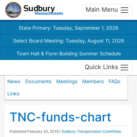
Main Menu
State Primary: Tuesday, September 1, 2026
Select Board Meeting: Tuesday, August 11, 2026
Town Hall & Flynn Building Summer Schedule
Quick Links
News
Documents
Meetings
Members
FAQs
Links
TNC-funds-chart
Published
February 20, 2019
|
Sudbury Transportation Committee