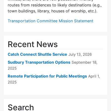
routes from residences to likely destinations (e.g.,
town buildings, library, houses of worship, etc.).
Transportation Committee Mission Statement
Recent News
Catch Connect Shuttle Service
July 13, 2026
Sudbury Transportation Options
September 18,
2025
Remote Participation for Public Meetings
April 1,
2025
Search