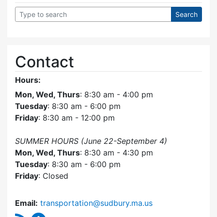
Contact
Hours:
Mon, Wed, Thurs
: 8:30 am - 4:00 pm
Tuesday
: 8:30 am - 6:00 pm
Friday
: 8:30 am - 12:00 pm
SUMMER HOURS (June 22-September 4)
Mon, Wed, Thurs
: 8:30 am - 4:30 pm
Tuesday
: 8:30 am - 6:00 pm
Friday
: Closed
Email:
transportation@sudbury.ma.us