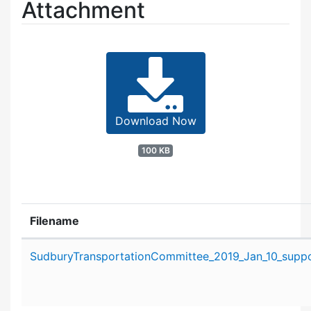
Attachment
Download Now
100 KB
Filename
Attachment details
SudburyTransportationCommittee_2019_Jan_10_suppor