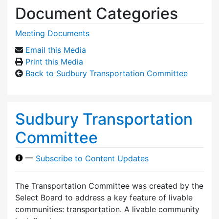
Document Categories
Meeting Documents
Email this Media
Print this Media
Back to Sudbury Transportation Committee
Sudbury Transportation
Committee
—
Subscribe to Content Updates
The Transportation Committee was created by the
Select Board to address a key feature of livable
communities: transportation. A livable community