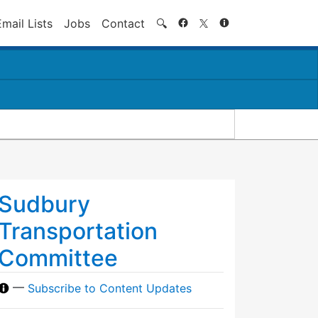
Search
Email Lists
Jobs
Contact
🔍
Sudbury
Transportation
Committee
—
Subscribe to Content Updates