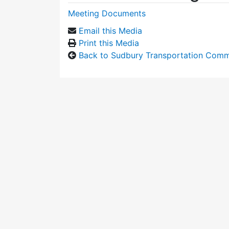
Meeting Documents
Email this Media
Print this Media
Back to Sudbury Transportation Comm