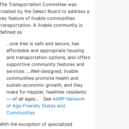
The Transportation Committee was
created by the Select Board to address a
key feature of livable communities:
transportation. A livable community is
defined as
…one that is safe and secure, has
affordable and appropriate housing
and transportation options, and offers
supportive community features and
services. …Well-designed, livable
communities promote health and
sustain economic growth, and they
make for happier, healthier residents
— of all ages… See
AARP Network
of Age-Friendly States and
Communities
With the exception of specialized