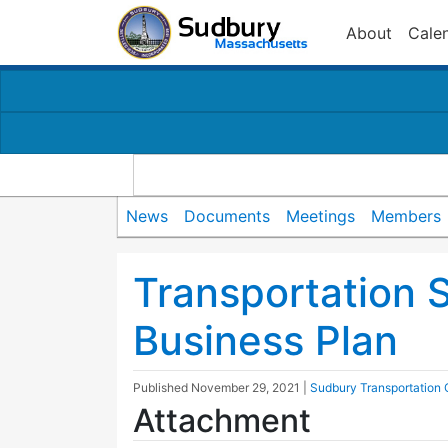
About
Cale
News
Documents
Meetings
Members
Transportation 
Business Plan
Published
November 29, 2021
|
Sudbury Transportation
Attachment