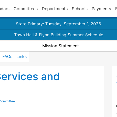
ndars
Committees
Departments
Schools
Payments
State Primary: Tuesday, September 1, 2026
Town Hall & Flynn Building Summer Schedule
Mission Statement
FAQs
Links
Services and
 Committee