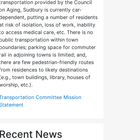
transportation provided by the Council
on Aging, Sudbury is currently car-
dependent, putting a number of residents
at risk of isolation, loss of work, inability
to access medical care, etc. There is no
public transportation within town
boundaries; parking space for commuter
rail in adjoining towns is limited; and,
there are few pedes­trian-friendly routes
from residences to likely destinations
(e.g., town buildings, library, houses of
worship, etc.).
Transportation Committee Mission
Statement
Recent News