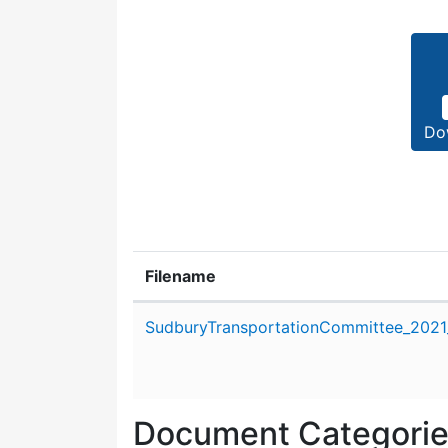
Do
Filename
Attachment details
SudburyTransportationCommittee_2021_
Document Categori