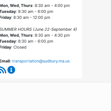
Mon, Wed, Thurs
: 8:30 am - 4:00 pm
Tuesday
: 8:30 am - 6:00 pm
Friday
: 8:30 am - 12:00 pm
SUMMER HOURS (June 22-September 4)
Mon, Wed, Thurs
: 8:30 am - 4:30 pm
Tuesday
: 8:30 am - 6:00 pm
Friday
: Closed
Email:
transportation@sudbury.ma.us
RSS Feed
Sudbury Transportation Committee Content Upda
WordPress