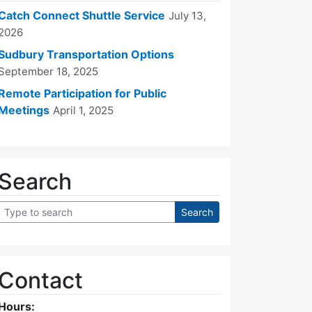
Catch Connect Shuttle Service
July 13,
2026
Sudbury Transportation Options
September 18, 2025
Remote Participation for Public
Meetings
April 1, 2025
Search
Contact
Hours: