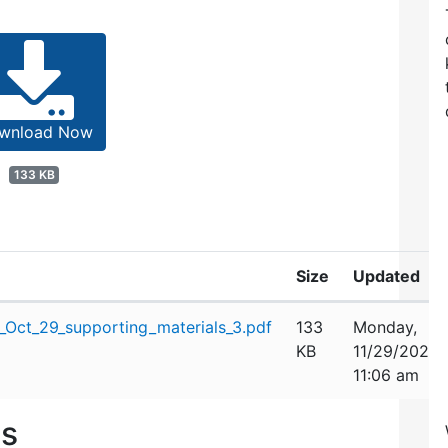
wnload Now
133 KB
Size
Updated
Oct_29_supporting_materials_3.pdf
133
Monday,
KB
11/29/2021
11:06 am
es