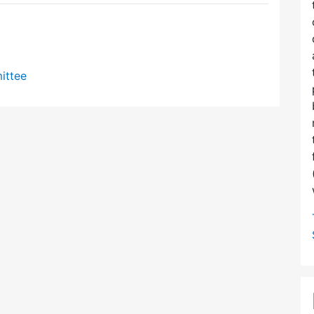
ittee