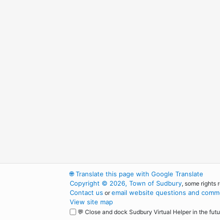
🌐
Translate this page with Google Translate
Copyright © 2026, Town of Sudbury
, some rights 
Contact us
email website questions and comme
or
View site map
💬 Close and dock Sudbury Virtual Helper in the futu