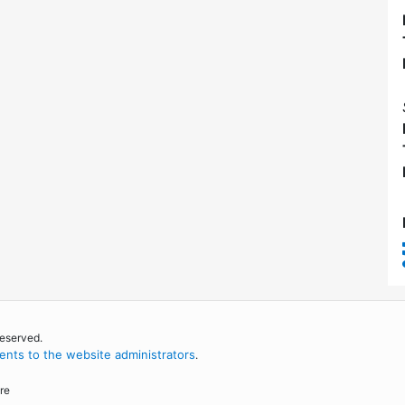
reserved.
nts to the website administrators
.
re