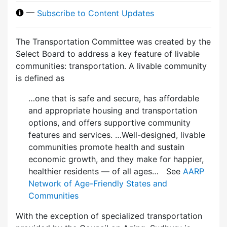
—
Subscribe to Content Updates
The Transportation Committee was created by the
Select Board to address a key feature of livable
communities: transportation. A livable community
is defined as
…one that is safe and secure, has affordable
and appropriate housing and transportation
options, and offers supportive community
features and services. …Well-designed, livable
communities promote health and sustain
economic growth, and they make for happier,
healthier residents — of all ages… See
AARP
Network of Age-Friendly States and
Communities
With the exception of specialized transportation