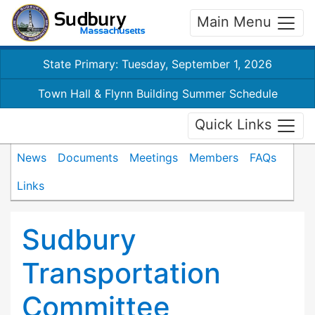
Main Menu
State Primary: Tuesday, September 1, 2026
Town Hall & Flynn Building Summer Schedule
Quick Links
News
Documents
Meetings
Members
FAQs
Links
Sudbury
Transportation
Committee