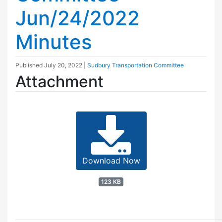
Jun/24/2022
Minutes
Published
July 20, 2022
|
Sudbury Transportation Committee
Attachment
Download Now
123 KB