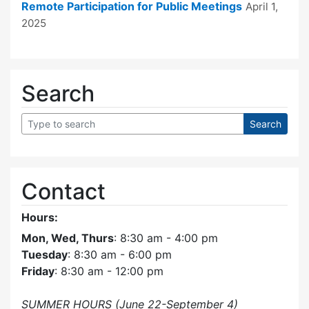
Remote Participation for Public Meetings
April 1,
2025
Search
Contact
Hours:
Mon, Wed, Thurs
: 8:30 am - 4:00 pm
Tuesday
: 8:30 am - 6:00 pm
Friday
: 8:30 am - 12:00 pm
SUMMER HOURS (June 22-September 4)