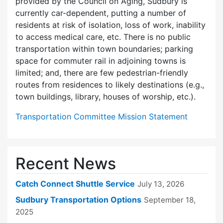
provided by the Council on Aging, Sudbury is
currently car-dependent, putting a number of
residents at risk of isolation, loss of work, inability
to access medical care, etc. There is no public
transportation within town boundaries; parking
space for commuter rail in adjoining towns is
limited; and, there are few pedes­trian-friendly
routes from residences to likely destinations (e.g.,
town buildings, library, houses of worship, etc.).
Transportation Committee Mission Statement
Recent News
Catch Connect Shuttle Service
July 13, 2026
Sudbury Transportation Options
September 18,
2025