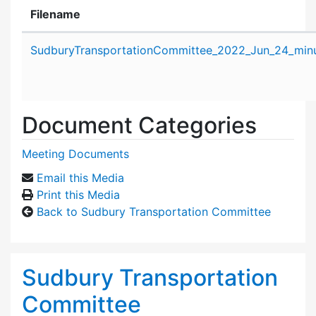
Filename
Attachment details
SudburyTransportationCommittee_2022_Jun_24_minu
Document Categories
Meeting Documents
Email this Media
Print this Media
Back to Sudbury Transportation Committee
Sudbury Transportation
Committee