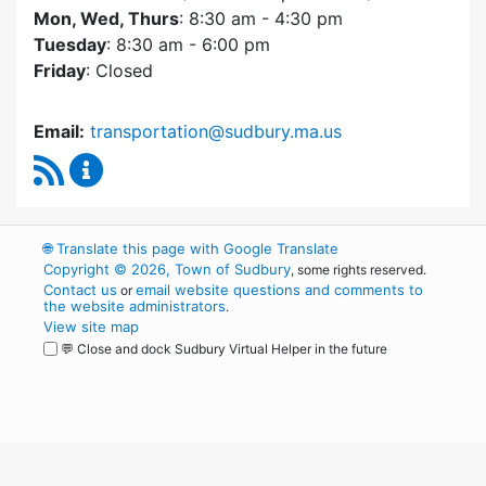
Mon, Wed, Thurs
: 8:30 am - 4:30 pm
Tuesday
: 8:30 am - 6:00 pm
Friday
: Closed
Email:
transportation@sudbury.ma.us
RSS Feed
Sudbury Transportation Committee Content 
🌐
Translate this page with Google Translate
Copyright © 2026, Town of Sudbury
, some rights reserved.
Contact us
email website questions and comments to
or
the website administrators
.
View site map
💬 Close and dock Sudbury Virtual Helper in the future
WordPress
Operational