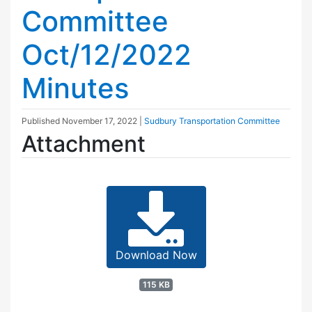
Committee
Oct/12/2022
Minutes
Published
November 17, 2022
|
Sudbury Transportation Committee
Attachment
Download Now
115 KB