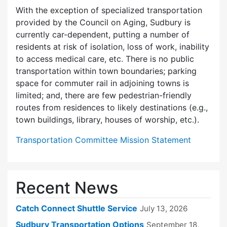
With the exception of specialized transportation
provided by the Council on Aging, Sudbury is
currently car-dependent, putting a number of
residents at risk of isolation, loss of work, inability
to access medical care, etc. There is no public
transportation within town boundaries; parking
space for commuter rail in adjoining towns is
limited; and, there are few pedes­trian-friendly
routes from residences to likely destinations (e.g.,
town buildings, library, houses of worship, etc.).
Transportation Committee Mission Statement
Recent News
Catch Connect Shuttle Service
July 13, 2026
Sudbury Transportation Options
September 18,