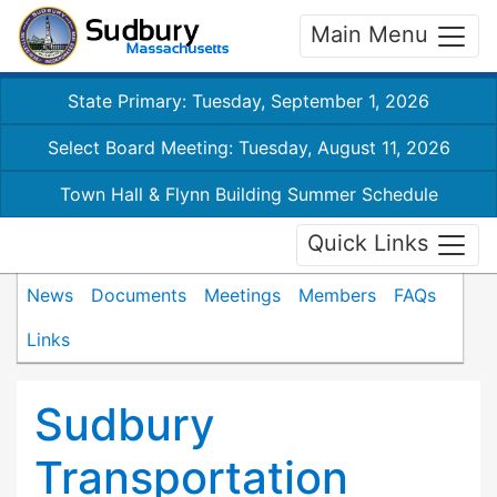
Main Menu
State Primary: Tuesday, September 1, 2026
Select Board Meeting: Tuesday, August 11, 2026
Town Hall & Flynn Building Summer Schedule
Quick Links
News
Documents
Meetings
Members
FAQs
Links
Sudbury
Transportation