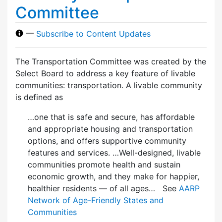
Committee
—
Subscribe to Content Updates
The Transportation Committee was created by the
Select Board to address a key feature of livable
communities: transportation. A livable community
is defined as
…one that is safe and secure, has affordable
and appropriate housing and transportation
options, and offers supportive community
features and services. …Well-designed, livable
communities promote health and sustain
economic growth, and they make for happier,
healthier residents — of all ages… See
AARP
Network of Age-Friendly States and
Communities