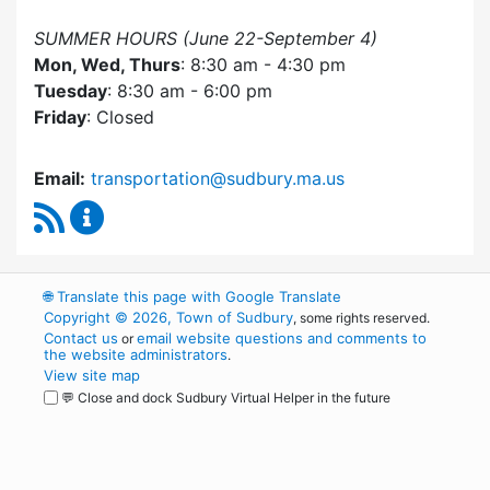
SUMMER HOURS (June 22-September 4)
Mon, Wed, Thurs
: 8:30 am - 4:30 pm
Tuesday
: 8:30 am - 6:00 pm
Friday
: Closed
Email:
transportation@sudbury.ma.us
RSS Feed
Sudbury Transportation Committee Content 
🌐
Translate this page with Google Translate
Copyright © 2026, Town of Sudbury
, some rights reserved.
Contact us
email website questions and comments to
or
the website administrators
.
View site map
💬 Close and dock Sudbury Virtual Helper in the future
WordPress