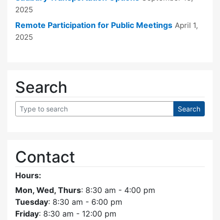
2025
Remote Participation for Public Meetings
April 1,
2025
Search
Contact
Hours:
Mon, Wed, Thurs
: 8:30 am - 4:00 pm
Tuesday
: 8:30 am - 6:00 pm
Friday
: 8:30 am - 12:00 pm