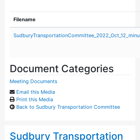
Filename
Attachment details
SudburyTransportationCommittee_2022_Oct_12_minu
Document Categories
Meeting Documents
Email this Media
Print this Media
Back to Sudbury Transportation Committee
Sudbury Transportation