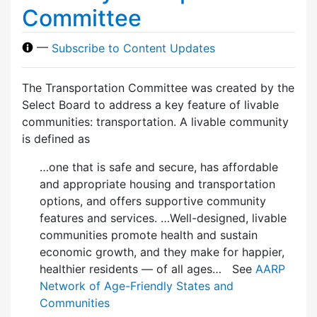
Committee
—
Subscribe to Content Updates
The Transportation Committee was created by the
Select Board to address a key feature of livable
communities: transportation. A livable community
is defined as
…one that is safe and secure, has affordable
and appropriate housing and transportation
options, and offers supportive community
features and services. …Well-designed, livable
communities promote health and sustain
economic growth, and they make for happier,
healthier residents — of all ages… See
AARP
Network of Age-Friendly States and
Communities