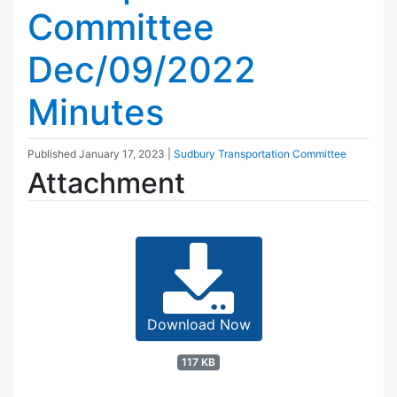
Committee
Dec/09/2022
Minutes
Published
January 17, 2023
|
Sudbury Transportation Committee
Attachment
Download Now
117 KB