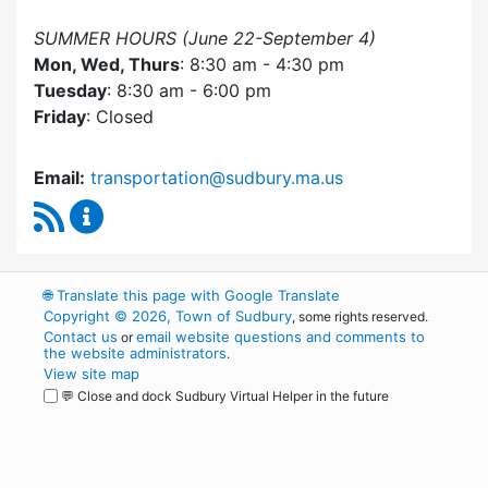
SUMMER HOURS (June 22-September 4)
Mon, Wed, Thurs
: 8:30 am - 4:30 pm
Tuesday
: 8:30 am - 6:00 pm
Friday
: Closed
Email:
transportation@sudbury.ma.us
RSS Feed
Sudbury Transportation Committee Content 
🌐
Translate this page with Google Translate
Copyright © 2026, Town of Sudbury
, some rights reserved.
Contact us
email website questions and comments to
or
the website administrators
.
View site map
💬 Close and dock Sudbury Virtual Helper in the future
WordPress