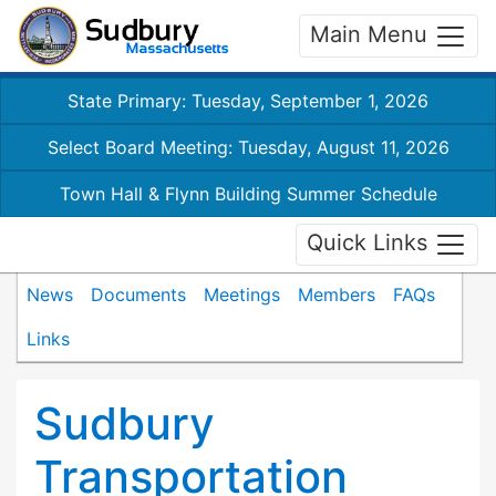
Main Menu
State Primary: Tuesday, September 1, 2026
Select Board Meeting: Tuesday, August 11, 2026
Town Hall & Flynn Building Summer Schedule
Quick Links
News
Documents
Meetings
Members
FAQs
Links
Sudbury
Transportation