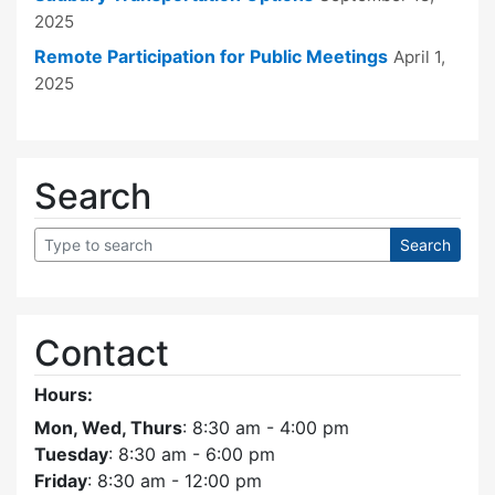
2025
Remote Participation for Public Meetings
April 1,
2025
Search
Contact
Hours:
Mon, Wed, Thurs
: 8:30 am - 4:00 pm
Tuesday
: 8:30 am - 6:00 pm
Friday
: 8:30 am - 12:00 pm