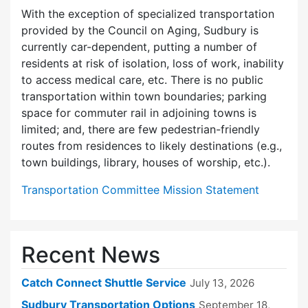
With the exception of specialized transportation
provided by the Council on Aging, Sudbury is
currently car-dependent, putting a number of
residents at risk of isolation, loss of work, inability
to access medical care, etc. There is no public
transportation within town boundaries; parking
space for commuter rail in adjoining towns is
limited; and, there are few pedes­trian-friendly
routes from residences to likely destinations (e.g.,
town buildings, library, houses of worship, etc.).
Transportation Committee Mission Statement
Recent News
Catch Connect Shuttle Service
July 13, 2026
Sudbury Transportation Options
September 18,