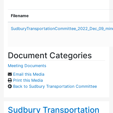
Filename
Attachment details
SudburyTransportationCommittee_2022_Dec_09_minu
Document Categories
Meeting Documents
Email this Media
Print this Media
Back to Sudbury Transportation Committee
Sudbury Transportation