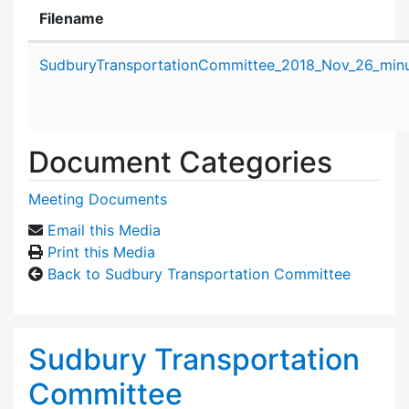
Filename
Attachment details
SudburyTransportationCommittee_2018_Nov_26_minu
Document Categories
Meeting Documents
Email this Media
Print this Media
Back to Sudbury Transportation Committee
Sudbury Transportation
Committee