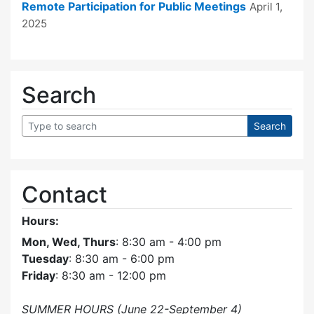
Remote Participation for Public Meetings
April 1,
2025
Search
Contact
Hours:
Mon, Wed, Thurs
: 8:30 am - 4:00 pm
Tuesday
: 8:30 am - 6:00 pm
Friday
: 8:30 am - 12:00 pm
SUMMER HOURS (June 22-September 4)