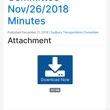
Nov/26/2018
Minutes
Published
December 21, 2018
|
Sudbury Transportation Committee
Attachment
Download Now
40 KB