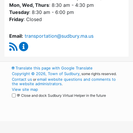
Mon, Wed, Thurs
: 8:30 am - 4:30 pm
Tuesday
: 8:30 am - 6:00 pm
Friday
: Closed
Email:
transportation@sudbury.ma.us
RSS Feed
Sudbury Transportation Committee Content 
🌐
Translate this page with Google Translate
Copyright © 2026, Town of Sudbury
, some rights reserved.
Contact us
email website questions and comments to
or
the website administrators
.
View site map
💬 Close and dock Sudbury Virtual Helper in the future
WordPress
Operational