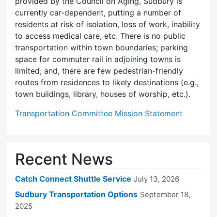
provided by the Council on Aging, Sudbury is
currently car-dependent, putting a number of
residents at risk of isolation, loss of work, inability
to access medical care, etc. There is no public
transportation within town boundaries; parking
space for commuter rail in adjoining towns is
limited; and, there are few pedes­trian-friendly
routes from residences to likely destinations (e.g.,
town buildings, library, houses of worship, etc.).
Transportation Committee Mission Statement
Recent News
Catch Connect Shuttle Service
July 13, 2026
Sudbury Transportation Options
September 18,
2025