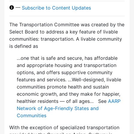
—
Subscribe to Content Updates
The Transportation Committee was created by the
Select Board to address a key feature of livable
communities: transportation. A livable community
is defined as
…one that is safe and secure, has affordable
and appropriate housing and transportation
options, and offers supportive community
features and services. …Well-designed, livable
communities promote health and sustain
economic growth, and they make for happier,
healthier residents — of all ages… See
AARP
Network of Age-Friendly States and
Communities
With the exception of specialized transportation