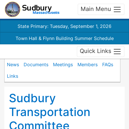
Main Menu
State Primary: Tuesday, September 1, 2026
Town Hall & Flynn Building Summer Schedule
Quick Links
News
Documents
Meetings
Members
FAQs
Links
Sudbury
Transportation
Committee