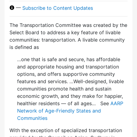
—
Subscribe to Content Updates
The Transportation Committee was created by the
Select Board to address a key feature of livable
communities: transportation. A livable community
is defined as
…one that is safe and secure, has affordable
and appropriate housing and transportation
options, and offers supportive community
features and services. …Well-designed, livable
communities promote health and sustain
economic growth, and they make for happier,
healthier residents — of all ages… See
AARP
Network of Age-Friendly States and
Communities
With the exception of specialized transportation