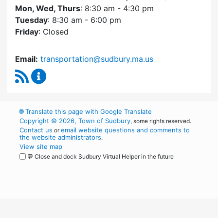
Mon, Wed, Thurs
: 8:30 am - 4:30 pm
Tuesday
: 8:30 am - 6:00 pm
Friday
: Closed
Email:
transportation@sudbury.ma.us
RSS Feed
Sudbury Transportation Committee Content 
🌐
Translate this page with Google Translate
Copyright © 2026, Town of Sudbury
, some rights reserved.
Contact us
email website questions and comments to
or
the website administrators
.
View site map
💬 Close and dock Sudbury Virtual Helper in the future
WordPress
Operational