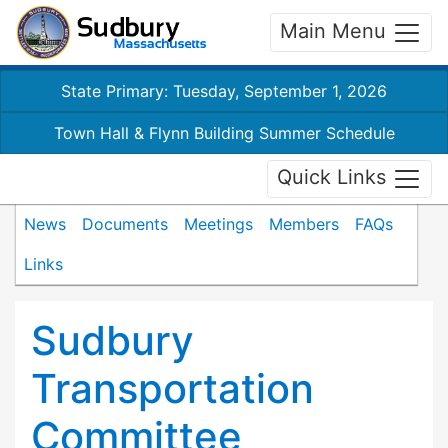
Main Menu
State Primary: Tuesday, September 1, 2026
Town Hall & Flynn Building Summer Schedule
Quick Links
News
Documents
Meetings
Members
FAQs
Links
Sudbury
Transportation
Committee