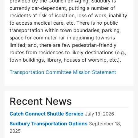
provided by the Council on Aging, Sudbury is
currently car-dependent, putting a number of
residents at risk of isolation, loss of work, inability
to access medical care, etc. There is no public
transportation within town boundaries; parking
space for commuter rail in adjoining towns is
limited; and, there are few pedes­trian-friendly
routes from residences to likely destinations (e.g.,
town buildings, library, houses of worship, etc.).
Transportation Committee Mission Statement
Recent News
Catch Connect Shuttle Service
July 13, 2026
Sudbury Transportation Options
September 18,
2025