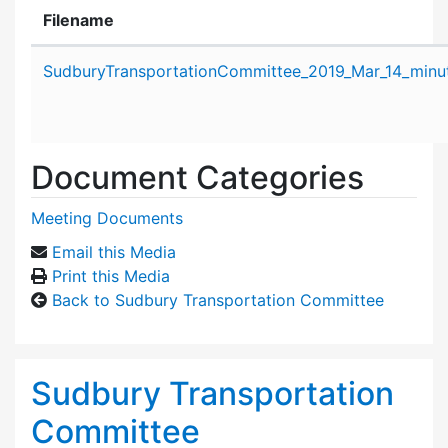
Filename
Attachment details
SudburyTransportationCommittee_2019_Mar_14_minu
Document Categories
Meeting Documents
Email this Media
Print this Media
Back to Sudbury Transportation Committee
Sudbury Transportation
Committee