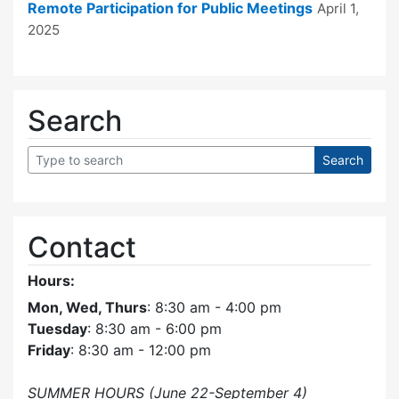
Remote Participation for Public Meetings
April 1,
2025
Search
Contact
Hours:
Mon, Wed, Thurs
: 8:30 am - 4:00 pm
Tuesday
: 8:30 am - 6:00 pm
Friday
: 8:30 am - 12:00 pm
SUMMER HOURS (June 22-September 4)