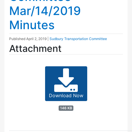
Mar/14/2019
Minutes
Published
April 2, 2019
|
Sudbury Transportation Committee
Attachment
Download Now
146 KB