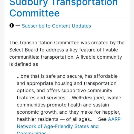
Sudbury Transportation
Committee
—
Subscribe to Content Updates
The Transportation Committee was created by the
Select Board to address a key feature of livable
communities: transportation. A livable community
is defined as
…one that is safe and secure, has affordable
and appropriate housing and transportation
options, and offers supportive community
features and services. …Well-designed, livable
communities promote health and sustain
economic growth, and they make for happier,
healthier residents — of all ages… See
AARP
Network of Age-Friendly States and
Communities