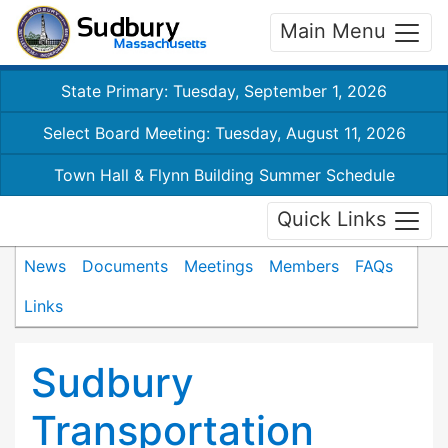
Main Menu
State Primary: Tuesday, September 1, 2026
Select Board Meeting: Tuesday, August 11, 2026
Town Hall & Flynn Building Summer Schedule
Quick Links
News
Documents
Meetings
Members
FAQs
Links
Sudbury
Transportation