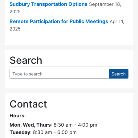
Sudbury Transportation Options
September 18,
2025
Remote Participation for Public Meetings
April 1,
2025
Search
Contact
Hours:
Mon, Wed, Thurs
: 8:30 am - 4:00 pm
Tuesday
: 8:30 am - 6:00 pm