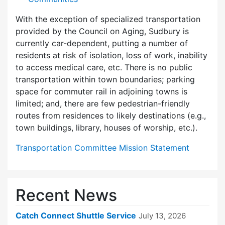
With the exception of specialized transportation
provided by the Council on Aging, Sudbury is
currently car-dependent, putting a number of
residents at risk of isolation, loss of work, inability
to access medical care, etc. There is no public
transportation within town boundaries; parking
space for commuter rail in adjoining towns is
limited; and, there are few pedes­trian-friendly
routes from residences to likely destinations (e.g.,
town buildings, library, houses of worship, etc.).
Transportation Committee Mission Statement
Recent News
Catch Connect Shuttle Service
July 13, 2026