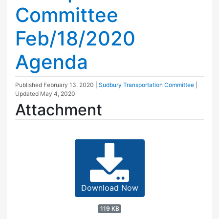
Committee
Feb/18/2020
Agenda
Published
February 13, 2020
|
Sudbury Transportation Committee
|
Updated
May 4, 2020
Attachment
Download Now
119 KB