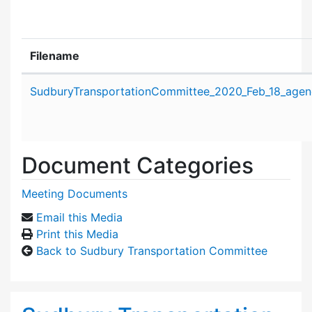
Filename
Attachment details
SudburyTransportationCommittee_2020_Feb_18_agen
Document Categories
Meeting Documents
Email this Media
Print this Media
Back to Sudbury Transportation Committee