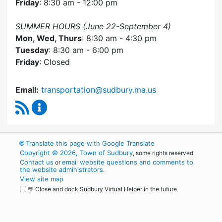
Friday
: 8:30 am - 12:00 pm
SUMMER HOURS (June 22-September 4)
Mon, Wed, Thurs
: 8:30 am - 4:30 pm
Tuesday
: 8:30 am - 6:00 pm
Friday
: Closed
Email:
transportation@sudbury.ma.us
RSS Feed
Sudbury Transportation Committee Content 
🌐
Translate this page with Google Translate
Copyright © 2026, Town of Sudbury
, some rights reserved.
Contact us
email website questions and comments to
or
the website administrators
.
View site map
💬 Close and dock Sudbury Virtual Helper in the future
WordPress