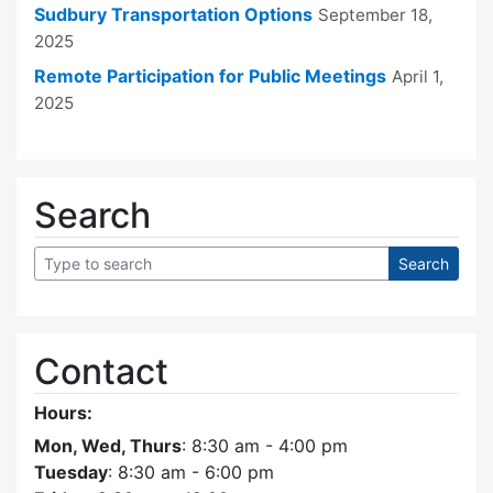
Sudbury Transportation Options
September 18,
2025
Remote Participation for Public Meetings
April 1,
2025
Search
Contact
Hours:
Mon, Wed, Thurs
: 8:30 am - 4:00 pm
Tuesday
: 8:30 am - 6:00 pm