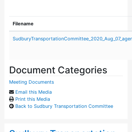
Filename
Attachment details
SudburyTransportationCommittee_2020_Aug_07_age
Document Categories
Meeting Documents
Email this Media
Print this Media
Back to Sudbury Transportation Committee