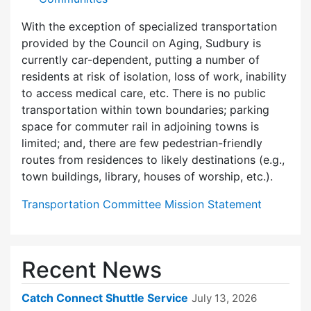
With the exception of specialized transportation
provided by the Council on Aging, Sudbury is
currently car-dependent, putting a number of
residents at risk of isolation, loss of work, inability
to access medical care, etc. There is no public
transportation within town boundaries; parking
space for commuter rail in adjoining towns is
limited; and, there are few pedes­trian-friendly
routes from residences to likely destinations (e.g.,
town buildings, library, houses of worship, etc.).
Transportation Committee Mission Statement
Recent News
Catch Connect Shuttle Service
July 13, 2026