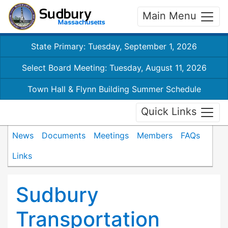
Main Menu
State Primary: Tuesday, September 1, 2026
Select Board Meeting: Tuesday, August 11, 2026
Town Hall & Flynn Building Summer Schedule
Quick Links
News
Documents
Meetings
Members
FAQs
Links
Sudbury
Transportation