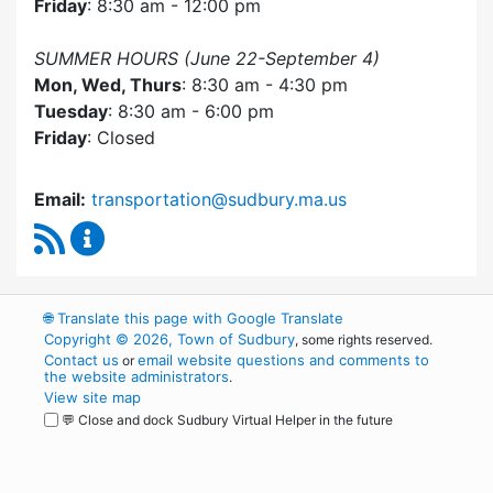
Friday
: 8:30 am - 12:00 pm
SUMMER HOURS (June 22-September 4)
Mon, Wed, Thurs
: 8:30 am - 4:30 pm
Tuesday
: 8:30 am - 6:00 pm
Friday
: Closed
Email:
transportation@sudbury.ma.us
RSS Feed
Sudbury Transportation Committee Content 
🌐
Translate this page with Google Translate
Copyright © 2026, Town of Sudbury
, some rights reserved.
Contact us
email website questions and comments to
or
the website administrators
.
View site map
💬 Close and dock Sudbury Virtual Helper in the future
WordPress