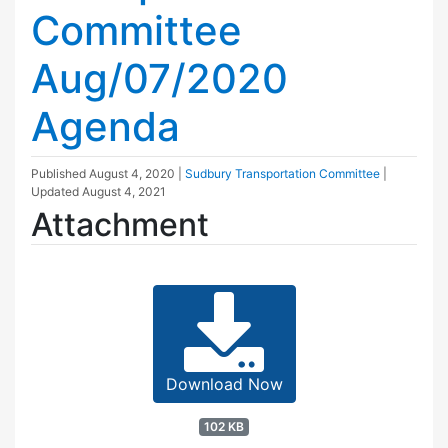
Committee
Aug/07/2020
Agenda
Published
August 4, 2020
|
Sudbury Transportation Committee
|
Updated
August 4, 2021
Attachment
Download Now
102 KB