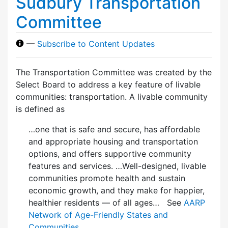
Sudbury Transportation
Committee
—
Subscribe to Content Updates
The Transportation Committee was created by the
Select Board to address a key feature of livable
communities: transportation. A livable community
is defined as
…one that is safe and secure, has affordable
and appropriate housing and transportation
options, and offers supportive community
features and services. …Well-designed, livable
communities promote health and sustain
economic growth, and they make for happier,
healthier residents — of all ages… See
AARP
Network of Age-Friendly States and
Communities