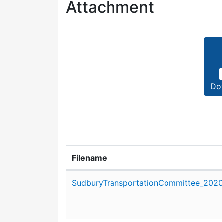
Attachment
Do
Filename
Attachment details
SudburyTransportationCommittee_202