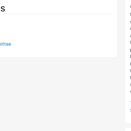
es
ittee