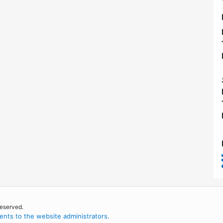
reserved.
nts to the website administrators
.