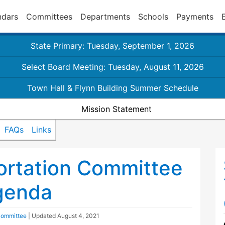
ndars
Committees
Departments
Schools
Payments
State Primary: Tuesday, September 1, 2026
Select Board Meeting: Tuesday, August 11, 2026
Town Hall & Flynn Building Summer Schedule
Mission Statement
FAQs
Links
ortation Committee
genda
Committee
| Updated
August 4, 2021