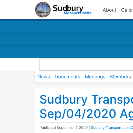
About
Cale
News
Documents
Meetings
Members
Sudbury Transp
Sep/04/2020 A
Published
September 1, 2020
|
Sudbury Transportation 