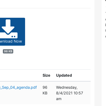
wnload Now
96 KB
Size
Updated
0_Sep_04_agenda.pdf
96
Wednesday,
KB
8/4/2021 10:57
am