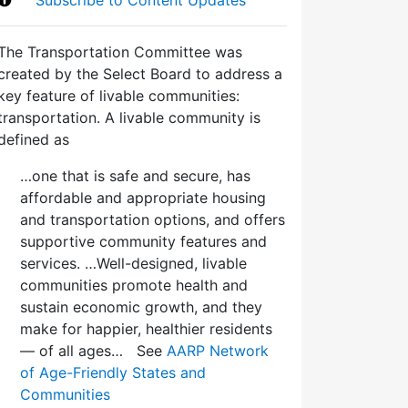
The Transportation Committee was
created by the Select Board to address a
key feature of livable communities:
transportation. A livable community is
defined as
…one that is safe and secure, has
affordable and appropriate housing
and transportation options, and offers
supportive community features and
services. …Well-designed, livable
communities promote health and
sustain economic growth, and they
make for happier, healthier residents
— of all ages… See
AARP Network
of Age-Friendly States and
Communities