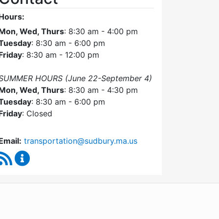
Hours:
Mon, Wed, Thurs
: 8:30 am - 4:00 pm
Tuesday
: 8:30 am - 6:00 pm
Friday
: 8:30 am - 12:00 pm
SUMMER HOURS (June 22-September 4)
Mon, Wed, Thurs
: 8:30 am - 4:30 pm
Tuesday
: 8:30 am - 6:00 pm
Friday
: Closed
Email:
transportation@sudbury.ma.us
RSS Feed
Sudbury Transportation Committee Content Upda
WordPress