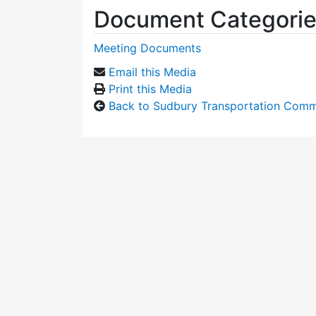
Document Categori
Meeting Documents
Email this Media
Print this Media
Back to Sudbury Transportation Comm