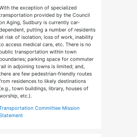
With the exception of specialized
transportation provided by the Council
on Aging, Sudbury is currently car-
dependent, putting a number of residents
at risk of isolation, loss of work, inability
to access medical care, etc. There is no
public transportation within town
boundaries; parking space for commuter
rail in adjoining towns is limited; and,
there are few pedes­trian-friendly routes
from residences to likely destinations
(e.g., town buildings, library, houses of
worship, etc.).
Transportation Committee Mission
Statement