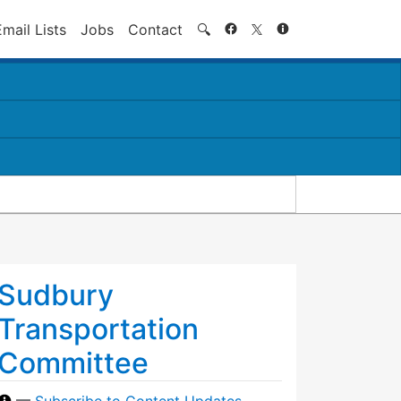
Search
Email Lists
Jobs
Contact
🔍
Sudbury
Transportation
Committee
—
Subscribe to Content Updates