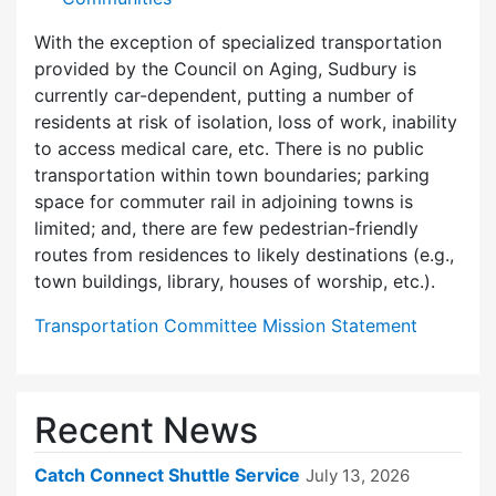
With the exception of specialized transportation
provided by the Council on Aging, Sudbury is
currently car-dependent, putting a number of
residents at risk of isolation, loss of work, inability
to access medical care, etc. There is no public
transportation within town boundaries; parking
space for commuter rail in adjoining towns is
limited; and, there are few pedes­trian-friendly
routes from residences to likely destinations (e.g.,
town buildings, library, houses of worship, etc.).
Transportation Committee Mission Statement
Recent News
Catch Connect Shuttle Service
July 13, 2026