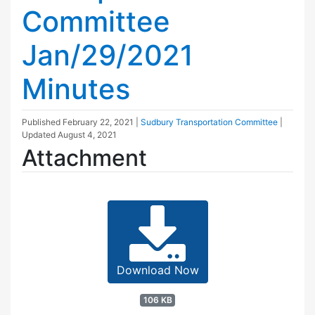
Committee
Jan/29/2021
Minutes
Published
February 22, 2021
|
Sudbury Transportation Committee
|
Updated
August 4, 2021
Attachment
Download Now
106 KB