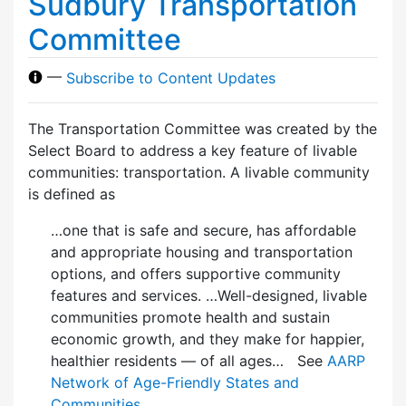
Sudbury Transportation
Committee
—
Subscribe to Content Updates
The Transportation Committee was created by the
Select Board to address a key feature of livable
communities: transportation. A livable community
is defined as
…one that is safe and secure, has affordable
and appropriate housing and transportation
options, and offers supportive community
features and services. …Well-designed, livable
communities promote health and sustain
economic growth, and they make for happier,
healthier residents — of all ages… See
AARP
Network of Age-Friendly States and
Communities