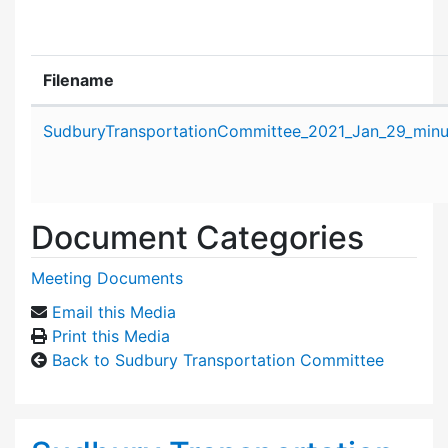
Filename
Attachment details
SudburyTransportationCommittee_2021_Jan_29_minu
Document Categories
Meeting Documents
Email this Media
Print this Media
Back to Sudbury Transportation Committee