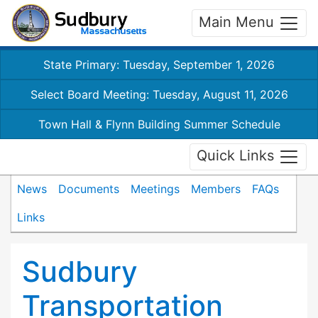
Main Menu
State Primary: Tuesday, September 1, 2026
Select Board Meeting: Tuesday, August 11, 2026
Town Hall & Flynn Building Summer Schedule
Quick Links
News
Documents
Meetings
Members
FAQs
Links
Sudbury
Transportation