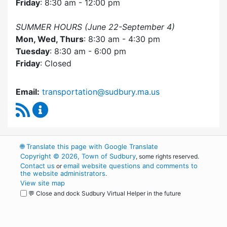
Friday
: 8:30 am - 12:00 pm
SUMMER HOURS (June 22-September 4)
Mon, Wed, Thurs
: 8:30 am - 4:30 pm
Tuesday
: 8:30 am - 6:00 pm
Friday
: Closed
Email:
transportation@sudbury.ma.us
RSS Feed
Sudbury Transportation Committee Content 
🌐
Translate this page with Google Translate
Copyright © 2026, Town of Sudbury
, some rights reserved.
Contact us
email website questions and comments to
or
the website administrators
.
View site map
💬 Close and dock Sudbury Virtual Helper in the future
WordPress