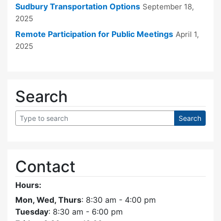
Sudbury Transportation Options
September 18,
2025
Remote Participation for Public Meetings
April 1,
2025
Search
Contact
Hours:
Mon, Wed, Thurs
: 8:30 am - 4:00 pm
Tuesday
: 8:30 am - 6:00 pm