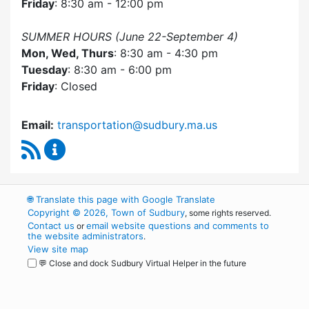
Friday
: 8:30 am - 12:00 pm
SUMMER HOURS (June 22-September 4)
Mon, Wed, Thurs
: 8:30 am - 4:30 pm
Tuesday
: 8:30 am - 6:00 pm
Friday
: Closed
Email:
transportation@sudbury.ma.us
RSS Feed
Sudbury Transportation Committee Content 
🌐
Translate this page with Google Translate
Copyright © 2026, Town of Sudbury
, some rights reserved.
Contact us
email website questions and comments to
or
the website administrators
.
View site map
💬 Close and dock Sudbury Virtual Helper in the future
WordPress