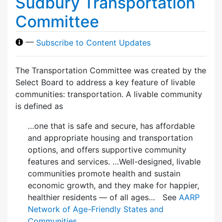
Sudbury Transportation
Committee
—
Subscribe to Content Updates
The Transportation Committee was created by the
Select Board to address a key feature of livable
communities: transportation. A livable community
is defined as
…one that is safe and secure, has affordable
and appropriate housing and transportation
options, and offers supportive community
features and services. …Well-designed, livable
communities promote health and sustain
economic growth, and they make for happier,
healthier residents — of all ages… See
AARP
Network of Age-Friendly States and
Communities