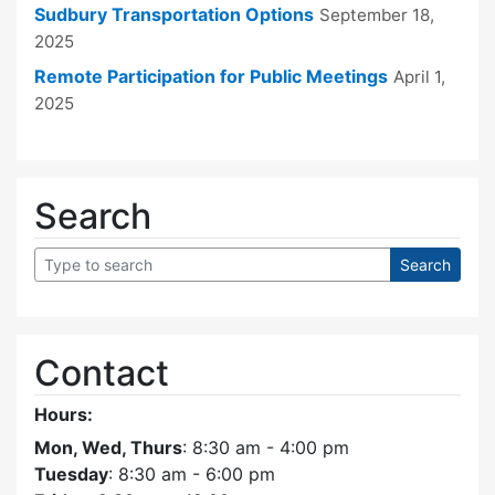
Sudbury Transportation Options
September 18,
2025
Remote Participation for Public Meetings
April 1,
2025
Search
Contact
Hours:
Mon, Wed, Thurs
: 8:30 am - 4:00 pm
Tuesday
: 8:30 am - 6:00 pm