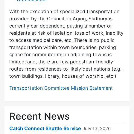
With the exception of specialized transportation
provided by the Council on Aging, Sudbury is
currently car-dependent, putting a number of
residents at risk of isolation, loss of work, inability
to access medical care, etc. There is no public
transportation within town boundaries; parking
space for commuter rail in adjoining towns is
limited; and, there are few pedes­trian-friendly
routes from residences to likely destinations (e.g.,
town buildings, library, houses of worship, etc.).
Transportation Committee Mission Statement
Recent News
Catch Connect Shuttle Service
July 13, 2026