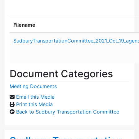
Filename
Attachment details
SudburyTransportationCommittee_2021_Oct_19_agen
Document Categories
Meeting Documents
Email this Media
Print this Media
Back to Sudbury Transportation Committee