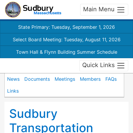
Main Menu
State Primary: Tuesday, September 1, 2026
Select Board Meeting: Tuesday, August 11, 2026
Town Hall & Flynn Building Summer Schedule
Quick Links
News
Documents
Meetings
Members
FAQs
Links
Sudbury
Transportation