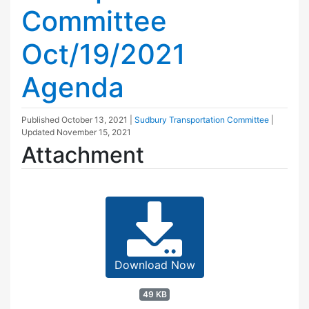
Committee
Oct/19/2021
Agenda
Published
October 13, 2021
|
Sudbury Transportation Committee
|
Updated
November 15, 2021
Attachment
Download Now
49 KB