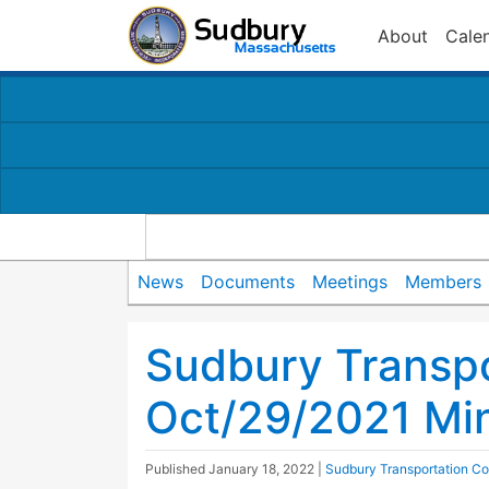
About
Cale
News
Documents
Meetings
Members
Sudbury Transp
Oct/29/2021 Mi
Published
January 18, 2022
|
Sudbury Transportation C