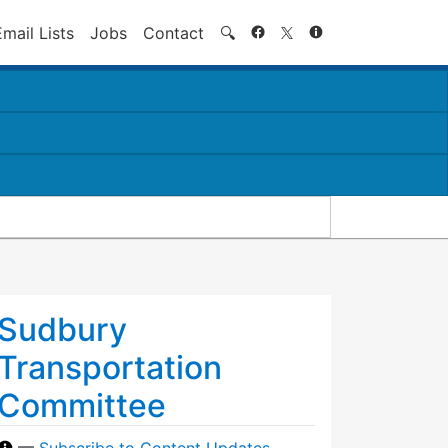
Search
Email Lists
Jobs
Contact
🔍
Sudbury
Transportation
Committee
—
Subscribe to Content Updates