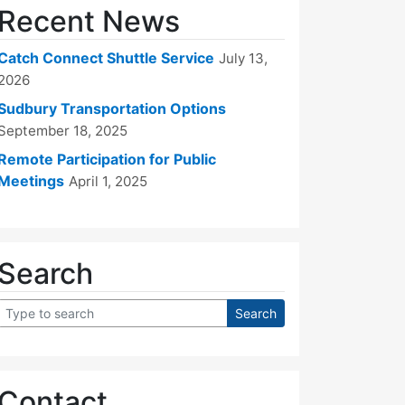
Recent News
Catch Connect Shuttle Service
July 13,
2026
Sudbury Transportation Options
September 18, 2025
Remote Participation for Public
Meetings
April 1, 2025
Search
Contact