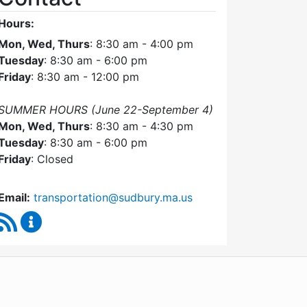
Hours:
Mon, Wed, Thurs
: 8:30 am - 4:00 pm
Tuesday
: 8:30 am - 6:00 pm
Friday
: 8:30 am - 12:00 pm
SUMMER HOURS (June 22-September 4)
Mon, Wed, Thurs
: 8:30 am - 4:30 pm
Tuesday
: 8:30 am - 6:00 pm
Friday
: Closed
Email:
transportation@sudbury.ma.us
RSS Feed
Sudbury Transportation Committee Content Upda
WordPress