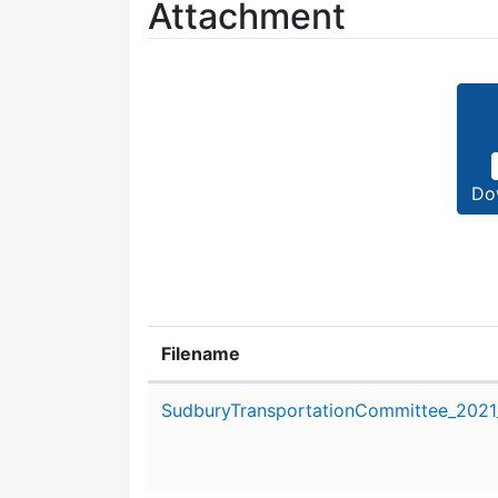
Attachment
Do
Filename
Attachment details
SudburyTransportationCommittee_2021