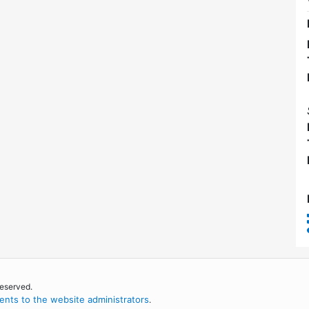
reserved.
nts to the website administrators
.