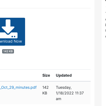
wnload Now
142 KB
Size
Updated
_Oct_29_minutes.pdf
142
Tuesday,
KB
1/18/2022 11:37
am