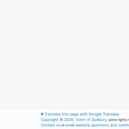
🌐
Translate this page with Google Translate
Copyright © 2026, Town of Sudbury
, some rights 
Contact us
email website questions and comme
or