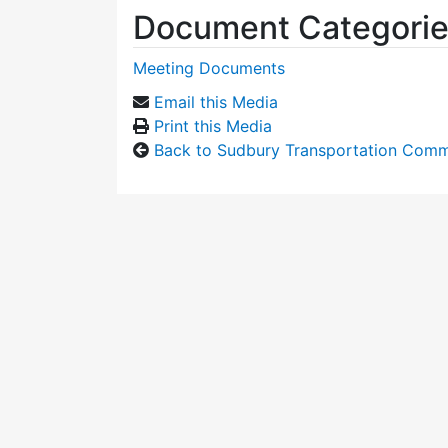
Document Categori
Meeting Documents
Email this Media
Print this Media
Back to Sudbury Transportation Comm