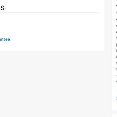
es
ittee