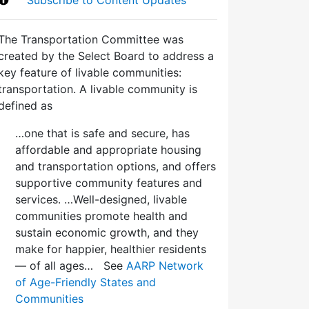
The Transportation Committee was
created by the Select Board to address a
key feature of livable communities:
transportation. A livable community is
defined as
…one that is safe and secure, has
affordable and appropriate housing
and transportation options, and offers
supportive community features and
services. …Well-designed, livable
communities promote health and
sustain economic growth, and they
make for happier, healthier residents
— of all ages… See
AARP Network
of Age-Friendly States and
Communities