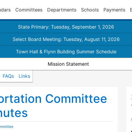
ndars
Committees
Departments
Schools
Payments
State Primary: Tuesday, September 1, 2026
Select Board Meeting: Tuesday, August 11, 2026
Town Hall & Flynn Building Summer Schedule
Mission Statement
FAQs
Links
ortation Committee
nutes
ommittee