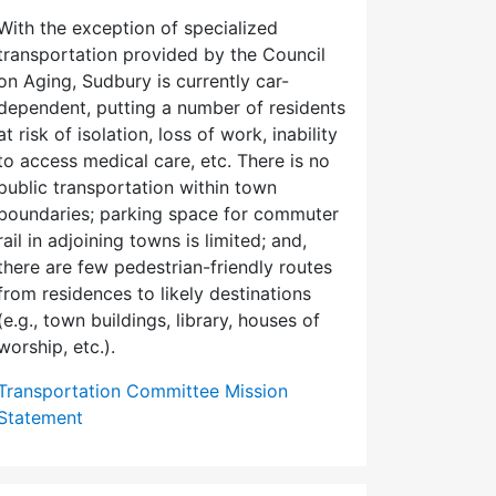
With the exception of specialized
transportation provided by the Council
on Aging, Sudbury is currently car-
dependent, putting a number of residents
at risk of isolation, loss of work, inability
to access medical care, etc. There is no
public transportation within town
boundaries; parking space for commuter
rail in adjoining towns is limited; and,
there are few pedes­trian-friendly routes
from residences to likely destinations
(e.g., town buildings, library, houses of
worship, etc.).
Transportation Committee Mission
Statement